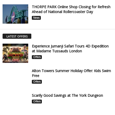
THORPE PARK Online Shop Closing for Refresh
Ahead of National Rollercoaster Day
News
LATEST OFFERS
Experience Jumanji Safari Tours 4D Expedition
at Madame Tussauds London
Offers
Alton Towers Summer Holiday Offer: Kids Swim
Free
Offers
Scarily Good Savings at The York Dungeon
Offers