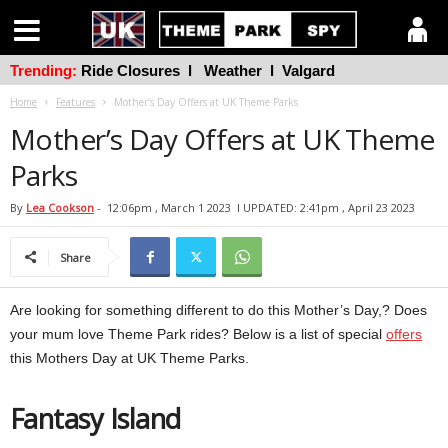
Trending:
Ride Closures
l
Weather
l
Valgard
Home
Features
Mother’s Day Offers at UK Theme Parks
Mother’s Day Offers at UK Theme
Parks
By
Lea Cookson
-
12:06pm , March 1 2023
l UPDATED: 2:41pm , April 23 2023
Share
Are looking for something different to do this Mother’s Day,? Does
your mum love Theme Park rides? Below is a list of special
offers
this Mothers Day at UK Theme Parks.
Fantasy Island