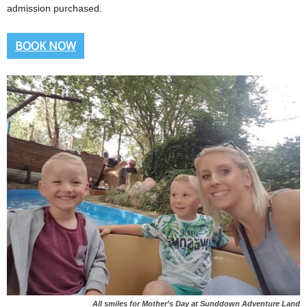
admission purchased.
BOOK NOW
All smiles for Mother’s Day at Sunddown Adventure Land