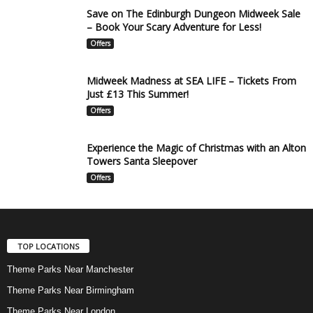
Save on The Edinburgh Dungeon Midweek Sale
– Book Your Scary Adventure for Less!
Offers
Midweek Madness at SEA LIFE – Tickets From
Just £13 This Summer!
Offers
Experience the Magic of Christmas with an Alton
Towers Santa Sleepover
Offers
TOP LOCATIONS
Theme Parks Near Manchester
Theme Parks Near Birmingham
Theme Parks Near London