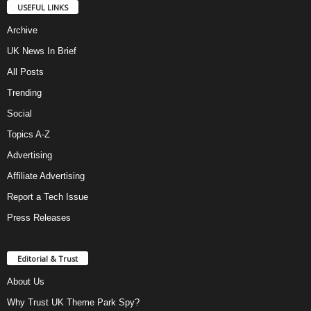
USEFUL LINKS
Archive
UK News In Brief
All Posts
Trending
Social
Topics A-Z
Advertising
Affiliate Advertising
Report a Tech Issue
Press Releases
Editorial & Trust
About Us
Why Trust UK Theme Park Spy?