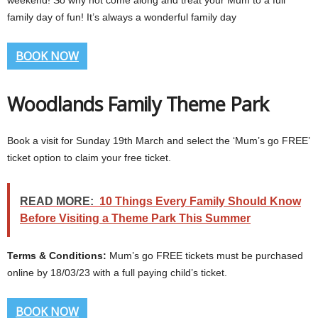
weekend! So why not come along and treat your Mum to a full
family day of fun! It’s always a wonderful family day
BOOK NOW
Woodlands Family Theme Park
Book a visit for Sunday 19th March and select the ‘Mum’s go FREE’
ticket option to claim your free ticket.
READ MORE:
10 Things Every Family Should Know
Before Visiting a Theme Park This Summer
Terms & Conditions:
Mum’s go FREE tickets must be purchased
online by 18/03/23 with a full paying child’s ticket.
BOOK NOW