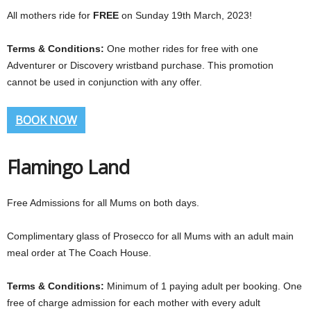
All mothers ride for
FREE
on Sunday 19th March, 2023!
Terms & Conditions:
One mother rides for free with one
Adventurer or Discovery wristband purchase. This promotion
cannot be used in conjunction with any offer.
BOOK NOW
Flamingo Land
Free Admissions for all Mums on both days.
Complimentary glass of Prosecco for all Mums with an adult main
meal order at The Coach House.
Terms & Conditions:
Minimum of 1 paying adult per booking. One
free of charge admission for each mother with every adult