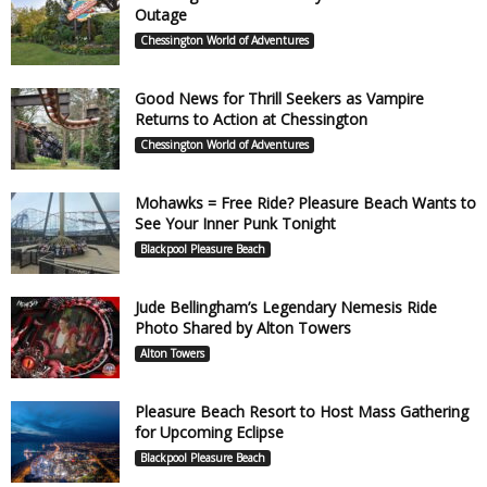
Outage
Chessington World of Adventures
Good News for Thrill Seekers as Vampire
Returns to Action at Chessington
Chessington World of Adventures
Mohawks = Free Ride? Pleasure Beach Wants to
See Your Inner Punk Tonight
Blackpool Pleasure Beach
Jude Bellingham’s Legendary Nemesis Ride
Photo Shared by Alton Towers
Alton Towers
Pleasure Beach Resort to Host Mass Gathering
for Upcoming Eclipse
Blackpool Pleasure Beach