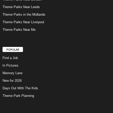
Theme Parks Near Leeds
Theme Parks in the Midlands
Theme Parks Near Liverpool
Theme Parks Near Me
POPULAR
Find a Job
In Pictures
Memory Lane
New for 2026
Days Out With The Kids
Theme Park Planning