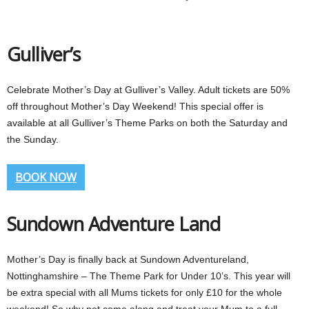
Gulliver’s
Celebrate Mother’s Day at Gulliver’s Valley. Adult tickets are 50%
off throughout Mother’s Day Weekend! This special offer is
available at all Gulliver’s Theme Parks on both the Saturday and
the Sunday.
BOOK NOW
Sundown Adventure Land
Mother’s Day is finally back at Sundown Adventureland,
Nottinghamshire – The Theme Park for Under 10’s. This year will
be extra special with all Mums tickets for only £10 for the whole