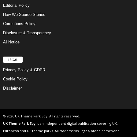
Editorial Policy
How We Source Stories
Corrections Policy
Disclosure & Transparency
AI Notice
LEGAL
Privacy Policy & GDPR
Cookie Policy
Disclaimer
© 2026 UK Theme Park Spy. All rights reserved.
UK Theme Park Spy
is an independent digital publication covering UK,
European and US theme parks. All trademarks, logos, brand names and