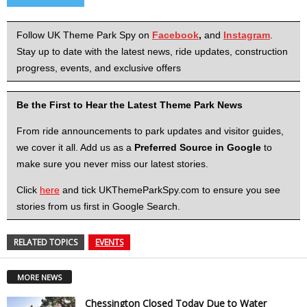
Follow UK Theme Park Spy on
Facebook
,
and
Instagram
.
Stay up to date with the latest news, ride updates, construction
progress, events, and exclusive offers
Be the First to Hear the Latest Theme Park News
From ride announcements to park updates and visitor guides,
we cover it all. Add us as a
Preferred Source in Google
to
make sure you never miss our latest stories.
Click
here
and tick UKThemeParkSpy.com to ensure you see
stories from us first in Google Search.
RELATED TOPICS
EVENTS
MORE NEWS
Chessington Closed Today Due to Water