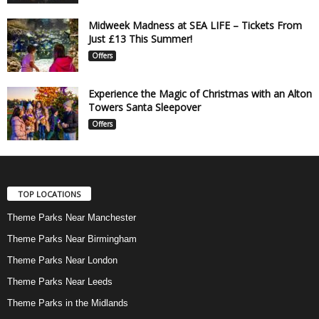
Midweek Madness at SEA LIFE – Tickets From
Just £13 This Summer!
Offers
Experience the Magic of Christmas with an Alton
Towers Santa Sleepover
Offers
TOP LOCATIONS
Theme Parks Near Manchester
Theme Parks Near Birmingham
Theme Parks Near London
Theme Parks Near Leeds
Theme Parks in the Midlands