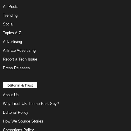
All Posts
Trending
Social
Topics A-Z
Advertising
Affiliate Advertising
Report a Tech Issue
Press Releases
Editorial & Trust
About Us
Why Trust UK Theme Park Spy?
Editorial Policy
How We Source Stories
Corrections Policy