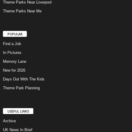
Theme Parks Near Liverpool
Theme Parks Near Me
POPULAR
Find a Job
In Pictures
Memory Lane
New for 2026
Days Out With The Kids
Theme Park Planning
USEFUL LINKS
Archive
UK News In Brief