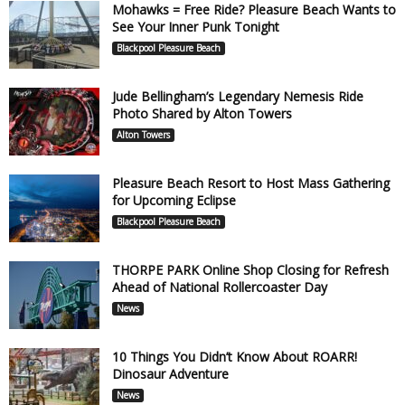
Mohawks = Free Ride? Pleasure Beach Wants to
See Your Inner Punk Tonight
Blackpool Pleasure Beach
Jude Bellingham’s Legendary Nemesis Ride
Photo Shared by Alton Towers
Alton Towers
Pleasure Beach Resort to Host Mass Gathering
for Upcoming Eclipse
Blackpool Pleasure Beach
THORPE PARK Online Shop Closing for Refresh
Ahead of National Rollercoaster Day
News
10 Things You Didn’t Know About ROARR!
Dinosaur Adventure
News