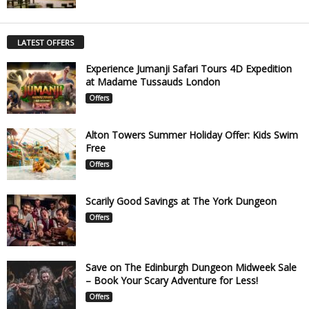
LATEST OFFERS
Experience Jumanji Safari Tours 4D Expedition
at Madame Tussauds London
Offers
Alton Towers Summer Holiday Offer: Kids Swim
Free
Offers
Scarily Good Savings at The York Dungeon
Offers
Save on The Edinburgh Dungeon Midweek Sale
– Book Your Scary Adventure for Less!
Offers