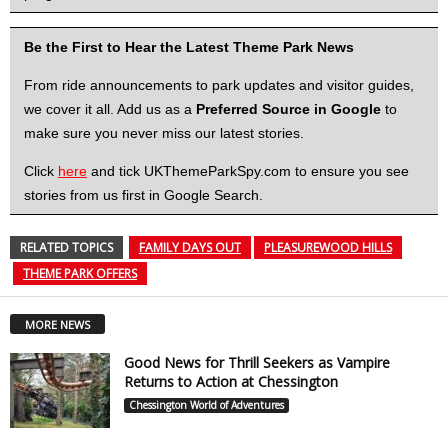
Be the First to Hear the Latest Theme Park News
From ride announcements to park updates and visitor guides,
we cover it all. Add us as a
Preferred Source in Google
to
make sure you never miss our latest stories.
Click
here
and tick UKThemeParkSpy.com to ensure you see
stories from us first in Google Search.
RELATED TOPICS
FAMILY DAYS OUT
PLEASUREWOOD HILLS
THEME PARK OFFERS
MORE NEWS
Good News for Thrill Seekers as Vampire
Returns to Action at Chessington
Chessington World of Adventures