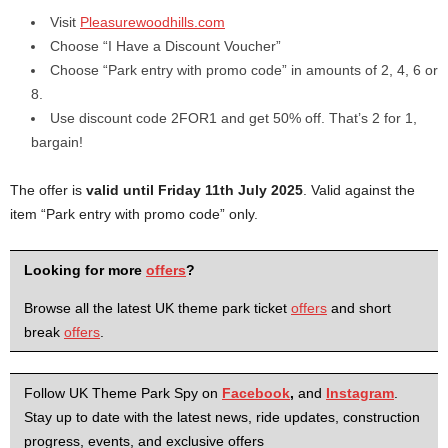
Visit
Pleasurewoodhills.com
Choose “I Have a Discount Voucher”
Choose “Park entry with promo code” in amounts of 2, 4, 6 or
8.
Use discount code 2FOR1 and get 50% off. That’s 2 for 1,
bargain!
The offer is
valid until Friday 11th July 2025
. Valid against the
item “Park entry with promo code” only.
Looking for more
offers
?
Browse all the latest UK theme park ticket
offers
and short
break
offers
.
Follow UK Theme Park Spy on
Facebook
,
and
Instagram
.
Stay up to date with the latest news, ride updates, construction
progress, events, and exclusive offers