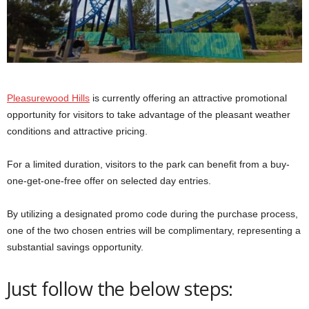
Pleasurewood Hills
is currently offering an attractive promotional
opportunity for visitors to take advantage of the pleasant weather
conditions and attractive pricing.
For a limited duration, visitors to the park can benefit from a buy-
one-get-one-free offer on selected day entries.
By utilizing a designated promo code during the purchase process,
one of the two chosen entries will be complimentary, representing a
substantial savings opportunity.
Just follow the below steps: