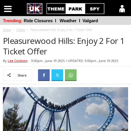
Trending:
Ride Closures
l
Weather
l
Valgard
Home
Offers
Pleasurewood Hills: Enjoy 2 For 1 Ticket Offer
Pleasurewood Hills: Enjoy 2 For 1
Ticket Offer
By
Lea Cookson
-
9:00pm , June 19 2025
l UPDATED: 9:00pm , June 19 2025
Share