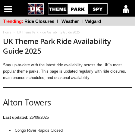
Trending:
Ride Closures
l
Weather
l
Valgard
Home
UK Theme Park Ride Availability Guide 2025
UK Theme Park Ride Availability
Guide 2025
Stay up-to-date with the latest ride availability across the UK’s most
popular theme parks. This page is updated regularly with ride closures,
maintenance schedules, and seasonal availability.
Alton Towers
Last updated:
26/09/2025
Congo River Rapids Closed