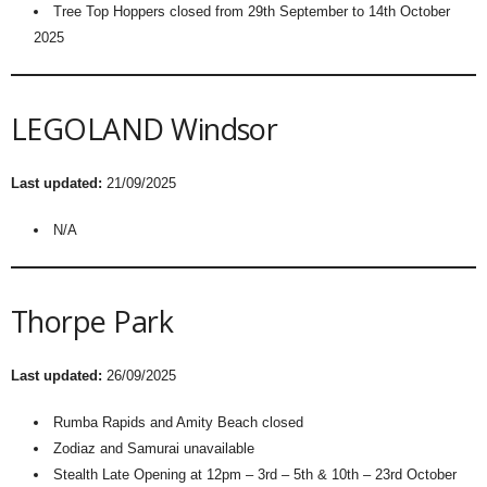
Tree Top Hoppers closed from 29th September to 14th October
2025
LEGOLAND Windsor
Last updated:
21/09/2025
N/A
Thorpe Park
Last updated:
26/09/2025
Rumba Rapids and Amity Beach closed
Zodiaz and Samurai unavailable
Stealth Late Opening at 12pm – 3rd – 5th & 10th – 23rd October