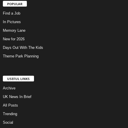
POPULAR
Find a Job
In Pictures
Memory Lane
New for 2026
Days Out With The Kids
Theme Park Planning
USEFUL LINKS
Archive
UK News In Brief
All Posts
Trending
Social