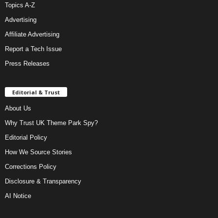
Topics A-Z
Advertising
Affiliate Advertising
Report a Tech Issue
Press Releases
Editorial & Trust
About Us
Why Trust UK Theme Park Spy?
Editorial Policy
How We Source Stories
Corrections Policy
Disclosure & Transparency
AI Notice