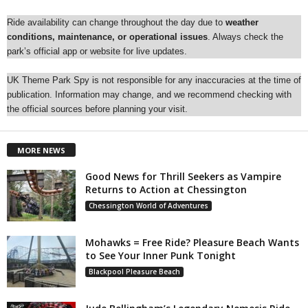
Ride availability can change throughout the day due to
weather
conditions, maintenance, or operational issues
. Always check the
park’s official app or website for live updates.
UK Theme Park Spy is not responsible for any inaccuracies at the time of
publication. Information may change, and we recommend checking with
the official sources before planning your visit.
MORE NEWS
Good News for Thrill Seekers as Vampire
Returns to Action at Chessington
Chessington World of Adventures
Mohawks = Free Ride? Pleasure Beach Wants
to See Your Inner Punk Tonight
Blackpool Pleasure Beach