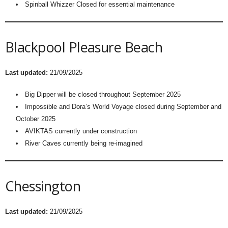
Spinball Whizzer Closed for essential maintenance
Blackpool Pleasure Beach
Last updated:
21/09/2025
Big Dipper will be closed throughout September 2025
Impossible and Dora’s World Voyage closed during September and
October 2025
AVIKTAS currently under construction
River Caves currently being re-imagined
Chessington
Last updated:
21/09/2025