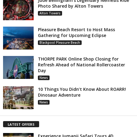
Jude Bellingham’s Legendary Nemesis Ride
Photo Shared by Alton Towers
Alton Towers
Pleasure Beach Resort to Host Mass
Gathering for Upcoming Eclipse
Blackpool Pleasure Beach
THORPE PARK Online Shop Closing for
Refresh Ahead of National Rollercoaster
Day
News
10 Things You Didn’t Know About ROARR!
Dinosaur Adventure
News
LATEST OFFERS
Experience Jumanji Safari Tours 4D