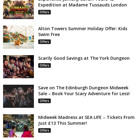
Expedition at Madame Tussauds London
Offers
Alton Towers Summer Holiday Offer: Kids
Swim Free
Offers
Scarily Good Savings at The York Dungeon
Offers
Save on The Edinburgh Dungeon Midweek
Sale – Book Your Scary Adventure for Less!
Offers
Midweek Madness at SEA LIFE – Tickets From
Just £13 This Summer!
Offers