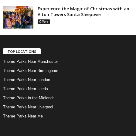
Experience the Magic of Christmas with an
Alton Towers Santa Sleepover
Offers
TOP LOCATIONS
Theme Parks Near Manchester
Theme Parks Near Birmingham
Theme Parks Near London
Theme Parks Near Leeds
Theme Parks in the Midlands
Theme Parks Near Liverpool
Theme Parks Near Me