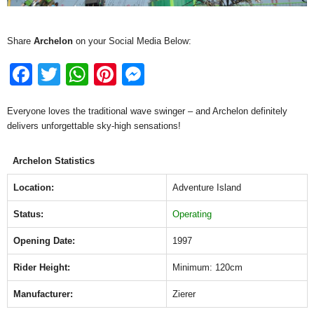
Share
Archelon
on your Social Media Below:
F
T
W
Pi
M
a
wi
h
nt
e
Everyone loves the traditional wave swinger – and Archelon definitely
c
tt
at
er
ss
delivers unforgettable sky-high sensations!
e
er
s
e
e
b
A
st
n
Archelon Statistics
o
p
g
Location:
Adventure Island
o
p
er
Status:
Operating
k
Opening Date:
1997
Rider Height:
Minimum: 120cm
Manufacturer:
Zierer