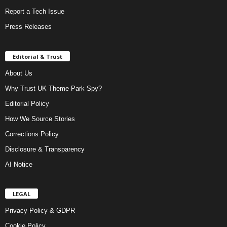
Report a Tech Issue
Press Releases
Editorial & Trust
About Us
Why Trust UK Theme Park Spy?
Editorial Policy
How We Source Stories
Corrections Policy
Disclosure & Transparency
AI Notice
LEGAL
Privacy Policy & GDPR
Cookie Policy