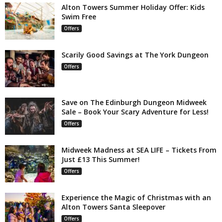
Alton Towers Summer Holiday Offer: Kids
Swim Free
Offers
Scarily Good Savings at The York Dungeon
Offers
Save on The Edinburgh Dungeon Midweek
Sale – Book Your Scary Adventure for Less!
Offers
Midweek Madness at SEA LIFE – Tickets From
Just £13 This Summer!
Offers
Experience the Magic of Christmas with an
Alton Towers Santa Sleepover
Offers