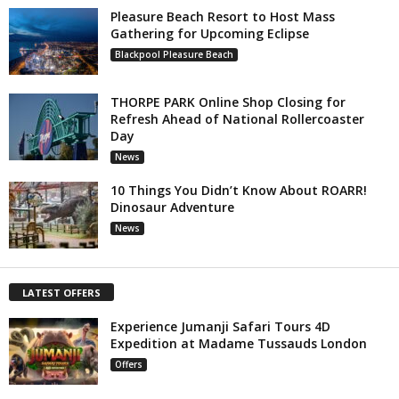
Pleasure Beach Resort to Host Mass
Gathering for Upcoming Eclipse
Blackpool Pleasure Beach
THORPE PARK Online Shop Closing for
Refresh Ahead of National Rollercoaster
Day
News
10 Things You Didn’t Know About ROARR!
Dinosaur Adventure
News
LATEST OFFERS
Experience Jumanji Safari Tours 4D
Expedition at Madame Tussauds London
Offers