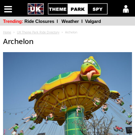
Trending:
Ride Closures
l
Weather
l
Valgard
Home
UK Theme Park Ride Directory
Archelon
Archelon