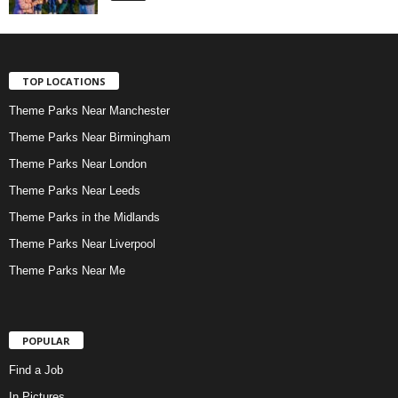
TOP LOCATIONS
Theme Parks Near Manchester
Theme Parks Near Birmingham
Theme Parks Near London
Theme Parks Near Leeds
Theme Parks in the Midlands
Theme Parks Near Liverpool
Theme Parks Near Me
POPULAR
Find a Job
In Pictures