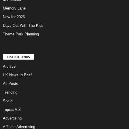
Memory Lane
New for 2026
Days Out With The Kids
Theme Park Planning
USEFUL LINKS
Archive
UK News In Brief
All Posts
Trending
Social
Topics A-Z
Advertising
Affiliate Advertising