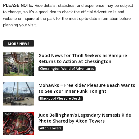
PLEASE NOTE:
Ride details, statistics, and experience may be subject
to change, so it’s a good idea to check the official Adventure Island
website or inquire at the park for the most up-to-date information before
planning your visit.
MORE NEWS
Good News for Thrill Seekers as Vampire
Returns to Action at Chessington
Chessington World of Adventures
Mohawks = Free Ride? Pleasure Beach Wants
to See Your Inner Punk Tonight
Blackpool Pleasure Beach
Jude Bellingham’s Legendary Nemesis Ride
Photo Shared by Alton Towers
Alton Towers