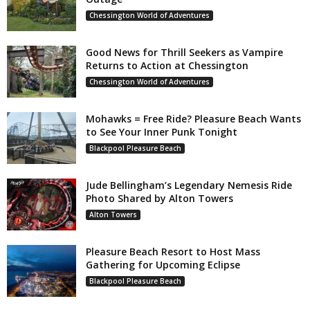
Chessington World of Adventures
Good News for Thrill Seekers as Vampire
Returns to Action at Chessington
Chessington World of Adventures
Mohawks = Free Ride? Pleasure Beach Wants
to See Your Inner Punk Tonight
Blackpool Pleasure Beach
Jude Bellingham’s Legendary Nemesis Ride
Photo Shared by Alton Towers
Alton Towers
Pleasure Beach Resort to Host Mass
Gathering for Upcoming Eclipse
Blackpool Pleasure Beach