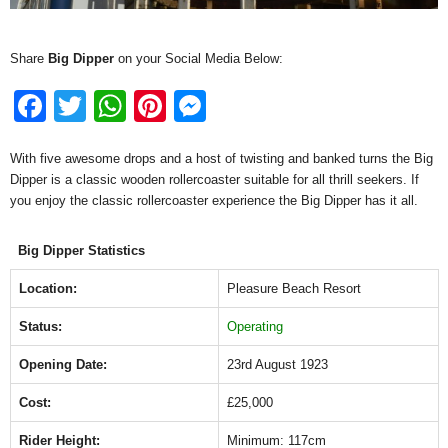
Share
Big Dipper
on your Social Media Below:
F
T
W
Pi
M
a
wi
h
nt
e
With five awesome drops and a host of twisting and banked turns the Big
c
tt
at
er
ss
Dipper is a classic wooden rollercoaster suitable for all thrill seekers. If
e
er
s
e
e
you enjoy the classic rollercoaster experience the Big Dipper has it all.
b
A
st
n
Big Dipper Statistics
o
p
g
o
p
er
Location:
Pleasure Beach Resort
k
Status:
Operating
Opening Date:
23rd August 1923
Cost:
£25,000
Rider Height:
Minimum: 117cm