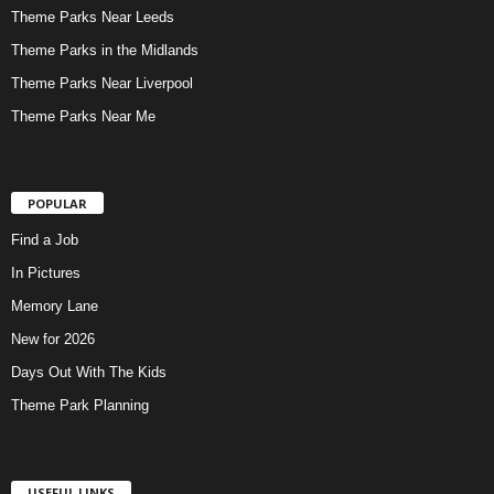
Theme Parks Near Leeds
Theme Parks in the Midlands
Theme Parks Near Liverpool
Theme Parks Near Me
POPULAR
Find a Job
In Pictures
Memory Lane
New for 2026
Days Out With The Kids
Theme Park Planning
USEFUL LINKS