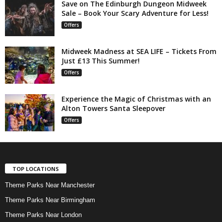
Save on The Edinburgh Dungeon Midweek
Sale – Book Your Scary Adventure for Less!
Offers
Midweek Madness at SEA LIFE – Tickets From
Just £13 This Summer!
Offers
Experience the Magic of Christmas with an
Alton Towers Santa Sleepover
Offers
TOP LOCATIONS
Theme Parks Near Manchester
Theme Parks Near Birmingham
Theme Parks Near London