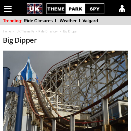
Trending:
Ride Closures
l
Weather
l
Valgard
Home
UK Theme Park Ride Directory
Big Dipper
Big Dipper