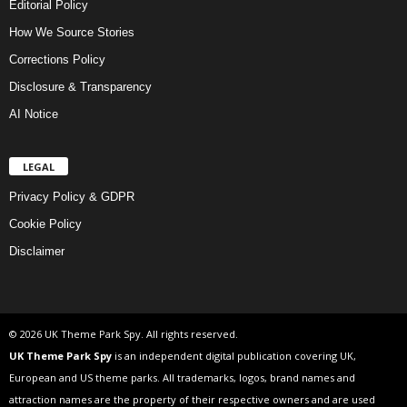
Editorial Policy
How We Source Stories
Corrections Policy
Disclosure & Transparency
AI Notice
LEGAL
Privacy Policy & GDPR
Cookie Policy
Disclaimer
© 2026 UK Theme Park Spy. All rights reserved.
UK Theme Park Spy
is an independent digital publication covering UK,
European and US theme parks. All trademarks, logos, brand names and
attraction names are the property of their respective owners and are used