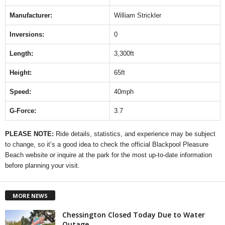
Manufacturer:
William Strickler
Inversions:
0
Length:
3,300ft
Height:
65ft
Speed:
40mph
G-Force:
3.7
PLEASE NOTE:
Ride details, statistics, and experience may be subject
to change, so it’s a good idea to check the official Blackpool Pleasure
Beach website or inquire at the park for the most up-to-date information
before planning your visit.
MORE NEWS
Chessington Closed Today Due to Water
Outage