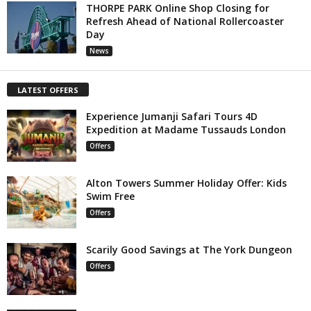
THORPE PARK Online Shop Closing for
Refresh Ahead of National Rollercoaster
Day
News
LATEST OFFERS
Experience Jumanji Safari Tours 4D
Expedition at Madame Tussauds London
Offers
Alton Towers Summer Holiday Offer: Kids
Swim Free
Offers
Scarily Good Savings at The York Dungeon
Offers