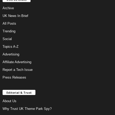
Archive
UK News In Brief
All Posts
Trending
Social
Topics A-Z
Advertising
Affiliate Advertising
Report a Tech Issue
Press Releases
Editorial & Trust
About Us
Why Trust UK Theme Park Spy?