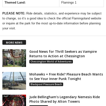
Themed Land:
Flamingo 1
PLEASE NOTE:
Ride details, statistics, and experience may be subject
to change, so it’s a good idea to check the official Flamingoland website
or inquire at the park for the most up-to-date information before planning
your visit.
MORE NEWS
Good News for Thrill Seekers as Vampire
Returns to Action at Chessington
Chessington World of Adventures
Mohawks = Free Ride? Pleasure Beach Wants
to See Your Inner Punk Tonight
Blackpool Pleasure Beach
Jude Bellingham’s Legendary Nemesis Ride
Photo Shared by Alton Towers