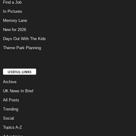
Find a Job
In Pictures
Memory Lane
New for 2026
Days Out With The Kids
Theme Park Planning
USEFUL LINKS
Archive
UK News In Brief
All Posts
Trending
Social
Topics A-Z