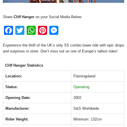
Share
Cliff Hanger
on your Social Media Below:
F
T
W
Pi
M
a
wi
h
nt
e
Experience the thrill of the UK’s only SS combo tower ride with epic drops
c
tt
at
er
ss
and surprises in store. Don’t miss out on one of Europe’s tallest rides!
e
er
s
e
e
b
A
st
n
Cliff Hanger Statistics
o
p
g
Location:
Flamingoland
o
p
er
Status:
Operating
k
Opening Date:
2002
Manufacturer:
S&S Worldwide
Rider Height:
Minimum: 132cm