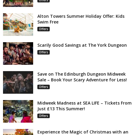
Alton Towers Summer Holiday Offer: Kids
Swim Free
Offers
Scarily Good Savings at The York Dungeon
Offers
Save on The Edinburgh Dungeon Midweek
Sale – Book Your Scary Adventure for Less!
Offers
Midweek Madness at SEA LIFE – Tickets From
Just £13 This Summer!
Offers
Experience the Magic of Christmas with an