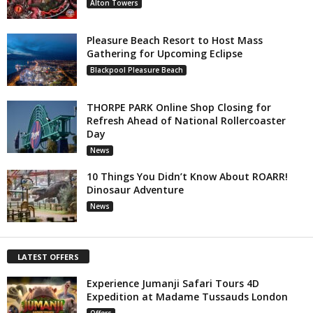
Alton Towers
Pleasure Beach Resort to Host Mass
Gathering for Upcoming Eclipse
Blackpool Pleasure Beach
THORPE PARK Online Shop Closing for
Refresh Ahead of National Rollercoaster
Day
News
10 Things You Didn’t Know About ROARR!
Dinosaur Adventure
News
LATEST OFFERS
Experience Jumanji Safari Tours 4D
Expedition at Madame Tussauds London
Offers