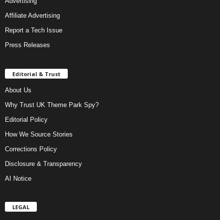
Advertising
Affiliate Advertising
Report a Tech Issue
Press Releases
Editorial & Trust
About Us
Why Trust UK Theme Park Spy?
Editorial Policy
How We Source Stories
Corrections Policy
Disclosure & Transparency
AI Notice
LEGAL