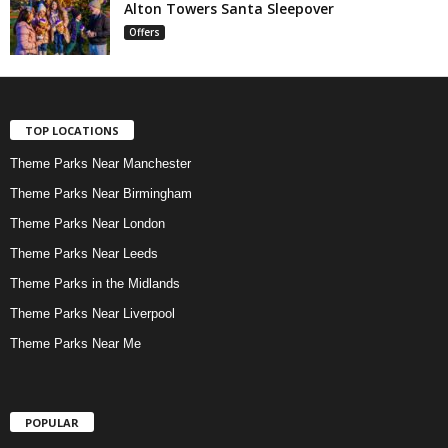
Alton Towers Santa Sleepover
Offers
TOP LOCATIONS
Theme Parks Near Manchester
Theme Parks Near Birmingham
Theme Parks Near London
Theme Parks Near Leeds
Theme Parks in the Midlands
Theme Parks Near Liverpool
Theme Parks Near Me
POPULAR