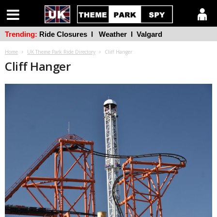
Trending:
Ride Closures
l
Weather
l
Valgard
Home
UK Theme Park Ride Directory
Cliff Hanger
Cliff Hanger