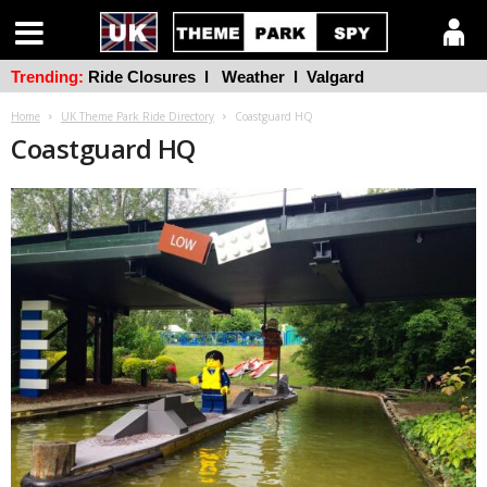
Trending:
Ride Closures
l
Weather
l
Valgard
Home
UK Theme Park Ride Directory
Coastguard HQ
Coastguard HQ