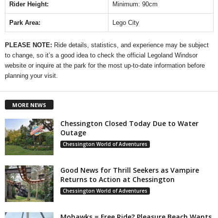
Rider Height:
Minimum: 90cm
Park Area:
Lego City
PLEASE NOTE:
Ride details, statistics, and experience may be subject
to change, so it’s a good idea to check the official Legoland Windsor
website or inquire at the park for the most up-to-date information before
planning your visit.
MORE NEWS
Chessington Closed Today Due to Water
Outage
Chessington World of Adventures
Good News for Thrill Seekers as Vampire
Returns to Action at Chessington
Chessington World of Adventures
Mohawks = Free Ride? Pleasure Beach Wants