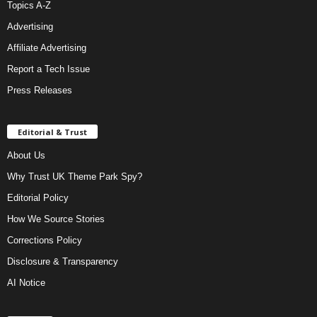
Topics A-Z
Advertising
Affiliate Advertising
Report a Tech Issue
Press Releases
Editorial & Trust
About Us
Why Trust UK Theme Park Spy?
Editorial Policy
How We Source Stories
Corrections Policy
Disclosure & Transparency
AI Notice