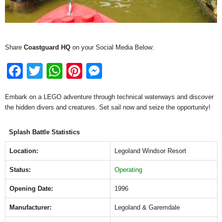
Share
Coastguard HQ
on your Social Media Below:
F
T
W
Pi
M
a
wi
h
nt
e
Embark on a LEGO adventure through technical waterways and discover
c
tt
at
er
ss
the hidden divers and creatures. Set sail now and seize the opportunity!
e
er
s
e
e
b
A
st
n
Splash Battle Statistics
o
p
g
Location:
Legoland Windsor Resort
o
p
er
Status:
Operating
k
Opening Date:
1996
Manufacturer:
Legoland & Garemdale