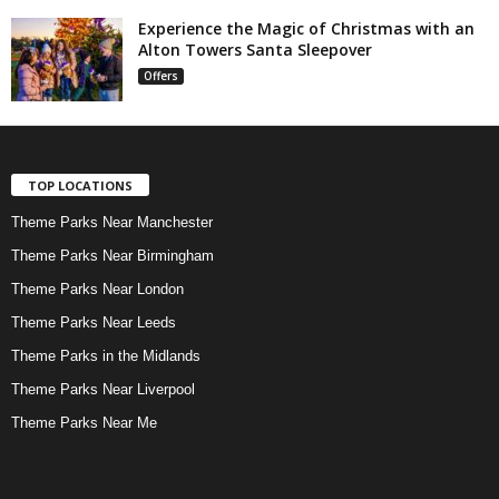
Experience the Magic of Christmas with an
Alton Towers Santa Sleepover
Offers
TOP LOCATIONS
Theme Parks Near Manchester
Theme Parks Near Birmingham
Theme Parks Near London
Theme Parks Near Leeds
Theme Parks in the Midlands
Theme Parks Near Liverpool
Theme Parks Near Me