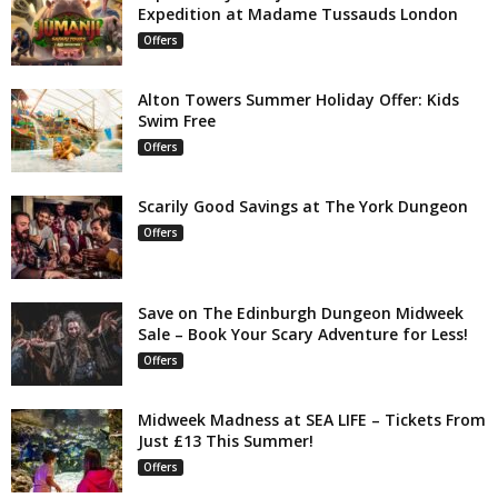
Expedition at Madame Tussauds London
Offers
Alton Towers Summer Holiday Offer: Kids
Swim Free
Offers
Scarily Good Savings at The York Dungeon
Offers
Save on The Edinburgh Dungeon Midweek
Sale – Book Your Scary Adventure for Less!
Offers
Midweek Madness at SEA LIFE – Tickets From
Just £13 This Summer!
Offers