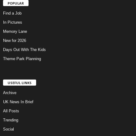
POPULAR
Find a Job
In Pictures
Memory Lane
New for 2026
Days Out With The Kids
Theme Park Planning
USEFUL LINKS
Archive
UK News In Brief
All Posts
Trending
Social