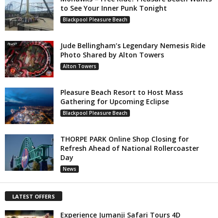
to See Your Inner Punk Tonight
Blackpool Pleasure Beach
Jude Bellingham’s Legendary Nemesis Ride
Photo Shared by Alton Towers
Alton Towers
Pleasure Beach Resort to Host Mass
Gathering for Upcoming Eclipse
Blackpool Pleasure Beach
THORPE PARK Online Shop Closing for
Refresh Ahead of National Rollercoaster
Day
News
LATEST OFFERS
Experience Jumanji Safari Tours 4D