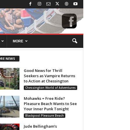
MORE
RE NEWS
Good News for Thrill
Seekers as Vampire Returns
to Action at Chessington
Chessington World of Adventures
Mohawks = Free Ride?
Pleasure Beach Wants to See
Your Inner Punk Tonight
Blackpool Pleasure Beach
Jude Bellingham’s