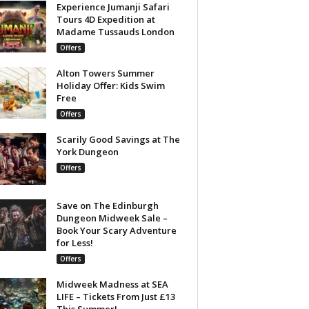
Experience Jumanji Safari
Tours 4D Expedition at
Madame Tussauds London
Offers
Alton Towers Summer
Holiday Offer: Kids Swim
Free
Offers
Scarily Good Savings at The
York Dungeon
Offers
Save on The Edinburgh
Dungeon Midweek Sale –
Book Your Scary Adventure
for Less!
Offers
Midweek Madness at SEA
LIFE – Tickets From Just £13
This Summer!