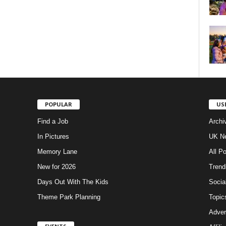
POPULAR
US
Find a Job
Archi
In Pictures
UK Ne
Memory Lane
All P
New for 2026
Trend
Days Out With The Kids
Socia
Theme Park Planning
Topic
Adver