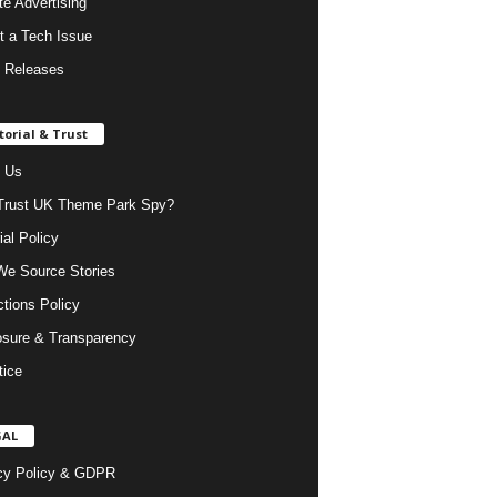
ate Advertising
t a Tech Issue
 Releases
torial & Trust
 Us
rust UK Theme Park Spy?
ial Policy
e Source Stories
ctions Policy
osure & Transparency
tice
GAL
cy Policy & GDPR