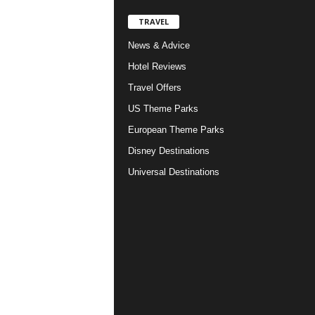
TRAVEL
News & Advice
Hotel Reviews
Travel Offers
US Theme Parks
European Theme Parks
Disney Destinations
Universal Destinations