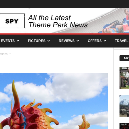
EVENTS
PICTURES
REVIEWS
OFFERS
TRAVEL
ndabout
MO