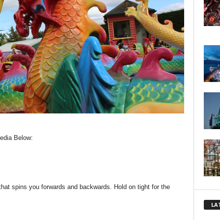
edia Below:
 that spins you forwards and backwards. Hold on tight for the
LA