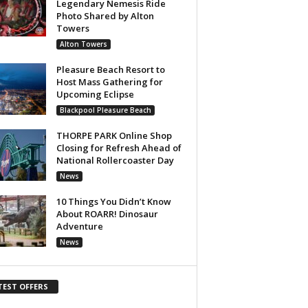
Legendary Nemesis Ride
Photo Shared by Alton
Towers
Alton Towers
Pleasure Beach Resort to
Host Mass Gathering for
Upcoming Eclipse
Blackpool Pleasure Beach
THORPE PARK Online Shop
Closing for Refresh Ahead of
National Rollercoaster Day
News
10 Things You Didn’t Know
About ROARR! Dinosaur
Adventure
News
TEST OFFERS