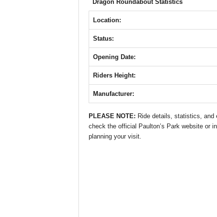
b
A
st
n
Dragon Roundabout Statistics
o
p
g
Location:
o
p
er
Status:
k
Opening Date:
Riders Height:
Manufacturer:
PLEASE NOTE:
Ride details, statistics, an
check the official Paulton’s Park website or in
planning your visit.