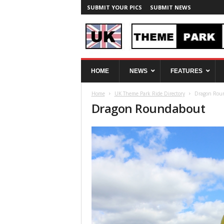
SUBMIT YOUR PICS
SUBMIT NEWS
U
HOME
NEWS
FEATURES
K
T
Home
UK Theme Park Ride Directory
Dragon Rou
h
Dragon Roundabout
e
m
e
P
a
r
k
S
p
y