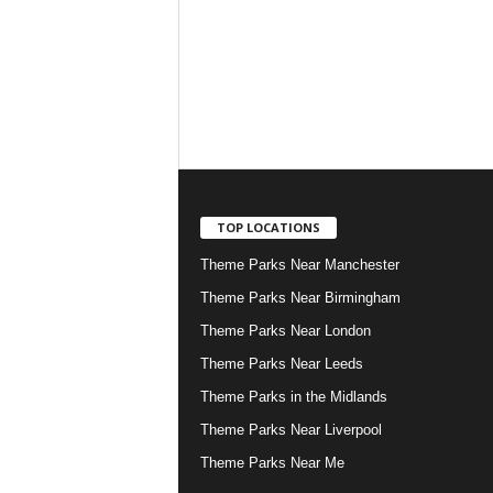
TOP LOCATIONS
Theme Parks Near Manchester
Theme Parks Near Birmingham
Theme Parks Near London
Theme Parks Near Leeds
Theme Parks in the Midlands
Theme Parks Near Liverpool
Theme Parks Near Me