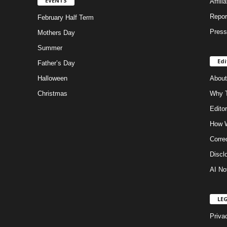
EVENTS
Affili
Repor
February Half Term
Press
Mothers Day
Summer
Edi
Father’s Day
Halloween
About
Christmas
Why T
Editor
How W
Corre
Discl
AI No
LE
Priva