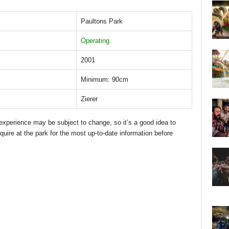
Paultons Park
Operating
2001
Minimum: 90cm
Zierer
d experience may be subject to change, so it’s a good idea to
quire at the park for the most up-to-date information before