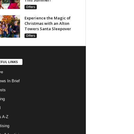
Offers
Experience the Magic of
Christmas with an Alton
Towers Santa Sleepover
Offers
EFUL LINKS
ve
ws In Brief
osts
ing
l
s A-Z
tising