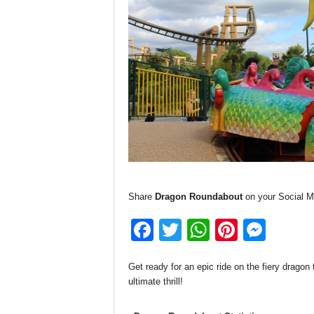
Share
Dragon Roundabout
on your Social M
F
T
W
Pi
M
a
wi
h
nt
e
Get ready for an epic ride on the fiery dragon
c
tt
at
er
ss
ultimate thrill!
e
er
s
e
e