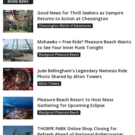
MORE NEWS
Good News for Thrill Seekers as Vampire
Returns to Action at Chessington
Chessington World of Adventures
Mohawks = Free Ride? Pleasure Beach Wants
to See Your Inner Punk Tonight
Blackpool Pleasure Beach
Jude Bellingham’s Legendary Nemesis Ride
Photo Shared by Alton Towers
Alton Towers
Pleasure Beach Resort to Host Mass
Gathering for Upcoming Eclipse
Blackpool Pleasure Beach
THORPE PARK Online Shop Closing for
Refresh Ahead of National Rollercoaster