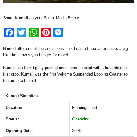
Share
Kumali
on your Social Media Below:
F
T
W
Pi
M
a
wi
h
nt
e
Named after one of the zoo’s lions, this beast of a coaster packs a big
c
tt
at
er
ss
bite that leaves you hungry for more!
e
er
s
e
e
Kumali has four, tightly packed inversions coupled with a breathtaking
b
A
st
n
first drop. Kumali was the first Vekoma Suspended Looping Coaster to
o
p
g
feature a cobra roll.
o
p
er
Kumali Statistics
k
Location:
FlamingoLand
Status:
Operating
Opening Date:
2006