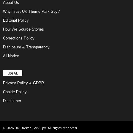
About Us
Why Trust UK Theme Park Spy?
Editorial Policy
How We Source Stories
Corrections Policy
Disclosure & Transparency
AI Notice
LEGAL
Privacy Policy & GDPR
Cookie Policy
Disclaimer
© 2026 UK Theme Park Spy. All rights reserved.