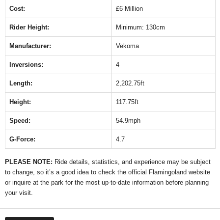
Cost:
£6 Million
Rider Height:
Minimum: 130cm
Manufacturer:
Vekoma
Inversions:
4
Length:
2,202.75ft
Height:
117.75ft
Speed:
54.9mph
G-Force:
4.7
PLEASE NOTE:
Ride details, statistics, and experience may be subject
to change, so it’s a good idea to check the official Flamingoland website
or inquire at the park for the most up-to-date information before planning
your visit.