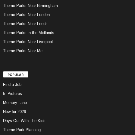
Theme Parks Near Birmingham
Theme Parks Near London
Theme Parks Near Leeds
Theme Parks in the Midlands
Theme Parks Near Liverpool
Theme Parks Near Me
POPULAR
Find a Job
In Pictures
Memory Lane
New for 2026
Days Out With The Kids
Theme Park Planning