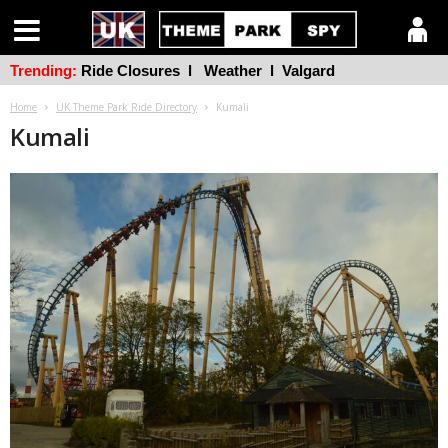
Trending:
Ride Closures
l
Weather
l
Valgard
Home
UK Theme Park Ride Directory
Kumali
Kumali