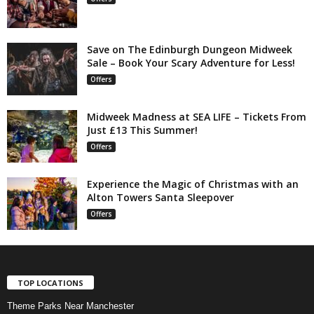
Save on The Edinburgh Dungeon Midweek
Sale – Book Your Scary Adventure for Less!
Offers
Midweek Madness at SEA LIFE – Tickets From
Just £13 This Summer!
Offers
Experience the Magic of Christmas with an
Alton Towers Santa Sleepover
Offers
TOP LOCATIONS
Theme Parks Near Manchester