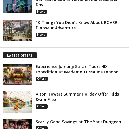
Day
News
10 Things You Didn’t Know About ROARR!
Dinosaur Adventure
News
LATEST OFFERS
Experience Jumanji Safari Tours 4D
Expedition at Madame Tussauds London
Offers
Alton Towers Summer Holiday Offer: Kids
Swim Free
Offers
Scarily Good Savings at The York Dungeon
Offers