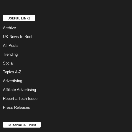
USEFUL LINKS
Archive
UK News In Brief
All Posts
Trending
Social
Topics A-Z
Advertising
Affiliate Advertising
Report a Tech Issue
Press Releases
Editorial & Trust