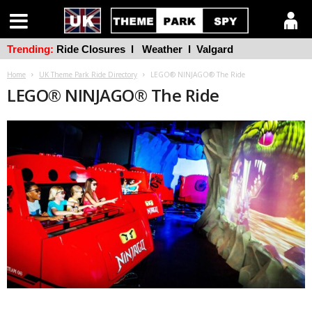
Trending:
Ride Closures
l
Weather
l
Valgard
Home
UK Theme Park Ride Directory
LEGO® NINJAGO® The Ride
LEGO® NINJAGO® The Ride