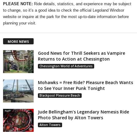
PLEASE NOTE:
Ride details, statistics, and experience may be subject
to change, so it’s a good idea to check the official Legoland Windsor
website or inquire at the park for the most up-to-date information before
planning your visit.
MORE NEWS
Good News for Thrill Seekers as Vampire
Returns to Action at Chessington
Chessington World of Adventures
Mohawks = Free Ride? Pleasure Beach Wants
to See Your Inner Punk Tonight
Blackpool Pleasure Beach
Jude Bellingham’s Legendary Nemesis Ride
Photo Shared by Alton Towers
Alton Towers