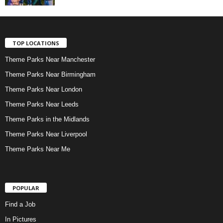
TOP LOCATIONS
Theme Parks Near Manchester
Theme Parks Near Birmingham
Theme Parks Near London
Theme Parks Near Leeds
Theme Parks in the Midlands
Theme Parks Near Liverpool
Theme Parks Near Me
POPULAR
Find a Job
In Pictures