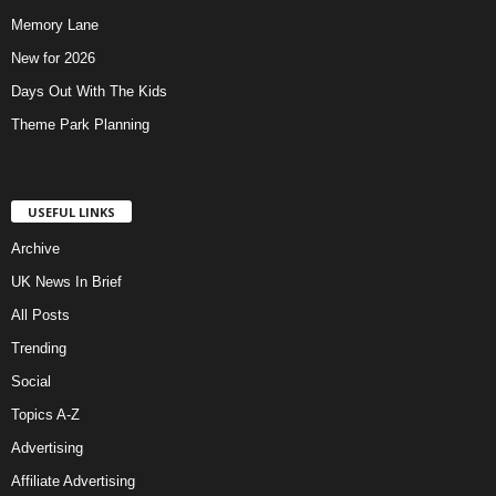
Memory Lane
New for 2026
Days Out With The Kids
Theme Park Planning
USEFUL LINKS
Archive
UK News In Brief
All Posts
Trending
Social
Topics A-Z
Advertising
Affiliate Advertising