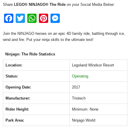
Share
LEGO® NINJAGO® The Ride
on your Social Media Below:
F
T
W
Pi
M
a
wi
h
nt
e
Join the NINJAGO heroes on an epic 4D family ride, battling through ice,
c
tt
at
er
ss
wind and fire. Put your ninja skills to the ultimate test!
e
er
s
e
e
b
A
st
n
Ninjago: The Ride Statistics
o
p
g
Location:
Legoland Windsor Resort
o
p
er
Status:
Operating
k
Opening Date:
2017
Manufacturer:
Triotech
Rider Height:
Minimum: None
Park Area:
Ninjago World