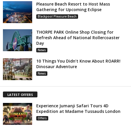
Pleasure Beach Resort to Host Mass
Gathering for Upcoming Eclipse
Blackpool Pleasure Beach
THORPE PARK Online Shop Closing for
Refresh Ahead of National Rollercoaster
Day
News
10 Things You Didn’t Know About ROARR!
Dinosaur Adventure
News
LATEST OFFERS
Experience Jumanji Safari Tours 4D
Expedition at Madame Tussauds London
Offers