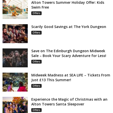
Alton Towers Summer Holiday Offer: Kids
Swim Free
Offers
Scarily Good Savings at The York Dungeon
Offers
Save on The Edinburgh Dungeon Midweek
Sale – Book Your Scary Adventure for Less!
Offers
Midweek Madness at SEA LIFE – Tickets From
Just £13 This Summer!
Offers
Experience the Magic of Christmas with an
Alton Towers Santa Sleepover
Offers