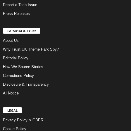
Report a Tech Issue
Press Releases
Editorial & Trust
About Us
Why Trust UK Theme Park Spy?
Editorial Policy
How We Source Stories
Corrections Policy
Disclosure & Transparency
AI Notice
LEGAL
Privacy Policy & GDPR
Cookie Policy