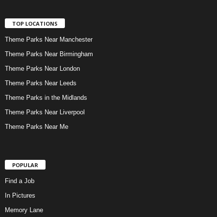
TOP LOCATIONS
Theme Parks Near Manchester
Theme Parks Near Birmingham
Theme Parks Near London
Theme Parks Near Leeds
Theme Parks in the Midlands
Theme Parks Near Liverpool
Theme Parks Near Me
POPULAR
Find a Job
In Pictures
Memory Lane