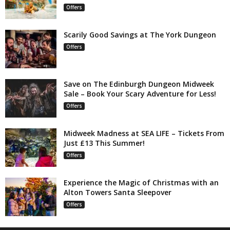
Offers
Scarily Good Savings at The York Dungeon
Offers
Save on The Edinburgh Dungeon Midweek
Sale – Book Your Scary Adventure for Less!
Offers
Midweek Madness at SEA LIFE – Tickets From
Just £13 This Summer!
Offers
Experience the Magic of Christmas with an
Alton Towers Santa Sleepover
Offers