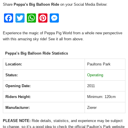
Share
Peppa’s Big Balloon Ride
on your Social Media Below:
F
T
W
Pi
M
a
wi
h
nt
e
Experience the magic of Peppa Pig World from a whole new perspective
c
tt
at
er
ss
with this amazing sky ride! See it all from above.
e
er
s
e
e
b
A
st
n
Peppa’s Big Balloon Ride Statistics
o
p
g
Location:
Paultons Park
o
p
er
Status:
Operating
k
Opening Date:
2011
Riders Height:
Minimum: 120cm
Manufacturer:
Zierer
PLEASE NOTE:
Ride details, statistics, and experience may be subject
to change, so it’s a good idea to check the official Paulton’s Park website