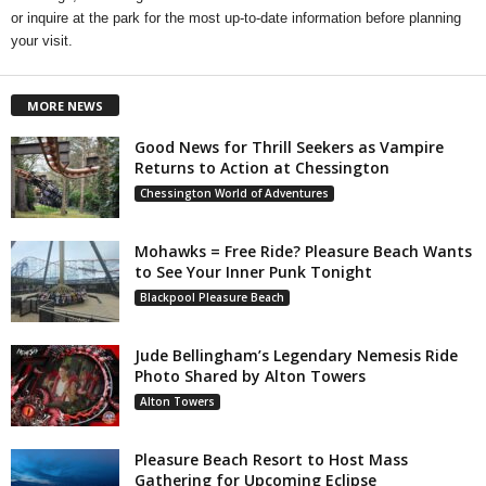
or inquire at the park for the most up-to-date information before planning
your visit.
MORE NEWS
Good News for Thrill Seekers as Vampire
Returns to Action at Chessington
Chessington World of Adventures
Mohawks = Free Ride? Pleasure Beach Wants
to See Your Inner Punk Tonight
Blackpool Pleasure Beach
Jude Bellingham’s Legendary Nemesis Ride
Photo Shared by Alton Towers
Alton Towers
Pleasure Beach Resort to Host Mass
Gathering for Upcoming Eclipse