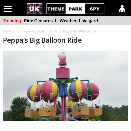
Trending:
Ride Closures
l
Weather
l
Valgard
Home
UK Theme Park Ride Directory
Peppa’s Big Balloon Ride
Peppa’s Big Balloon Ride