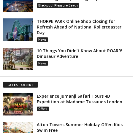
Blackpool Pleasure Beach
THORPE PARK Online Shop Closing for
Refresh Ahead of National Rollercoaster
Day
News
10 Things You Didn’t Know About ROARR!
Dinosaur Adventure
News
LATEST OFFERS
Experience Jumanji Safari Tours 4D
Expedition at Madame Tussauds London
Offers
Alton Towers Summer Holiday Offer: Kids
Swim Free