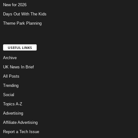
New for 2026
Days Out With The Kids
Theme Park Planning
USEFUL LINKS
Archive
UK News In Brief
All Posts
Trending
Social
Topics A-Z
Advertising
Affiliate Advertising
Report a Tech Issue