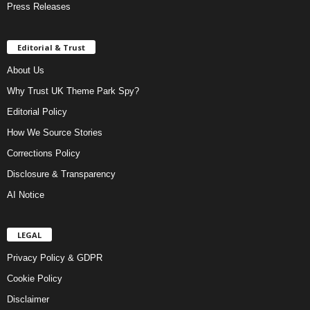
Press Releases
Editorial & Trust
About Us
Why Trust UK Theme Park Spy?
Editorial Policy
How We Source Stories
Corrections Policy
Disclosure & Transparency
AI Notice
LEGAL
Privacy Policy & GDPR
Cookie Policy
Disclaimer