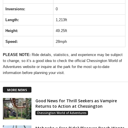
Inversions:
0
Length:
1,213ft
Height:
49.25ft
Speed:
28mph
PLEASE NOTE:
Ride details, statistics, and experience may be subject
to change, so it’s a good idea to check the official Chessington World of
Adventures website or inquire at the park for the most up-to-date
information before planning your visit.
MORE NEWS
Good News for Thrill Seekers as Vampire
Returns to Action at Chessington
Chessington World of Adventures