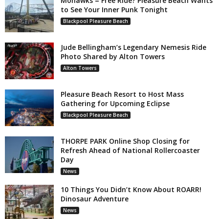
Mohawks = Free Ride? Pleasure Beach Wants
to See Your Inner Punk Tonight
Blackpool Pleasure Beach
Jude Bellingham’s Legendary Nemesis Ride
Photo Shared by Alton Towers
Alton Towers
Pleasure Beach Resort to Host Mass
Gathering for Upcoming Eclipse
Blackpool Pleasure Beach
THORPE PARK Online Shop Closing for
Refresh Ahead of National Rollercoaster
Day
News
10 Things You Didn’t Know About ROARR!
Dinosaur Adventure
News