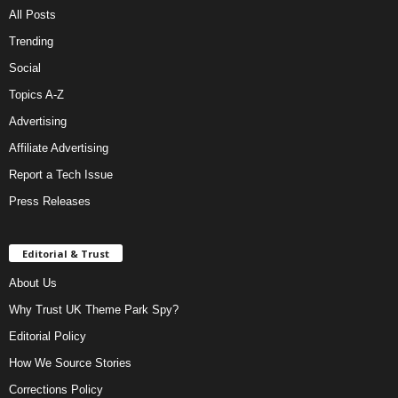
All Posts
Trending
Social
Topics A-Z
Advertising
Affiliate Advertising
Report a Tech Issue
Press Releases
Editorial & Trust
About Us
Why Trust UK Theme Park Spy?
Editorial Policy
How We Source Stories
Corrections Policy