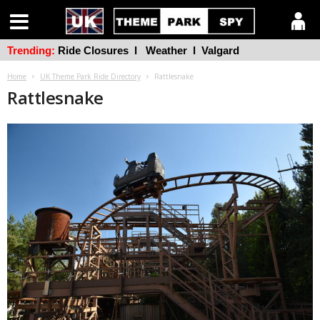
Trending:
Ride Closures
l
Weather
l
Valgard
Home
UK Theme Park Ride Directory
Rattlesnake
Rattlesnake