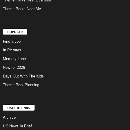
Theme Parks Near Liverpool
Theme Parks Near Me
POPULAR
Find a Job
In Pictures
Memory Lane
New for 2026
Days Out With The Kids
Theme Park Planning
USEFUL LINKS
Archive
UK News In Brief