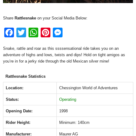
Share
Rattlesnake
on your Social Media Below:
F
T
W
Pi
M
a
wi
h
nt
e
Snake, rattle and roar as this ssssensational ride takes you on an
c
tt
at
er
ss
adventure of highs and lows, twists and dips! Hold on tight amigos as
e
er
s
e
e
you’re in for a jerky ride through the old Mexican silver mine!
b
A
st
n
Rattlesnake Statistics
o
p
g
o
p
er
Location:
Chessington World of Adventures
k
Status:
Operating
Opening Date:
1998
Rider Height:
Minimum: 140cm
Manufacturer:
Maurer AG