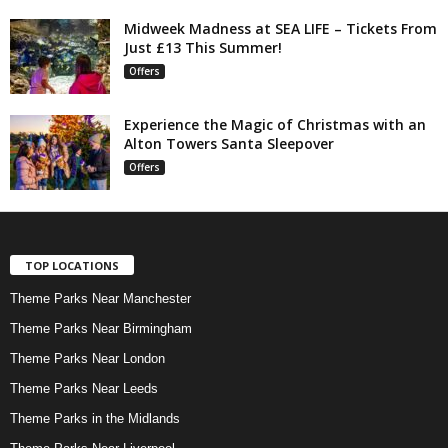
Midweek Madness at SEA LIFE – Tickets From
Just £13 This Summer!
Offers
Experience the Magic of Christmas with an
Alton Towers Santa Sleepover
Offers
TOP LOCATIONS
Theme Parks Near Manchester
Theme Parks Near Birmingham
Theme Parks Near London
Theme Parks Near Leeds
Theme Parks in the Midlands