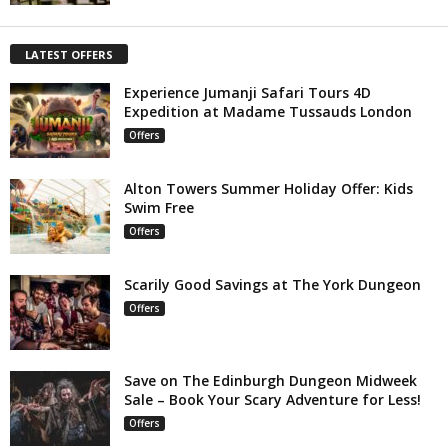
LATEST OFFERS
Experience Jumanji Safari Tours 4D
Expedition at Madame Tussauds London
Offers
Alton Towers Summer Holiday Offer: Kids
Swim Free
Offers
Scarily Good Savings at The York Dungeon
Offers
Save on The Edinburgh Dungeon Midweek
Sale – Book Your Scary Adventure for Less!
Offers