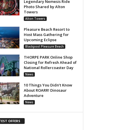
Legendary Nemesis Ride
Photo Shared by Alton
Towers
Alton Towers
Pleasure Beach Resort to
Host Mass Gathering for
Upcoming Eclipse
Blackpool Pleasure Beach
THORPE PARK Online Shop
Closing for Refresh Ahead of
National Rollercoaster Day
News
10 Things You Didn’t Know
About ROARR! Dinosaur
Adventure
News
TEST OFFERS