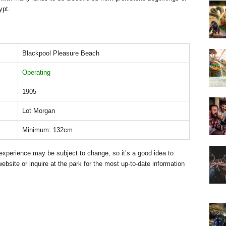
ypt.
Blackpool Pleasure Beach
Operating
1905
Lot Morgan
Minimum: 132cm
d experience may be subject to change, so it’s a good idea to
bsite or inquire at the park for the most up-to-date information