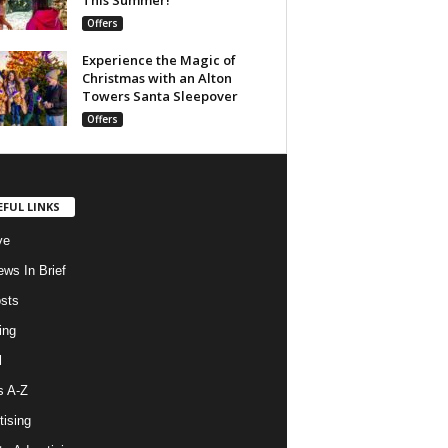
Offers
Experience the Magic of
Christmas with an Alton
Towers Santa Sleepover
Offers
EFUL LINKS
ve
ws In Brief
osts
ing
l
s A-Z
tising