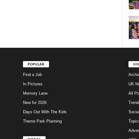
POPULAR
US
Find a Job
Archi
In Pictures
UK Ne
Memory Lane
All P
New for 2026
Trend
Days Out With The Kids
Socia
Theme Park Planning
Topic
Adver