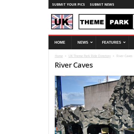
SUBMIT YOUR PICS
SUBMIT NEWS
U
HOME
NEWS
FEATURES
K
T
Home
UK Theme Park Ride Directory
River Caves
h
River Caves
e
m
e
P
a
r
k
S
p
y