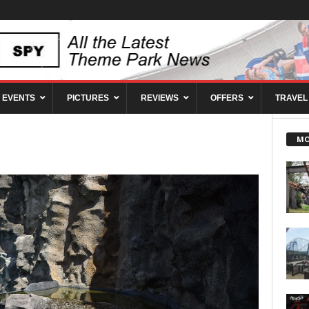
EVENTS
PICTURES
REVIEWS
OFFERS
TRAVEL
MO