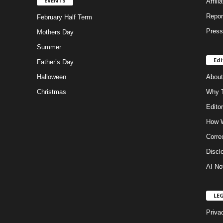
EVENTS
Affili
Repor
February Half Term
Press
Mothers Day
Summer
Edi
Father’s Day
Halloween
About
Christmas
Why T
Editor
How W
Corre
Discl
AI No
LE
Priva