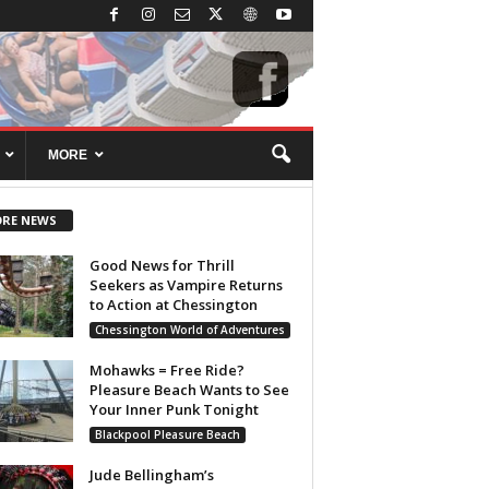
MORE
RE NEWS
Good News for Thrill
Seekers as Vampire Returns
to Action at Chessington
Chessington World of Adventures
Mohawks = Free Ride?
Pleasure Beach Wants to See
Your Inner Punk Tonight
Blackpool Pleasure Beach
Jude Bellingham’s