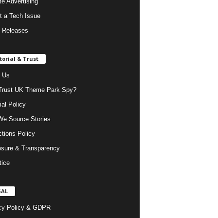
ate Advertising
t a Tech Issue
 Releases
torial & Trust
 Us
rust UK Theme Park Spy?
ial Policy
e Source Stories
ctions Policy
osure & Transparency
tice
GAL
cy Policy & GDPR