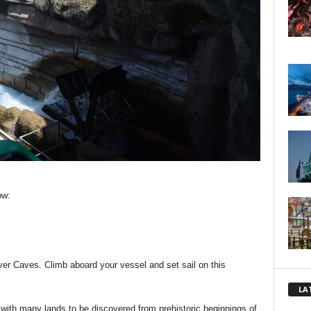
ow:
iver Caves. Climb aboard your vessel and set sail on this
LA
 with many lands to be discovered from prehistoric beginnings of