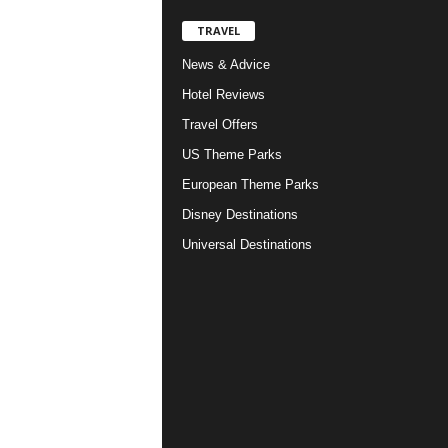
TRAVEL
News & Advice
Hotel Reviews
Travel Offers
US Theme Parks
European Theme Parks
Disney Destinations
Universal Destinations