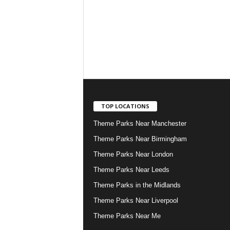
TOP LOCATIONS
Theme Parks Near Manchester
Theme Parks Near Birmingham
Theme Parks Near London
Theme Parks Near Leeds
Theme Parks in the Midlands
Theme Parks Near Liverpool
Theme Parks Near Me