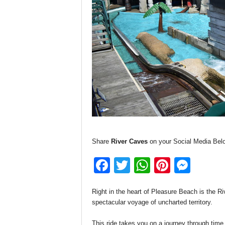
Share
River Caves
on your Social Media Bel
F
T
W
Pi
M
a
wi
h
nt
e
Right in the heart of Pleasure Beach is the R
c
tt
at
er
ss
spectacular voyage of uncharted territory.
e
er
s
e
e
This ride takes you on a journey through time