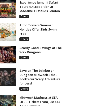
Experience Jumanji Safari
Tours 4D Expedition at
Madame Tussauds London
Offers
Alton Towers Summer
Holiday Offer: Kids Swim
Free
Offers
Scarily Good Savings at The
York Dungeon
Offers
Save on The Edinburgh
Dungeon Midweek Sale –
Book Your Scary Adventure
for Less!
Offers
Midweek Madness at SEA
LIFE – Tickets From Just £13
This Summer!