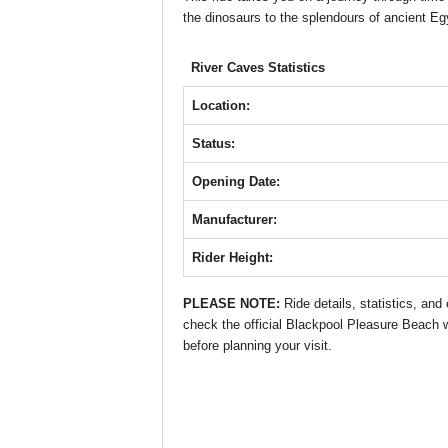
b
A
st
n
the dinosaurs to the splendours of ancient Eg
o
p
g
o
p
er
River Caves Statistics
k
Location:
Status:
Opening Date:
Manufacturer:
Rider Height:
PLEASE NOTE:
Ride details, statistics, an
check the official Blackpool Pleasure Beach we
before planning your visit.