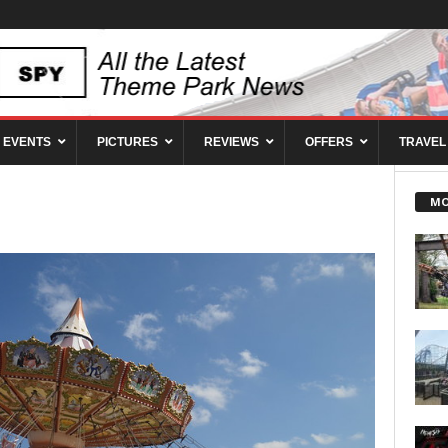
EVENTS
PICTURES
REVIEWS
OFFERS
TRAVEL
MO