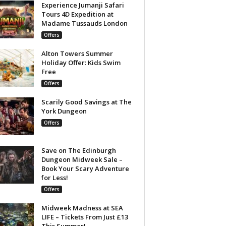
Experience Jumanji Safari
Tours 4D Expedition at
Madame Tussauds London
Offers
Alton Towers Summer
Holiday Offer: Kids Swim
Free
Offers
Scarily Good Savings at The
York Dungeon
Offers
Save on The Edinburgh
Dungeon Midweek Sale –
Book Your Scary Adventure
for Less!
Offers
Midweek Madness at SEA
LIFE – Tickets From Just £13
This Summer!