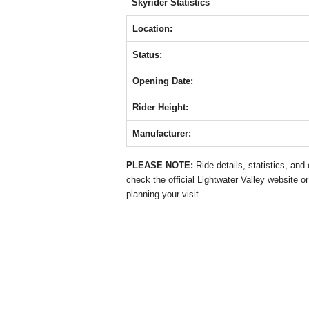
b
A
st
n
Skyrider Statistics
o
p
g
Location:
o
p
er
Status:
k
Opening Date:
Rider Height:
Manufacturer:
PLEASE NOTE:
Ride details, statistics, an
check the official Lightwater Valley website or
planning your visit.