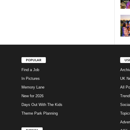
POPULAR
US
Find a Job
Archi
In Pictures
UK Ne
Memory Lane
All P
New for 2026
Trend
Days Out With The Kids
Socia
Theme Park Planning
Topic
Adver