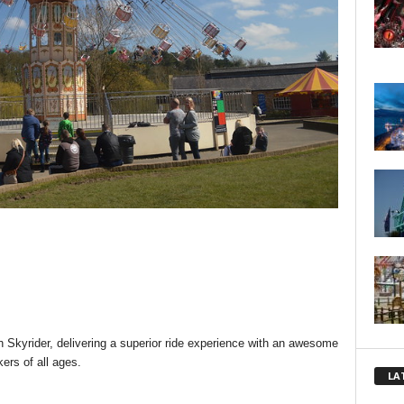
h Skyrider, delivering a superior ride experience with an awesome
kers of all ages.
LA