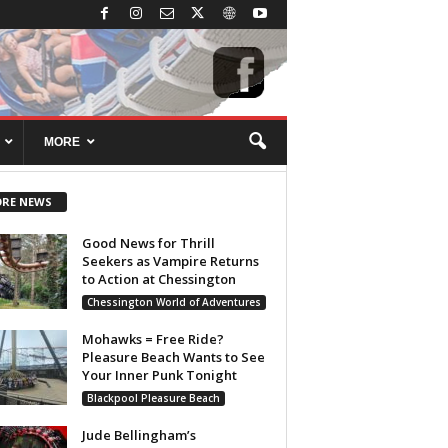
MORE
RE NEWS
Good News for Thrill
Seekers as Vampire Returns
to Action at Chessington
Chessington World of Adventures
Mohawks = Free Ride?
Pleasure Beach Wants to See
Your Inner Punk Tonight
Blackpool Pleasure Beach
Jude Bellingham’s