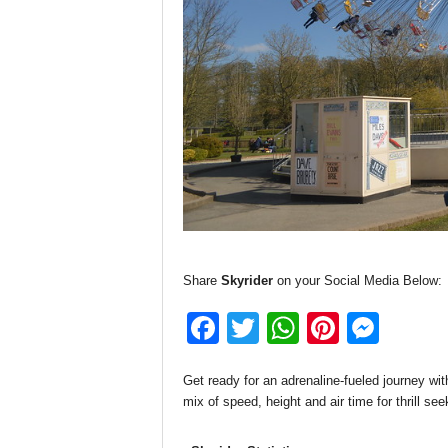
Share
Skyrider
on your Social Media Below:
F
T
W
Pi
M
a
wi
h
nt
e
Get ready for an adrenaline-fueled journey wit
c
tt
at
er
ss
mix of speed, height and air time for thrill see
e
er
s
e
e