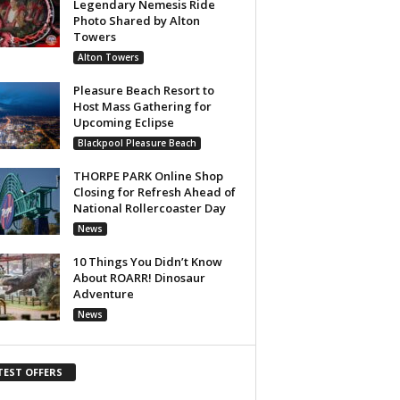
Legendary Nemesis Ride
Photo Shared by Alton
Towers
Alton Towers
Pleasure Beach Resort to
Host Mass Gathering for
Upcoming Eclipse
Blackpool Pleasure Beach
THORPE PARK Online Shop
Closing for Refresh Ahead of
National Rollercoaster Day
News
10 Things You Didn’t Know
About ROARR! Dinosaur
Adventure
News
TEST OFFERS