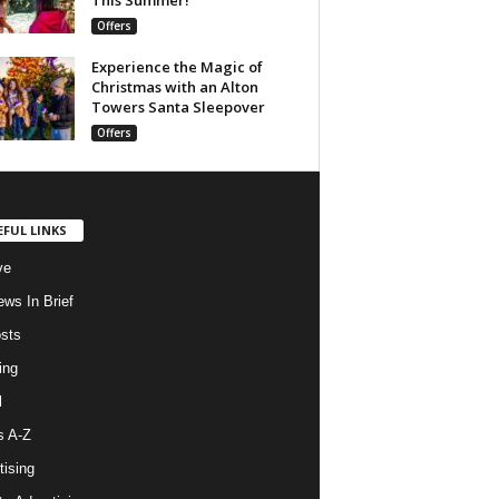
Offers
Experience the Magic of
Christmas with an Alton
Towers Santa Sleepover
Offers
EFUL LINKS
ve
ws In Brief
osts
ing
l
s A-Z
tising