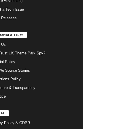
ate Advertising
t a Tech Issue
 Releases
torial & Trust
 Us
rust UK Theme Park Spy?
ial Policy
e Source Stories
ctions Policy
osure & Transparency
tice
GAL
cy Policy & GDPR