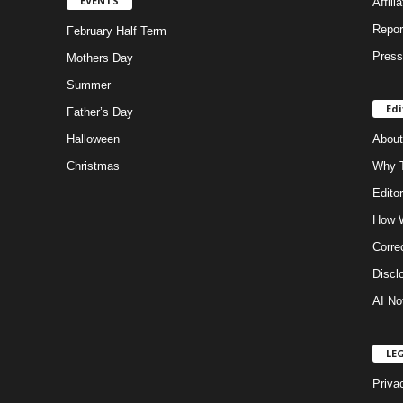
EVENTS
Affili
Repor
February Half Term
Press
Mothers Day
Summer
Edi
Father’s Day
Halloween
About
Christmas
Why T
Editor
How W
Corre
Discl
AI No
LE
Priva