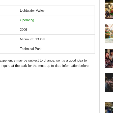
Lightwater Valley
Operating
2006
Minimum: 130cm
Technical Park
d experience may be subject to change, so it’s a good idea to
 inquire at the park for the most up-to-date information before