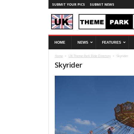
SUBMIT YOUR PICS
SUBMIT NEWS
U
HOME
NEWS
FEATURES
K
T
Home
UK Theme Park Ride Directory
Skyrider
h
Skyrider
e
m
e
P
a
r
k
S
p
y