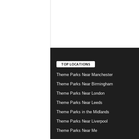
TOP LOCATIONS
Theme Parks Near Manchester
Theme Parks Near Birmingham
Theme Parks Near London
Theme Parks Near Leeds
Theme Parks in the Midlands
Theme Parks Near Liverpool
Theme Parks Near Me