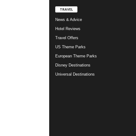
TRAVEL
News & Advice
Hotel Reviews
Travel Offers
US Theme Parks
European Theme Parks
Disney Destinations
Universal Destinations