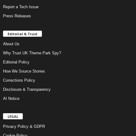
Report a Tech Issue
Press Releases
Editorial & Trust
About Us
Why Trust UK Theme Park Spy?
Editorial Policy
How We Source Stories
Corrections Policy
Disclosure & Transparency
AI Notice
LEGAL
Privacy Policy & GDPR
Cookie Policy