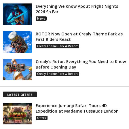
Everything We Know About Fright Nights
2026 So Far
News
ROTOR Now Open at Crealy Theme Park as
First Riders React
Crealy Theme Park & Resort
Crealy’s Rotor: Everything You Need to Know
Before Opening Day
Crealy Theme Park & Resort
LATEST OFFERS
Experience Jumanji Safari Tours 4D
Expedition at Madame Tussauds London
Offers