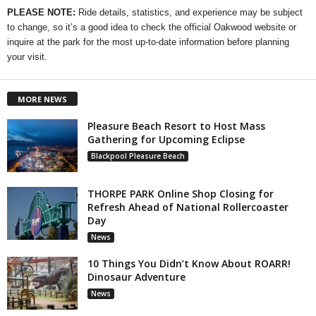
PLEASE NOTE:
Ride details, statistics, and experience may be subject
to change, so it’s a good idea to check the official Oakwood website or
inquire at the park for the most up-to-date information before planning
your visit.
MORE NEWS
Pleasure Beach Resort to Host Mass
Gathering for Upcoming Eclipse
Blackpool Pleasure Beach
THORPE PARK Online Shop Closing for
Refresh Ahead of National Rollercoaster
Day
News
10 Things You Didn’t Know About ROARR!
Dinosaur Adventure
News