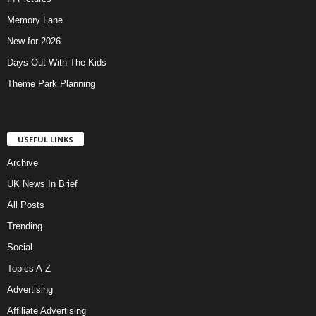
Memory Lane
New for 2026
Days Out With The Kids
Theme Park Planning
USEFUL LINKS
Archive
UK News In Brief
All Posts
Trending
Social
Topics A-Z
Advertising
Affiliate Advertising