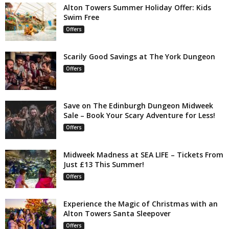
Alton Towers Summer Holiday Offer: Kids
Swim Free
Offers
Scarily Good Savings at The York Dungeon
Offers
Save on The Edinburgh Dungeon Midweek
Sale – Book Your Scary Adventure for Less!
Offers
Midweek Madness at SEA LIFE – Tickets From
Just £13 This Summer!
Offers
Experience the Magic of Christmas with an
Alton Towers Santa Sleepover
Offers