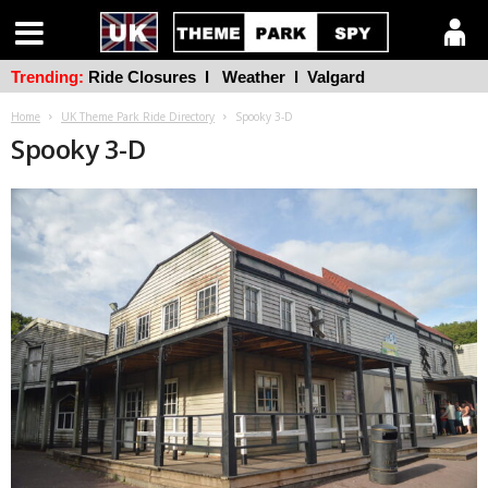
Trending:
Ride Closures
l
Weather
l
Valgard
Home
UK Theme Park Ride Directory
Spooky 3-D
Spooky 3-D