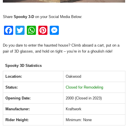
Share
Spooky 3-D
on your Social Media Below:
F
T
W
Pi
M
a
wi
h
nt
e
Do you dare to enter the haunted house? Climb aboard a cart, put on a
c
tt
at
er
ss
pair of 3D glasses, and hold on tight – you’re in for a ghoulish ride!
e
er
s
e
e
b
A
st
n
Spooky 3D Statistics
o
p
g
Location:
Oakwood
o
p
er
Status:
Closed for Remodeling
k
Opening Date:
2000 (Closed in 2023)
Manufacturer:
Kraftwork
Rider Height:
Minimum: None