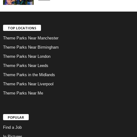
TOP LOCATIONS
Theme Parks Near Manchester
Theme Parks Near Birmingham
Theme Parks Near London
Theme Parks Near Leeds
Theme Parks in the Midlands
Theme Parks Near Liverpool
Theme Parks Near Me
POPULAR
Find a Job
In Pictures