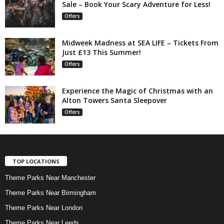
Sale – Book Your Scary Adventure for Less!
Offers
Midweek Madness at SEA LIFE – Tickets From
Just £13 This Summer!
Offers
Experience the Magic of Christmas with an
Alton Towers Santa Sleepover
Offers
TOP LOCATIONS
Theme Parks Near Manchester
Theme Parks Near Birmingham
Theme Parks Near London
Theme Parks Near Leeds