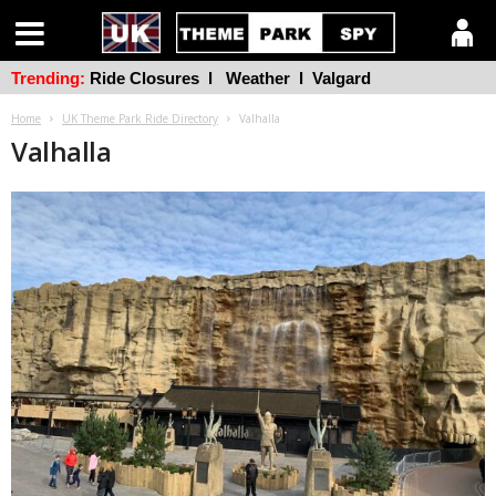
Trending:
Ride Closures
l
Weather
l
Valgard
Home
UK Theme Park Ride Directory
Valhalla
Valhalla