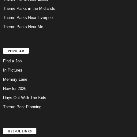
Theme Parks in the Midlands
Theme Parks Near Liverpool
Theme Parks Near Me
POPULAR
Find a Job
In Pictures
Memory Lane
New for 2026
Days Out With The Kids
Theme Park Planning
USEFUL LINKS