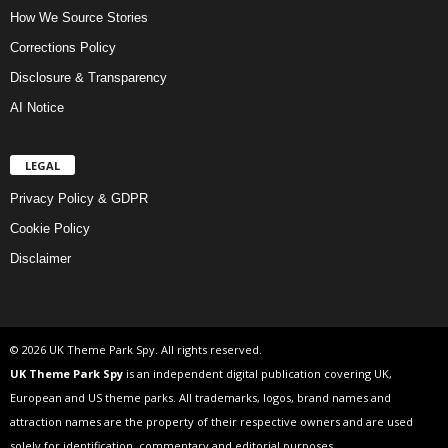
How We Source Stories
Corrections Policy
Disclosure & Transparency
AI Notice
LEGAL
Privacy Policy & GDPR
Cookie Policy
Disclaimer
© 2026 UK Theme Park Spy. All rights reserved.
UK Theme Park Spy
is an independent digital publication covering UK,
European and US theme parks. All trademarks, logos, brand names and
attraction names are the property of their respective owners and are used
solely for identification, commentary and editorial purposes.