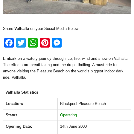
Share
Valhalla
on your Social Media Below:
F
T
W
Pi
M
a
wi
h
nt
e
Embark on a watery journey through ice, fire, wind and snow on Valhalla.
c
tt
at
er
ss
The effects are breathtaking and the drops thrilling. A must ride for
e
er
s
e
e
anyone visiting the Pleasure Beach on the world’s biggest indoor dark
ride, Valhalla.
b
A
st
n
o
p
g
Valhalla Statistics
o
p
er
Location:
Blackpool Pleasure Beach
k
Status:
Operating
Opening Date:
14th June 2000