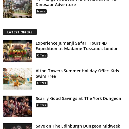
Dinosaur Adventure
News
LATEST OFFERS
Experience Jumanji Safari Tours 4D
Expedition at Madame Tussauds London
Offers
Alton Towers Summer Holiday Offer: Kids
Swim Free
Offers
Scarily Good Savings at The York Dungeon
Offers
Save on The Edinburgh Dungeon Midweek