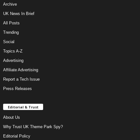
Archive
UK News In Brief
All Posts
Trending
Social
Topics A-Z
Advertising
Affiliate Advertising
Report a Tech Issue
Press Releases
Editorial & Trust
About Us
Why Trust UK Theme Park Spy?
Editorial Policy