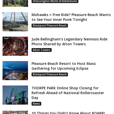
Chessington World of Adventures
Mohawks = Free Ride? Pleasure Beach Wants
to See Your Inner Punk Tonight
Blackpool Pleasure Beach
Jude Bellingham’s Legendary Nemesis Ride
Photo Shared by Alton Towers
Alton Towers
Pleasure Beach Resort to Host Mass
Gathering for Upcoming Eclipse
Blackpool Pleasure Beach
THORPE PARK Online Shop Closing for
Refresh Ahead of National Rollercoaster
Day
News
10 Things You Didn’t Know About ROARR!