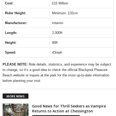
Cost:
£15 Million
Rider Height:
Minimum: 132cm
Manufacturer:
Intamin
Length:
2,000ft
Height:
80ft
Speed:
43mph
PLEASE NOTE:
Ride details, statistics, and experience may be subject
to change, so it’s a good idea to check the official Blackpool Pleasure
Beach website or inquire at the park for the most up-to-date information
before planning your visit.
MORE NEWS
Good News for Thrill Seekers as Vampire
Returns to Action at Chessington