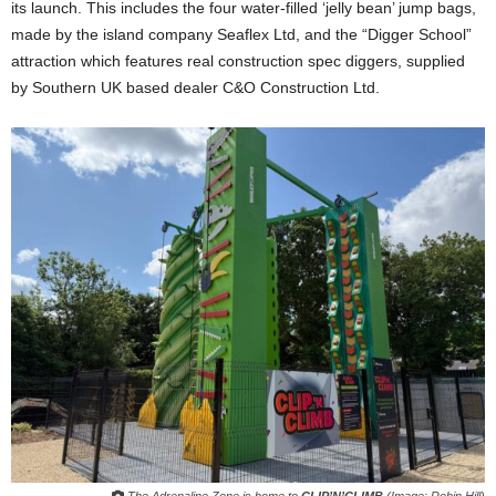
its launch. This includes the four water-filled ‘jelly bean’ jump bags,
made by the island company Seaflex Ltd, and the “Digger School”
attraction which features real construction spec diggers, supplied
by Southern UK based dealer C&O Construction Ltd.