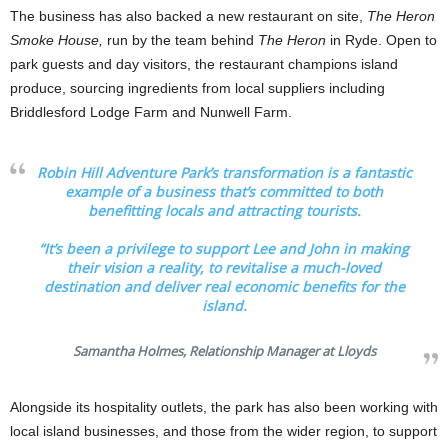
The business has also backed a new restaurant on site,
The Heron
Smoke House,
run by the team behind
The Heron
in Ryde. Open to
park guests and day visitors, the restaurant champions island
produce, sourcing ingredients from local suppliers including
Briddlesford Lodge Farm and Nunwell Farm.
Robin Hill Adventure Park’s transformation is a fantastic
example of a business that’s committed to both
benefitting locals and attracting tourists.
“It’s been a privilege to support Lee and John in making
their vision a reality, to revitalise a much-loved
destination and deliver real economic benefits for the
island.
Samantha Holmes, Relationship Manager at Lloyds
Alongside its hospitality outlets, the park has also been working with
local island businesses, and those from the wider region, to support