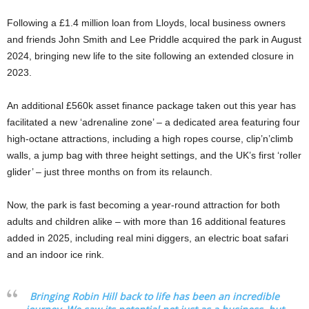
Following a £1.4 million loan from Lloyds, local business owners
and friends John Smith and Lee Priddle acquired the park in August
2024, bringing new life to the site following an extended closure in
2023.
An additional £560k asset finance package taken out this year has
facilitated a new ‘adrenaline zone’ – a dedicated area featuring four
high-octane attractions, including a high ropes course, clip’n’climb
walls, a jump bag with three height settings, and the UK’s first ‘roller
glider’ – just three months on from its relaunch.
Now, the park is fast becoming a year-round attraction for both
adults and children alike – with more than 16 additional features
added in 2025, including real mini diggers, an electric boat safari
and an indoor ice rink.
Bringing Robin Hill back to life has been an incredible