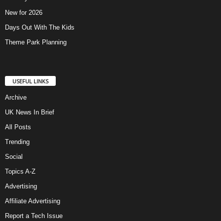
New for 2026
Days Out With The Kids
Theme Park Planning
USEFUL LINKS
Archive
UK News In Brief
All Posts
Trending
Social
Topics A-Z
Advertising
Affiliate Advertising
Report a Tech Issue