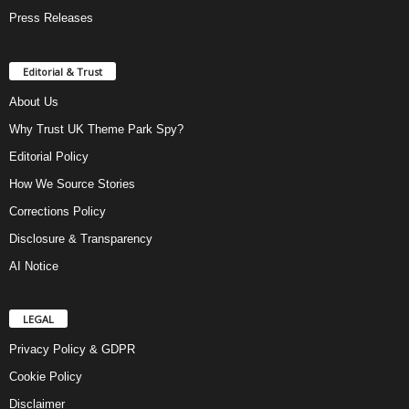
Press Releases
Editorial & Trust
About Us
Why Trust UK Theme Park Spy?
Editorial Policy
How We Source Stories
Corrections Policy
Disclosure & Transparency
AI Notice
LEGAL
Privacy Policy & GDPR
Cookie Policy
Disclaimer