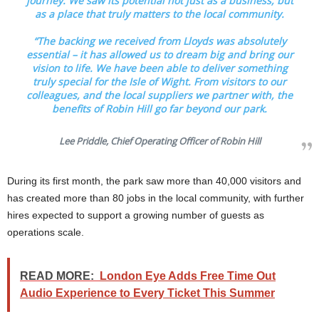
journey. We saw its potential not just as a business, but
as a place that truly matters to the local community.
“The backing we received from Lloyds was absolutely
essential – it has allowed us to dream big and bring our
vision to life. We have been able to deliver something
truly special for the Isle of Wight. From visitors to our
colleagues, and the local suppliers we partner with, the
benefits of Robin Hill go far beyond our park.
Lee Priddle, Chief Operating Officer of Robin Hill
During its first month, the park saw more than 40,000 visitors and
has created more than 80 jobs in the local community, with further
hires expected to support a growing number of guests as
operations scale.
READ MORE:
London Eye Adds Free Time Out
Audio Experience to Every Ticket This Summer