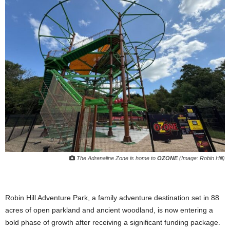
The Adrenaline Zone is home to
OZONE
(Image: Robin Hill)
Robin Hill Adventure Park, a family adventure destination set in 88
acres of open parkland and ancient woodland, is now entering a
bold phase of growth after receiving a significant funding package.