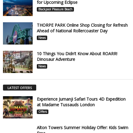
for Upcoming Eclipse
Blackpool Pleasure Beach
THORPE PARK Online Shop Closing for Refresh
Ahead of National Rollercoaster Day
News
10 Things You Didn’t Know About ROARR!
Dinosaur Adventure
News
LATEST OFFERS
Experience Jumanji Safari Tours 4D Expedition
at Madame Tussauds London
Offers
Alton Towers Summer Holiday Offer: Kids Swim