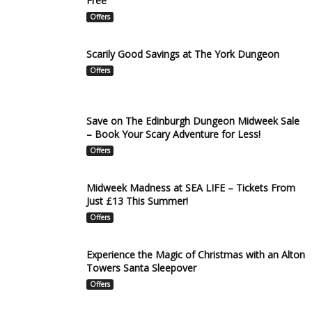
Free
Offers
Scarily Good Savings at The York Dungeon
Offers
Save on The Edinburgh Dungeon Midweek Sale
– Book Your Scary Adventure for Less!
Offers
Midweek Madness at SEA LIFE – Tickets From
Just £13 This Summer!
Offers
Experience the Magic of Christmas with an Alton
Towers Santa Sleepover
Offers