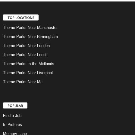
TOP LOCATIONS
Theme Parks Near Manchester
Theme Parks Near Birmingham
Theme Parks Near London
Theme Parks Near Leeds
Theme Parks in the Midlands
Theme Parks Near Liverpool
Theme Parks Near Me
POPULAR
Find a Job
In Pictures
Memory Lane