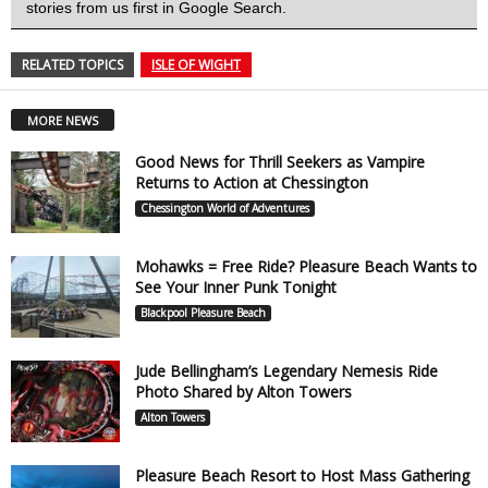
stories from us first in Google Search.
RELATED TOPICS
ISLE OF WIGHT
MORE NEWS
Good News for Thrill Seekers as Vampire
Returns to Action at Chessington
Chessington World of Adventures
Mohawks = Free Ride? Pleasure Beach Wants to
See Your Inner Punk Tonight
Blackpool Pleasure Beach
Jude Bellingham’s Legendary Nemesis Ride
Photo Shared by Alton Towers
Alton Towers
Pleasure Beach Resort to Host Mass Gathering