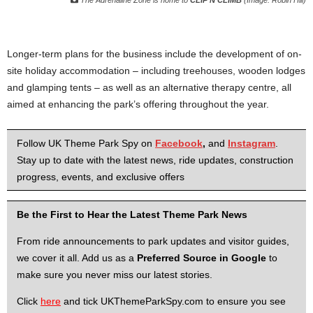
The Adrenaline Zone is home to
CLIP’N’CLIMB
(Image: Robin Hill)
Longer-term plans for the business include the development of on-
site holiday accommodation – including treehouses, wooden lodges
and glamping tents – as well as an alternative therapy centre, all
aimed at enhancing the park’s offering throughout the year.
Follow UK Theme Park Spy on
Facebook
,
and
Instagram
.
Stay up to date with the latest news, ride updates, construction
progress, events, and exclusive offers
Be the First to Hear the Latest Theme Park News
From ride announcements to park updates and visitor guides,
we cover it all. Add us as a
Preferred Source in Google
to
make sure you never miss our latest stories.
Click
here
and tick UKThemeParkSpy.com to ensure you see