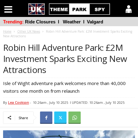
Trending:
Ride Closures
l
Weather
l
Valgard
Home
Other UK News
Robin Hill Adventure Park: £2M Investment Sparks Exciting
New Attractions
Robin Hill Adventure Park: £2M
Investment Sparks Exciting New
Attractions
Isle of Wight adventure park welcomes more than 40,000
visitors one month on from relaunch
By
Lea Cookson
-
10:26am , July 10 2025
l UPDATED: 10:26am , July 10 2025
Share