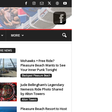
MORE
RE NEWS
Mohawks = Free Ride?
Pleasure Beach Wants to See
Your Inner Punk Tonight
Blackpool Pleasure Beach
Jude Bellingham’s Legendary
Nemesis Ride Photo Shared
by Alton Towers
Alton Towers
Pleasure Beach Resort to Host