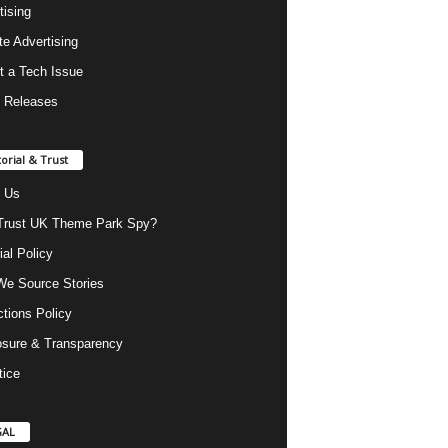
tising
ate Advertising
t a Tech Issue
 Releases
torial & Trust
 Us
rust UK Theme Park Spy?
ial Policy
e Source Stories
ctions Policy
osure & Transparency
tice
GAL