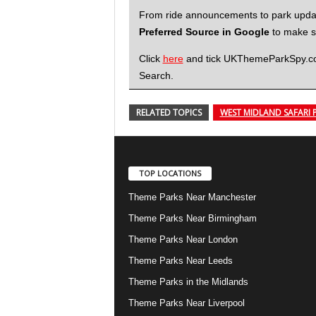
From ride announcements to park updates
Preferred Source in Google
to make su
Click
here
and tick UKThemeParkSpy.com 
Search.
RELATED TOPICS
WEST MIDLAND SAFARI 
TOP LOCATIONS
Theme Parks Near Manchester
Theme Parks Near Birmingham
Theme Parks Near London
Theme Parks Near Leeds
Theme Parks in the Midlands
Theme Parks Near Liverpool