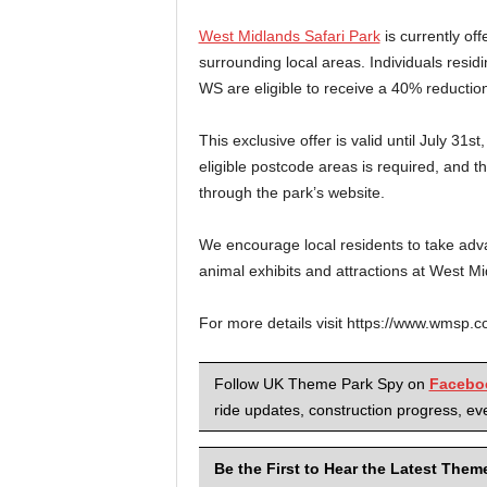
West Midlands Safari Park
is currently off
surrounding local areas. Individuals resi
WS are eligible to receive a 40% reduction
This exclusive offer is valid until July 31s
eligible postcode areas is required, and 
through the park’s website.
We encourage local residents to take advan
animal exhibits and attractions at West Mi
For more details visit https://www.wmsp.c
Follow UK Theme Park Spy on
Facebo
ride updates, construction progress, eve
Be the First to Hear the Latest The