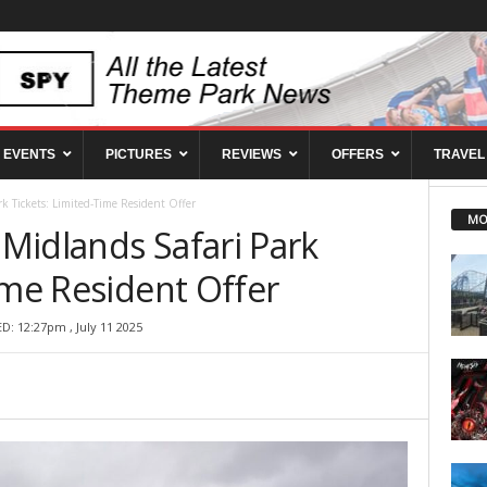
EVENTS
PICTURES
REVIEWS
OFFERS
TRAVEL
k Tickets: Limited-Time Resident Offer
MO
Midlands Safari Park
ime Resident Offer
D: 12:27pm , July 11 2025