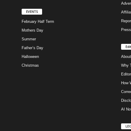
Adver
EVENTS
Affili
Repor
February Half Term
Press
Mothers Day
Summer
Edi
Father’s Day
Halloween
About
Christmas
Why T
Editor
How W
Corre
Discl
AI No
LE