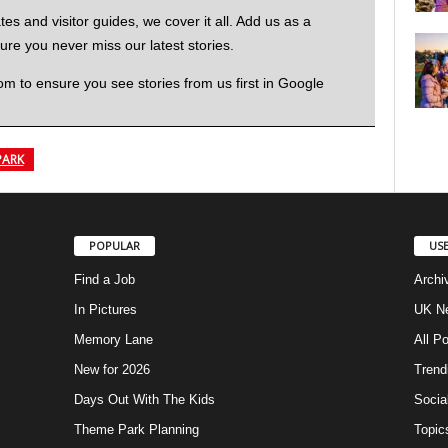
 and visitor guides, we cover it all. Add us as a
re you never miss our latest stories.
to ensure you see stories from us first in Google
PARK
POPULAR
USE
Find a Job
Archi
In Pictures
UK Ne
Memory Lane
All P
New for 2026
Trend
Days Out With The Kids
Socia
Theme Park Planning
Topic