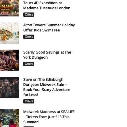
Tours 4D Expedition at
Madame Tussauds London
Offers
Alton Towers Summer Holiday
Offer: Kids Swim Free
Offers
Scarily Good Savings at The
York Dungeon
Offers
Save on The Edinburgh
Dungeon Midweek Sale –
Book Your Scary Adventure
for Less!
Offers
Midweek Madness at SEA LIFE
– Tickets From Just £13 This
Summer!