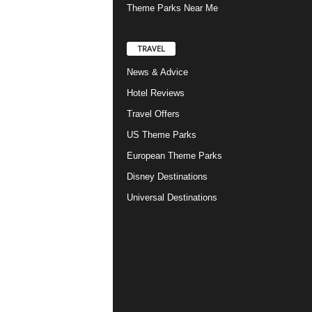
Theme Parks Near Me
TRAVEL
News & Advice
Hotel Reviews
Travel Offers
US Theme Parks
European Theme Parks
Disney Destinations
Universal Destinations