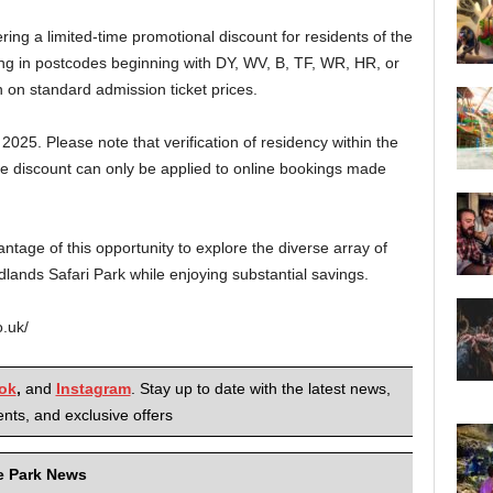
ering a limited-time promotional discount for residents of the
ding in postcodes beginning with DY, WV, B, TF, WR, HR, or
 on standard admission ticket prices.
t, 2025. Please note that verification of residency within the
the discount can only be applied to online bookings made
tage of this opportunity to explore the diverse array of
dlands Safari Park while enjoying substantial savings.
o.uk/
ok
,
and
Instagram
. Stay up to date with the latest news,
nts, and exclusive offers
me Park News