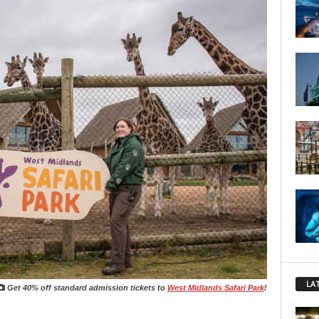
LA
Get 40% off standard admission tickets to
West Midlands Safari Park
!