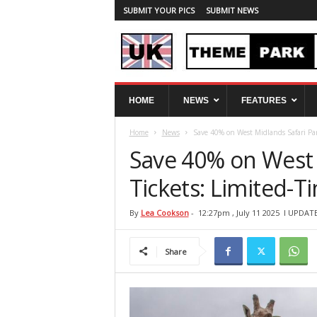
SUBMIT YOUR PICS
SUBMIT NEWS
U
HOME
NEWS
FEATURES
K
T
Home
News
Save 40% on West Midlands Safari Par
h
e
Save 40% on West 
m
e
Tickets: Limited-T
P
a
By
Lea Cookson
-
12:27pm , July 11 2025
l UPDATE
r
k
Share
S
p
y