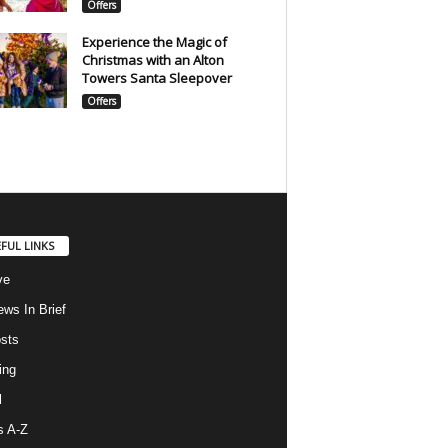
Offers
Experience the Magic of
Christmas with an Alton
Towers Santa Sleepover
Offers
FUL LINKS
ve
ws In Brief
osts
ing
l
s A-Z