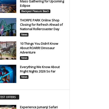
Mass Gathering for Upcoming
Eclipse
Blackpool Pleasure Beach
THORPE PARK Online Shop
Closing for Refresh Ahead of
National Rollercoaster Day
News
10 Things You Didn’t Know
About ROARR! Dinosaur
Adventure
News
Everything We Know About
Fright Nights 2026 So Far
News
TEST OFFERS
Experience Jumanji Safari