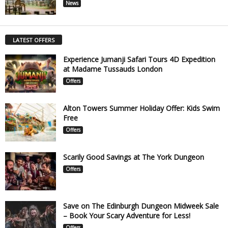
News
LATEST OFFERS
Experience Jumanji Safari Tours 4D Expedition
at Madame Tussauds London
Offers
Alton Towers Summer Holiday Offer: Kids Swim
Free
Offers
Scarily Good Savings at The York Dungeon
Offers
Save on The Edinburgh Dungeon Midweek Sale
– Book Your Scary Adventure for Less!
Offers