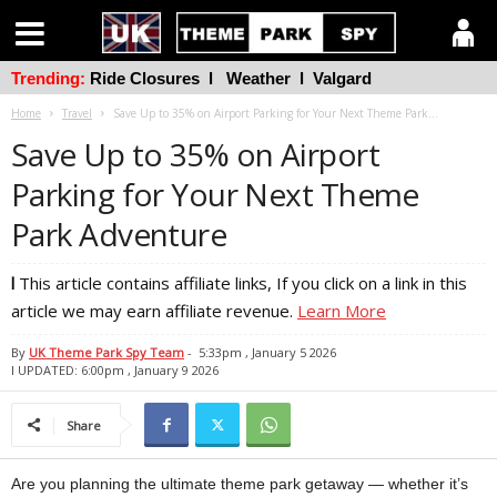
Trending:
Ride Closures
l
Weather
l
Valgard
Home
Travel
Save Up to 35% on Airport Parking for Your Next Theme Park...
Save Up to 35% on Airport
Parking for Your Next Theme
Park Adventure
l
This article contains affiliate links, If you click on a link in this
article we may earn affiliate revenue.
Learn More
By
UK Theme Park Spy Team
-
5:33pm , January 5 2026
l UPDATED: 6:00pm , January 9 2026
Share
Are you planning the ultimate theme park getaway — whether it’s