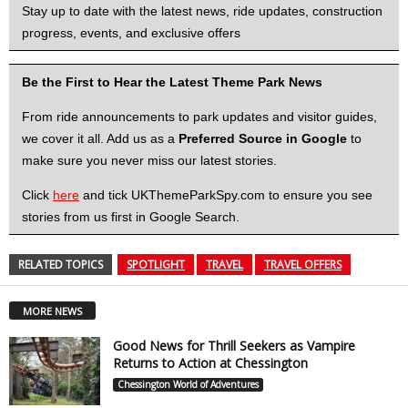
Stay up to date with the latest news, ride updates, construction
progress, events, and exclusive offers
Be the First to Hear the Latest Theme Park News
From ride announcements to park updates and visitor guides,
we cover it all. Add us as a
Preferred Source in Google
to
make sure you never miss our latest stories.
Click
here
and tick UKThemeParkSpy.com to ensure you see
stories from us first in Google Search.
RELATED TOPICS
SPOTLIGHT
TRAVEL
TRAVEL OFFERS
MORE NEWS
Good News for Thrill Seekers as Vampire
Returns to Action at Chessington
Chessington World of Adventures