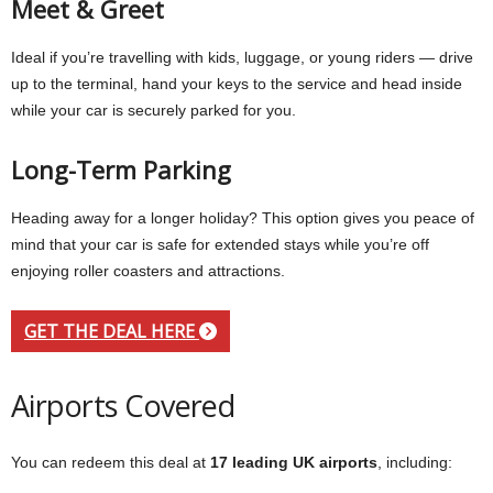
Meet & Greet
Ideal if you’re travelling with kids, luggage, or young riders — drive
up to the terminal, hand your keys to the service and head inside
while your car is securely parked for you.
Long-Term Parking
Heading away for a longer holiday? This option gives you peace of
mind that your car is safe for extended stays while you’re off
enjoying roller coasters and attractions.
GET THE DEAL HERE
Airports Covered
You can redeem this deal at
17 leading UK airports
, including: