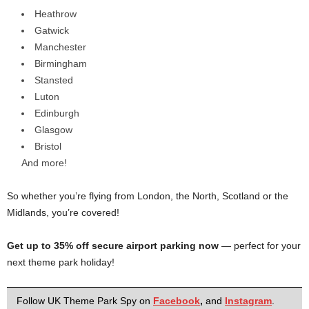
Heathrow
Gatwick
Manchester
Birmingham
Stansted
Luton
Edinburgh
Glasgow
Bristol
And more!
So whether you’re flying from London, the North, Scotland or the
Midlands, you’re covered!
Get up to 35% off secure airport parking now
— perfect for your
next theme park holiday!
Follow UK Theme Park Spy on
Facebook
,
and
Instagram
.