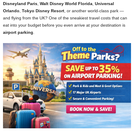
Disneyland Paris
,
Walt Disney World Florida
,
Universal
Orlando
,
Tokyo Disney Resort
, or another world-class park —
and flying from the UK? One of the sneakiest travel costs that can
eat into your budget before you even arrive at your destination is
airport parking
.