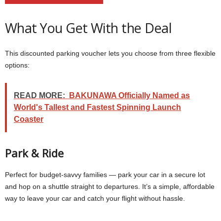
What You Get With the Deal
This discounted parking voucher lets you choose from three flexible
options:
READ MORE:
BAKUNAWA Officially Named as
World's Tallest and Fastest Spinning Launch
Coaster
Park & Ride
Perfect for budget-savvy families — park your car in a secure lot
and hop on a shuttle straight to departures. It’s a simple, affordable
way to leave your car and catch your flight without hassle.