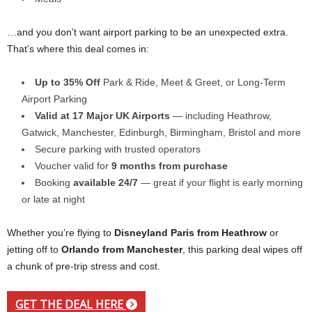
…and you don’t want airport parking to be an unexpected extra.
That’s where this deal comes in:
Up to 35% Off
Park & Ride, Meet & Greet, or Long-Term
Airport Parking
Valid at 17 Major UK Airports
— including Heathrow,
Gatwick, Manchester, Edinburgh, Birmingham, Bristol and more
Secure parking with trusted operators
Voucher valid for
9 months from purchase
Booking
available 24/7
— great if your flight is early morning
or late at night
Whether you’re flying to
Disneyland Paris from Heathrow
or
jetting off to
Orlando from Manchester
, this parking deal wipes off
a chunk of pre-trip stress and cost.
GET THE DEAL HERE