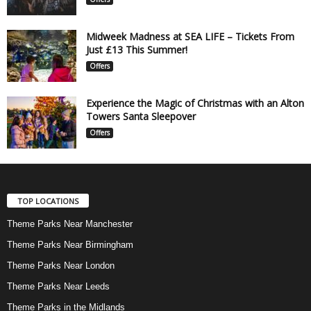
Midweek Madness at SEA LIFE – Tickets From
Just £13 This Summer!
Offers
Experience the Magic of Christmas with an Alton
Towers Santa Sleepover
Offers
TOP LOCATIONS
Theme Parks Near Manchester
Theme Parks Near Birmingham
Theme Parks Near London
Theme Parks Near Leeds
Theme Parks in the Midlands