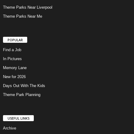
Theme Parks Near Liverpool
Theme Parks Near Me
POPULAR
Find a Job
In Pictures
Memory Lane
New for 2026
Days Out With The Kids
Theme Park Planning
USEFUL LINKS
Archive