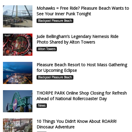
Mohawks = Free Ride? Pleasure Beach Wants to
See Your Inner Punk Tonight
Blackpool Pleasure Beach
Jude Bellingham’s Legendary Nemesis Ride
Photo Shared by Alton Towers
Alton Towers
Pleasure Beach Resort to Host Mass Gathering
for Upcoming Eclipse
Blackpool Pleasure Beach
THORPE PARK Online Shop Closing for Refresh
Ahead of National Rollercoaster Day
News
10 Things You Didn’t Know About ROARR!
Dinosaur Adventure