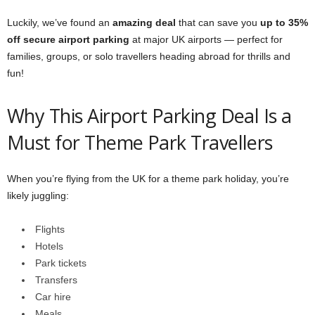
Luckily, we’ve found an
amazing deal
that can save you
up to 35%
off secure airport parking
at major UK airports — perfect for
families, groups, or solo travellers heading abroad for thrills and
fun!
Why This Airport Parking Deal Is a
Must for Theme Park Travellers
When you’re flying from the UK for a theme park holiday, you’re
likely juggling:
Flights
Hotels
Park tickets
Transfers
Car hire
Meals