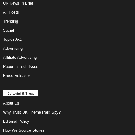
UK News In Brief
All Posts
Trending
Social
Topics A-Z
Advertising
Affiliate Advertising
Report a Tech Issue
Press Releases
Editorial & Trust
About Us
Why Trust UK Theme Park Spy?
Editorial Policy
How We Source Stories