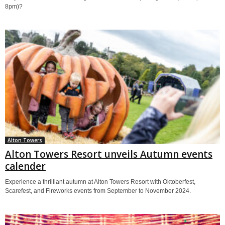
8pm)?
Alton Towers
Alton Towers Resort unveils Autumn events
calender
Experience a thrilliant autumn at Alton Towers Resort with Oktoberfest,
Scarefest, and Fireworks events from September to November 2024.