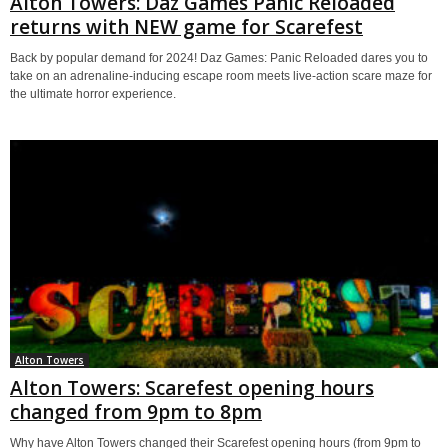
Alton Towers: Daz Games Panic Reloaded
returns with NEW game for Scarefest
Back by popular demand for 2024! Daz Games: Panic Reloaded dares you to
take on an adrenaline-inducing escape room meets live-action scare maze for
the ultimate horror experience.
Alton Towers
Alton Towers: Scarefest opening hours
changed from 9pm to 8pm
Why have Alton Towers changed their Scarefest opening hours (from 9pm to