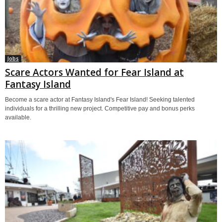
Jobs
Scare Actors Wanted for Fear Island at
Fantasy Island
Become a scare actor at Fantasy Island's Fear Island! Seeking talented
individuals for a thrilling new project. Competitive pay and bonus perks
available.