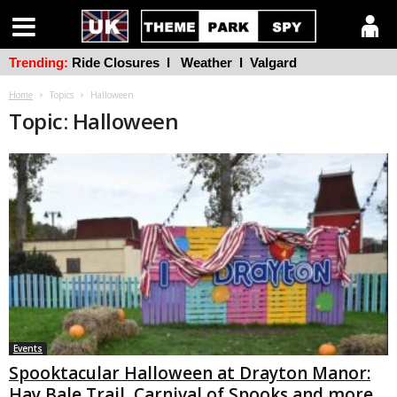
Trending:
Ride Closures
l
Weather
l
Valgard
Home
Topics
Halloween
Topic: Halloween
Events
Spooktacular Halloween at Drayton Manor:
Hay Bale Trail, Carnival of Spooks and more