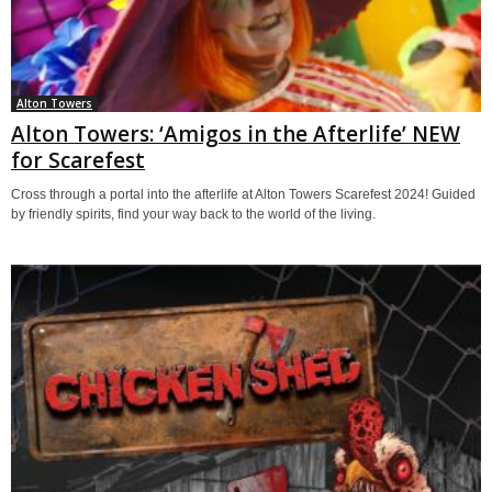
Alton Towers
Alton Towers: ‘Amigos in the Afterlife’ NEW
for Scarefest
Cross through a portal into the afterlife at Alton Towers Scarefest 2024! Guided
by friendly spirits, find your way back to the world of the living.