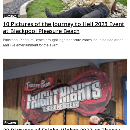
Pictures
10 Pictures of the Journey to Hell 2023 Event
at Blackpool Pleasure Beach
Blackpool Pleasure Beach brought together scare zones, haunted ride areas
and live entertainment for the event.
Pictures