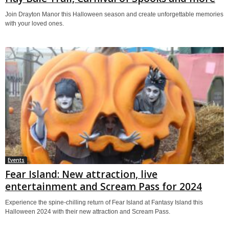
Join Drayton Manor this Halloween season and create unforgettable memories
with your loved ones.
Events
Fear Island: New attraction, live
entertainment and Scream Pass for 2024
Experience the spine-chilling return of Fear Island at Fantasy Island this
Halloween 2024 with their new attraction and Scream Pass.