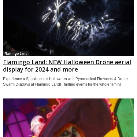
Flamingo Land
Flamingo Land: NEW Halloween Drone aerial
display for 2024 and more
Experience a Spooktacular Halloween with Pyromusical Fireworks & Drone
Swarm Displays at Flamingo Land! Thrilling events for the whole family!