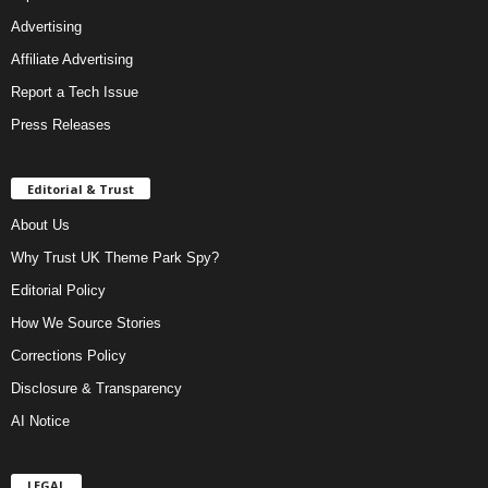
Advertising
Affiliate Advertising
Report a Tech Issue
Press Releases
Editorial & Trust
About Us
Why Trust UK Theme Park Spy?
Editorial Policy
How We Source Stories
Corrections Policy
Disclosure & Transparency
AI Notice
LEGAL