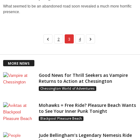
What seemed to be an abandoned road soon revealed a much more horrific
presence.
2
3
4
MORE NEWS
Good News for Thrill Seekers as Vampire
Returns to Action at Chessington
Chessington World of Adventures
Mohawks = Free Ride? Pleasure Beach Wants
to See Your Inner Punk Tonight
Blackpool Pleasure Beach
Jude Bellingham’s Legendary Nemesis Ride