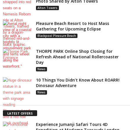
Photo Shared by Alton Towers
Alton Towers
Pleasure Beach Resort to Host Mass
Gathering for Upcoming Eclipse
Blackpool Pleasure Beach
THORPE PARK Online Shop Closing for
Refresh Ahead of National Rollercoaster
Day
News
10 Things You Didn’t Know About ROARR!
Dinosaur Adventure
News
LATEST OFFERS
Experience Jumanji Safari Tours 4D
Expedition at Madame Tussauds London