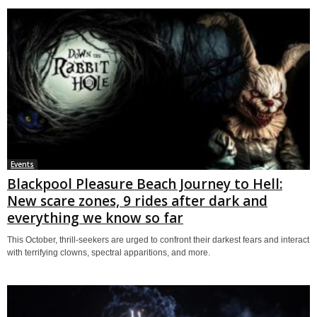
Events
Blackpool Pleasure Beach Journey to Hell:
New scare zones, 9 rides after dark and
everything we know so far
This October, thrill-seekers are urged to confront their darkest fears and interact
with terrifying clowns, spectral apparitions, and more.