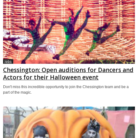
Jobs
Chessington: Open auditions for Dancers and
Actors for their Halloween event
Don't miss this incredible opportunity to join the Chessington team and be a
part of the magic.