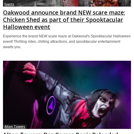
Events
Oakwood announce brand NEW scare maze;
Chicken Shed as part of their Spooktacular
Halloween event
Experience the brand NEW scare maze at Oakwood's Spooktacular Halloween
event! Thrilling rides, chilling attractions, and spooktacular entertainment
awaits you.
Alton Towers