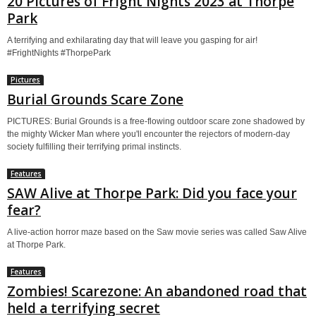
20 Pictures of Fright Nights 2023 at Thorpe
Park
A terrifying and exhilarating day that will leave you gasping for air!
#FrightNights #ThorpePark
Pictures
Burial Grounds Scare Zone
PICTURES: Burial Grounds is a free-flowing outdoor scare zone shadowed by
the mighty Wicker Man where you'll encounter the rejectors of modern-day
society fulfilling their terrifying primal instincts.
Features
SAW Alive at Thorpe Park: Did you face your
fear?
A live-action horror maze based on the Saw movie series was called Saw Alive
at Thorpe Park.
Features
Zombies! Scarezone: An abandoned road that
held a terrifying secret