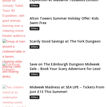
Offers
Alton Towers Summer Holiday Offer: Kids
Swim Free
Offers
Scarily Good Savings at The York Dungeon
Offers
Save on The Edinburgh Dungeon Midweek
Sale – Book Your Scary Adventure for Less!
Offers
Midweek Madness at SEA LIFE – Tickets From
Just £13 This Summer!
Offers