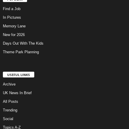
Find a Job
In Pictures
Memory Lane
New for 2026
Days Out With The Kids
Theme Park Planning
USEFUL LINKS
Archive
UK News In Brief
All Posts
Trending
Social
Topics A-Z