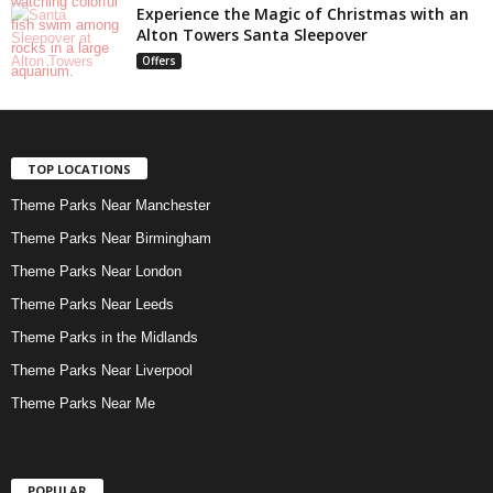
Experience the Magic of Christmas with an
Alton Towers Santa Sleepover
Offers
TOP LOCATIONS
Theme Parks Near Manchester
Theme Parks Near Birmingham
Theme Parks Near London
Theme Parks Near Leeds
Theme Parks in the Midlands
Theme Parks Near Liverpool
Theme Parks Near Me
POPULAR