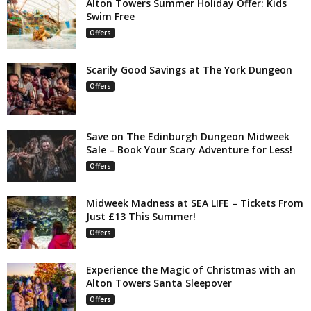
Alton Towers Summer Holiday Offer: Kids
Swim Free
Offers
Scarily Good Savings at The York Dungeon
Offers
Save on The Edinburgh Dungeon Midweek
Sale – Book Your Scary Adventure for Less!
Offers
Midweek Madness at SEA LIFE – Tickets From
Just £13 This Summer!
Offers
Experience the Magic of Christmas with an
Alton Towers Santa Sleepover
Offers