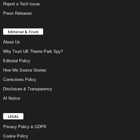
Report a Tech Issue
Press Releases
Editorial & Trust
About Us
Why Trust UK Theme Park Spy?
Editorial Policy
How We Source Stories
Corrections Policy
Disclosure & Transparency
AI Notice
LEGAL
Privacy Policy & GDPR
Cookie Policy