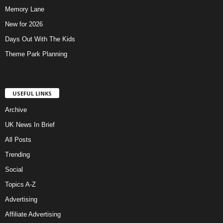
Memory Lane
New for 2026
Days Out With The Kids
Theme Park Planning
USEFUL LINKS
Archive
UK News In Brief
All Posts
Trending
Social
Topics A-Z
Advertising
Affiliate Advertising