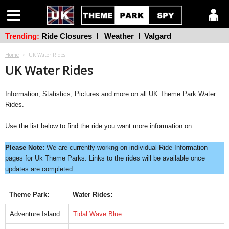
Trending:
Ride Closures
l
Weather
l
Valgard
Home
UK Water Rides
UK Water Rides
Information, Statistics, Pictures and more on all UK Theme Park Water
Rides.
Use the list below to find the ride you want more information on.
Please Note:
We are currently workng on individual Ride Information
pages for Uk Theme Parks. Links to the rides will be available once
updates are completed.
Theme Park:
Water Rides:
Adventure Island
Tidal Wave Blue