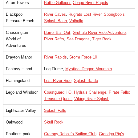
Alton Towers
Battle Galleons
,
Congo River Rapids
Blackpool
River Caves
,
Rugrats Lost River
,
Spongbob’s
Pleasure Beach
Splash Bash
,
Valhalla
Chessington
Barrel Bail Out
,
Gruffalo River Ride Adventure
,
World of
River Rafts
,
Sea Dragons
,
Tiger Rock
Adventures
Drayton Manor
River Rapids
,
Storm Force 10
Fantasy island
Log Flume,
Mystical Dragon Mountain
Flamingoland
Lost River Ride
,
Splash Battle
Legoland Windsor
Coastguard HQ
,
Hydra’s Challenge
,
Pirate Falls:
Treasure Quest
,
Viking River Splash
Lightwater Valley
Splash Falls
Oakwood
Skull Rock
Paultons park
Grampy Rabbit’s Sailing Club
,
Grandpa Pig’s