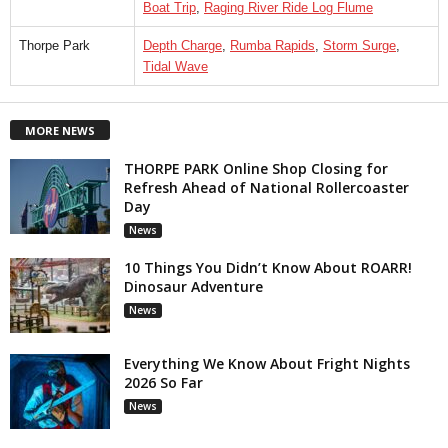
Boat Trip
,
Raging River Ride Log Flume
Thorpe Park
Depth Charge
,
Rumba Rapids
,
Storm Surge
,
Tidal Wave
MORE NEWS
THORPE PARK Online Shop Closing for
Refresh Ahead of National Rollercoaster
Day
News
10 Things You Didn’t Know About ROARR!
Dinosaur Adventure
News
Everything We Know About Fright Nights
2026 So Far
News