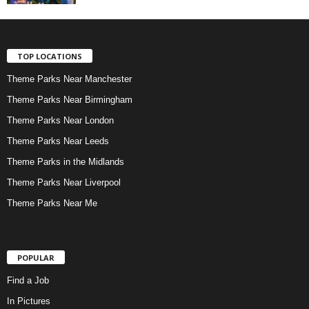
TOP LOCATIONS
Theme Parks Near Manchester
Theme Parks Near Birmingham
Theme Parks Near London
Theme Parks Near Leeds
Theme Parks in the Midlands
Theme Parks Near Liverpool
Theme Parks Near Me
POPULAR
Find a Job
In Pictures