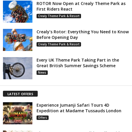
ROTOR Now Open at Crealy Theme Park as
First Riders React
Crealy Theme Park & Resort
Crealy’s Rotor: Everything You Need to Know
Before Opening Day
Crealy Theme Park & Resort
Every UK Theme Park Taking Part in the
Great British Summer Savings Scheme
News
LATEST OFFERS
Experience Jumanji Safari Tours 4D
Expedition at Madame Tussauds London
Offers