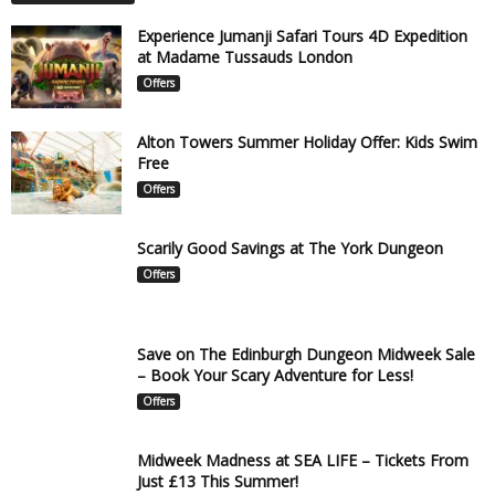
Experience Jumanji Safari Tours 4D Expedition
at Madame Tussauds London
Offers
Alton Towers Summer Holiday Offer: Kids Swim
Free
Offers
Scarily Good Savings at The York Dungeon
Offers
Save on The Edinburgh Dungeon Midweek Sale
– Book Your Scary Adventure for Less!
Offers
Midweek Madness at SEA LIFE – Tickets From
Just £13 This Summer!