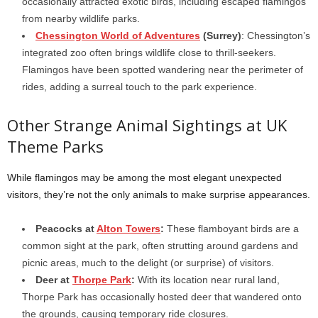
occasionally attracted exotic birds, including escaped flamingos
from nearby wildlife parks.
Chessington World of Adventures
(Surrey)
: Chessington’s
integrated zoo often brings wildlife close to thrill-seekers.
Flamingos have been spotted wandering near the perimeter of
rides, adding a surreal touch to the park experience.
Other Strange Animal Sightings at UK
Theme Parks
While flamingos may be among the most elegant unexpected
visitors, they’re not the only animals to make surprise appearances.
Peacocks at
Alton Towers
:
These flamboyant birds are a
common sight at the park, often strutting around gardens and
picnic areas, much to the delight (or surprise) of visitors.
Deer at
Thorpe Park
:
With its location near rural land,
Thorpe Park has occasionally hosted deer that wandered onto
the grounds, causing temporary ride closures.