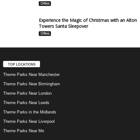
Offers
Experience the Magic of Christmas with an Alton
Towers Santa Sleepover
Offers
TOP LOCATIONS
Theme Parks Near Manchester
Theme Parks Near Birmingham
Theme Parks Near London
Theme Parks Near Leeds
Theme Parks in the Midlands
Theme Parks Near Liverpool
Theme Parks Near Me