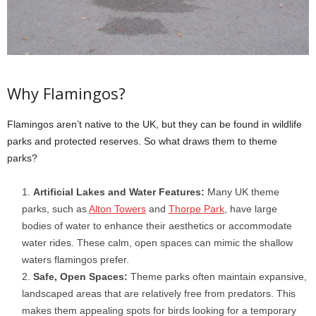
Why Flamingos?
Flamingos aren’t native to the UK, but they can be found in wildlife
parks and protected reserves. So what draws them to theme
parks?
Artificial Lakes and Water Features:
Many UK theme
parks, such as
Alton Towers
and
Thorpe Park
, have large
bodies of water to enhance their aesthetics or accommodate
water rides. These calm, open spaces can mimic the shallow
waters flamingos prefer.
Safe, Open Spaces:
Theme parks often maintain expansive,
landscaped areas that are relatively free from predators. This
makes them appealing spots for birds looking for a temporary