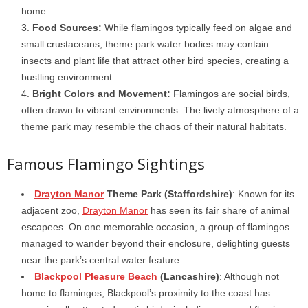
home.
Food Sources:
While flamingos typically feed on algae and
small crustaceans, theme park water bodies may contain
insects and plant life that attract other bird species, creating a
bustling environment.
Bright Colors and Movement:
Flamingos are social birds,
often drawn to vibrant environments. The lively atmosphere of a
theme park may resemble the chaos of their natural habitats.
Famous Flamingo Sightings
Drayton Manor
Theme Park (Staffordshire)
: Known for its
adjacent zoo,
Drayton Manor
has seen its fair share of animal
escapees. On one memorable occasion, a group of flamingos
managed to wander beyond their enclosure, delighting guests
near the park’s central water feature.
Blackpool Pleasure Beach
(Lancashire)
: Although not
home to flamingos, Blackpool’s proximity to the coast has