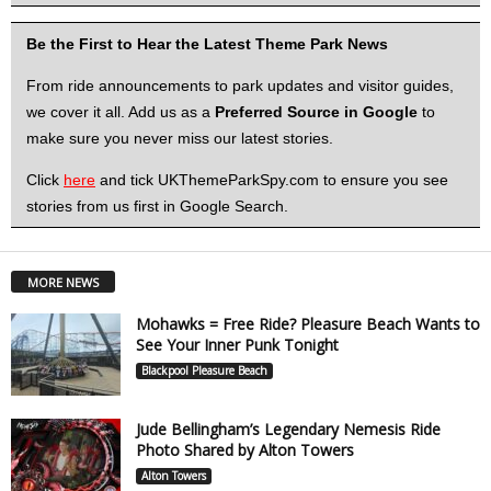
Be the First to Hear the Latest Theme Park News
From ride announcements to park updates and visitor guides,
we cover it all. Add us as a
Preferred Source in Google
to
make sure you never miss our latest stories.
Click
here
and tick UKThemeParkSpy.com to ensure you see
stories from us first in Google Search.
MORE NEWS
Mohawks = Free Ride? Pleasure Beach Wants to
See Your Inner Punk Tonight
Blackpool Pleasure Beach
Jude Bellingham’s Legendary Nemesis Ride
Photo Shared by Alton Towers
Alton Towers