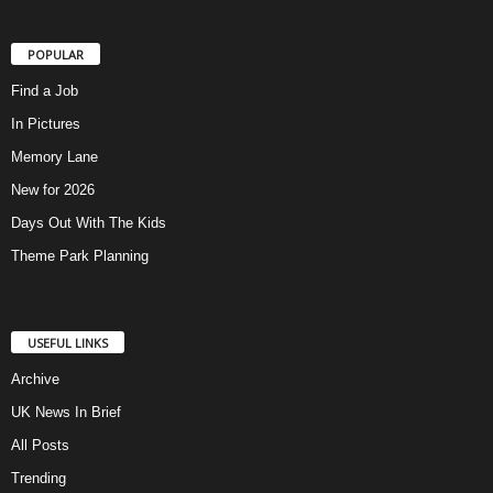
POPULAR
Find a Job
In Pictures
Memory Lane
New for 2026
Days Out With The Kids
Theme Park Planning
USEFUL LINKS
Archive
UK News In Brief
All Posts
Trending