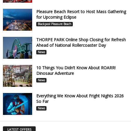
Pleasure Beach Resort to Host Mass Gathering
for Upcoming Eclipse
Blackpool Pleasure Beach
THORPE PARK Online Shop Closing for Refresh
Ahead of National Rollercoaster Day
News
10 Things You Didn’t Know About ROARR!
Dinosaur Adventure
News
Everything We Know About Fright Nights 2026
So Far
News
LATEST OFFERS