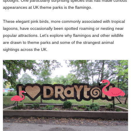
spotlight. One particularly surprising species that has made curious
appearances at UK theme parks is the flamingo.
These elegant pink birds, more commonly associated with tropical
lagoons, have occasionally been spotted roaming or nesting near
popular attractions. Let’s explore why flamingos and other wildlife
are drawn to theme parks and some of the strangest animal
sightings across the UK.