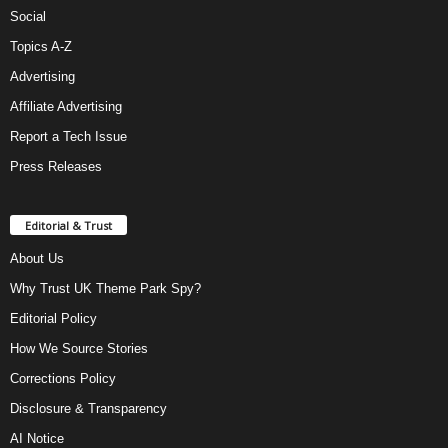
Social
Topics A-Z
Advertising
Affiliate Advertising
Report a Tech Issue
Press Releases
Editorial & Trust
About Us
Why Trust UK Theme Park Spy?
Editorial Policy
How We Source Stories
Corrections Policy
Disclosure & Transparency
AI Notice