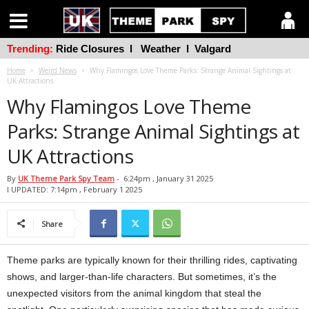
Trending:
Ride Closures
l
Weather
l
Valgard
Home
Weird News
Why Flamingos Love Theme Parks: Strange Animal Sightings at
UK Attractions
Why Flamingos Love Theme
Parks: Strange Animal Sightings at
UK Attractions
By
UK Theme Park Spy Team
-
6:24pm , January 31 2025
l UPDATED: 7:14pm , February 1 2025
Share
Theme parks are typically known for their thrilling rides, captivating
shows, and larger-than-life characters. But sometimes, it’s the
unexpected visitors from the animal kingdom that steal the