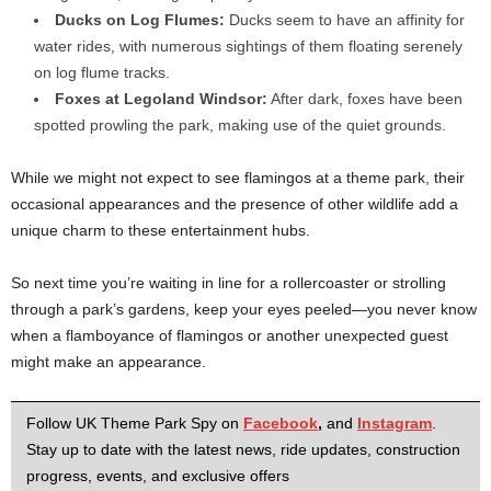
Ducks on Log Flumes:
Ducks seem to have an affinity for
water rides, with numerous sightings of them floating serenely
on log flume tracks.
Foxes at Legoland Windsor:
After dark, foxes have been
spotted prowling the park, making use of the quiet grounds.
While we might not expect to see flamingos at a theme park, their
occasional appearances and the presence of other wildlife add a
unique charm to these entertainment hubs.
So next time you’re waiting in line for a rollercoaster or strolling
through a park’s gardens, keep your eyes peeled—you never know
when a flamboyance of flamingos or another unexpected guest
might make an appearance.
Follow UK Theme Park Spy on
Facebook
,
and
Instagram
.
Stay up to date with the latest news, ride updates, construction
progress, events, and exclusive offers