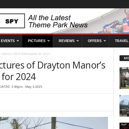
EVENTS
PICTURES
REVIEWS
OFFERS
TRAVEL
n Manor’s NEW Rollercoaster for 2024
MO
ctures of Drayton Manor’s
 for 2024
DATED: 3:44pm , May 6 2025