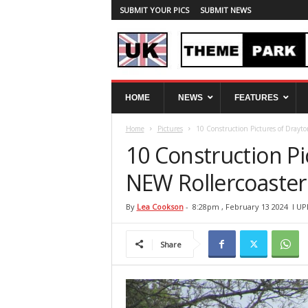
SUBMIT YOUR PICS
SUBMIT NEWS
U
HOME
NEWS
FEATURES
K
T
Home
Pictures
10 Construction Pictures of Drayto
h
e
10 Construction Pi
m
e
NEW Rollercoaster
P
a
By
Lea Cookson
-
8:28pm , February 13 2024
l UP
r
k
Share
S
p
y