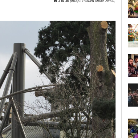
1 of 10
(Image: Richard Smiler Jones)