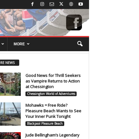
MORE
RE NEWS
Good News for Thrill Seekers
as Vampire Returns to Action
at Chessington
Chessington World of Adventures
Mohawks = Free Ride?
Pleasure Beach Wants to See
Your Inner Punk Tonight
Blackpool Pleasure Beach
Jude Bellingham’s Legendary