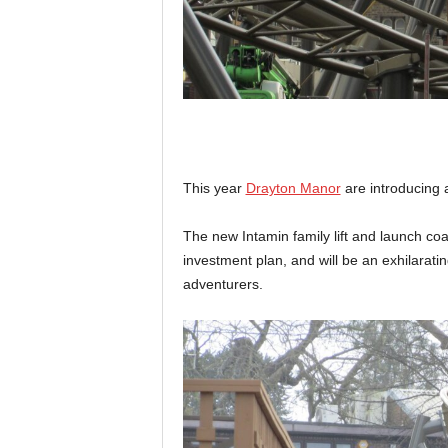
This year
Drayton Manor
are introducing 
The new Intamin family lift and launch coa
investment plan, and will be an exhilarati
adventurers.