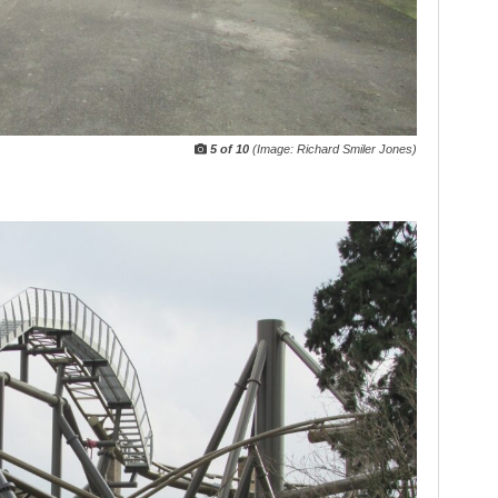
5 of 10
(Image: Richard Smiler Jones)