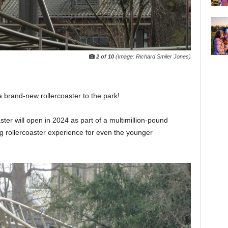
2 of 10
(Image: Richard Smiler Jones)
a brand-new rollercoaster to the park!
ster will open in 2024 as part of a multimillion-pound
ng rollercoaster experience for even the younger