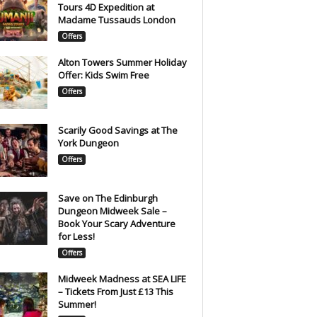
Tours 4D Expedition at
Madame Tussauds London
Offers
Alton Towers Summer Holiday
Offer: Kids Swim Free
Offers
Scarily Good Savings at The
York Dungeon
Offers
Save on The Edinburgh
Dungeon Midweek Sale –
Book Your Scary Adventure
for Less!
Offers
Midweek Madness at SEA LIFE
– Tickets From Just £13 This
Summer!