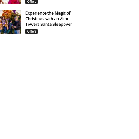
Offers
Experience the Magic of
Christmas with an Alton
Towers Santa Sleepover
Offers