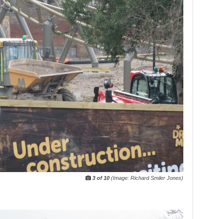
3 of 10
(Image: Richard Smiler Jones)