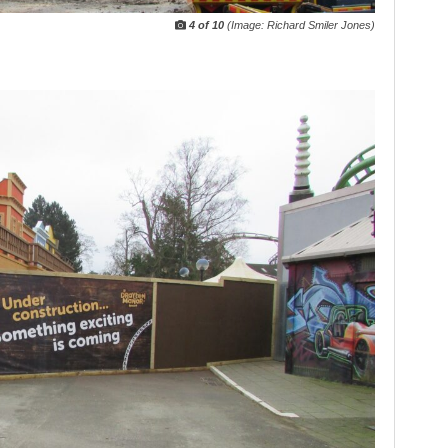
4 of 10
(Image: Richard Smiler Jones)