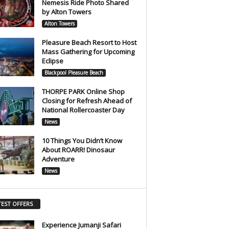
Nemesis Ride Photo Shared
by Alton Towers
Alton Towers
Pleasure Beach Resort to Host
Mass Gathering for Upcoming
Eclipse
Blackpool Pleasure Beach
THORPE PARK Online Shop
Closing for Refresh Ahead of
National Rollercoaster Day
News
10 Things You Didn’t Know
About ROARR! Dinosaur
Adventure
News
TEST OFFERS
Experience Jumanji Safari