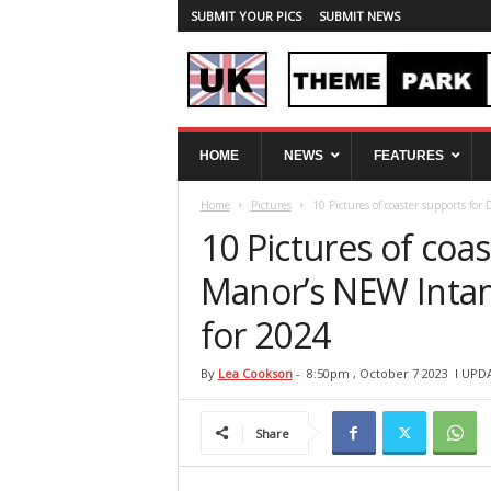
SUBMIT YOUR PICS
SUBMIT NEWS
U
HOME
NEWS
FEATURES
K
T
Home
Pictures
10 Pictures of coaster supports fo
h
e
10 Pictures of coa
m
e
Manor’s NEW Intam
P
for 2024
a
r
k
By
Lea Cookson
-
8:50pm , October 7 2023
l UPD
S
p
Share
y