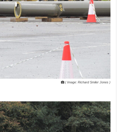
( Image: Richard Smiler Jones )