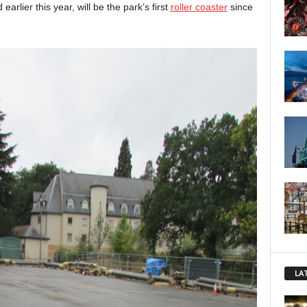
arlier this year, will be the park’s first
roller coaster
since
LA