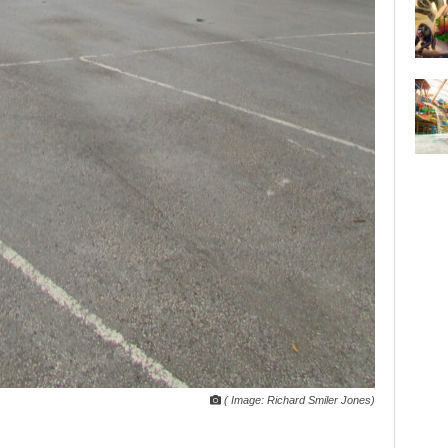
( Image: Richard Smiler Jones)