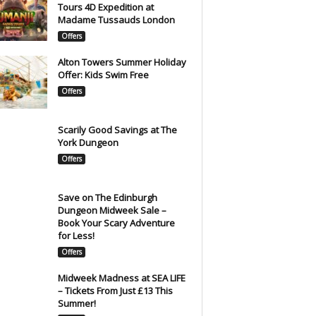
Tours 4D Expedition at
Madame Tussauds London
Offers
Alton Towers Summer Holiday
Offer: Kids Swim Free
Offers
Scarily Good Savings at The
York Dungeon
Offers
Save on The Edinburgh
Dungeon Midweek Sale –
Book Your Scary Adventure
for Less!
Offers
Midweek Madness at SEA LIFE
– Tickets From Just £13 This
Summer!