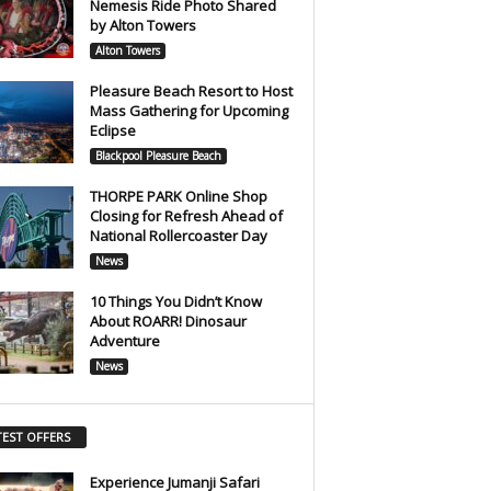
Nemesis Ride Photo Shared
by Alton Towers
Alton Towers
Pleasure Beach Resort to Host
Mass Gathering for Upcoming
Eclipse
Blackpool Pleasure Beach
THORPE PARK Online Shop
Closing for Refresh Ahead of
National Rollercoaster Day
News
10 Things You Didn’t Know
About ROARR! Dinosaur
Adventure
News
TEST OFFERS
Experience Jumanji Safari