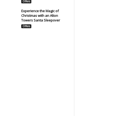
Offers
Experience the Magic of
Christmas with an Alton
Towers Santa Sleepover
Offers