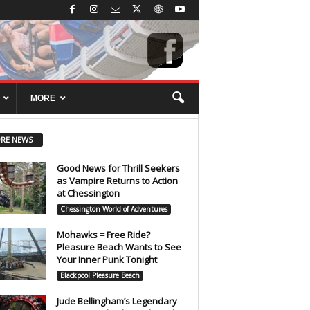
MORE
RE NEWS
Good News for Thrill Seekers
as Vampire Returns to Action
at Chessington
Chessington World of Adventures
Mohawks = Free Ride?
Pleasure Beach Wants to See
Your Inner Punk Tonight
Blackpool Pleasure Beach
Jude Bellingham’s Legendary