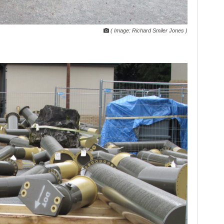
( Image: Richard Smiler Jones )