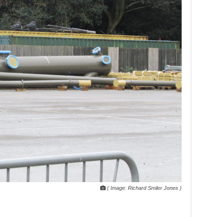
( Image: Richard Smiler Jones )