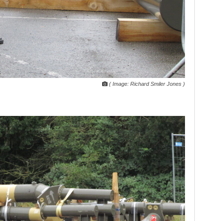
( Image: Richard Smiler Jones )