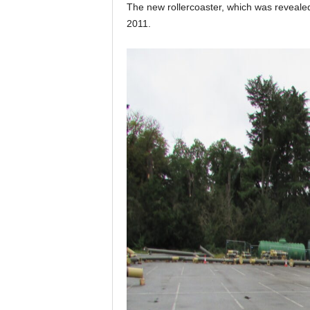
The new rollercoaster, which was revealed e
2011.