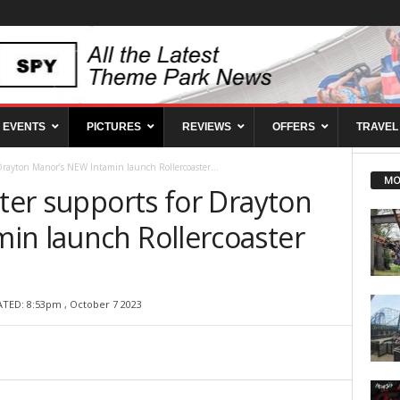
EVENTS
PICTURES
REVIEWS
OFFERS
TRAVEL
r Drayton Manor’s NEW Intamin launch Rollercoaster...
MO
ster supports for Drayton
in launch Rollercoaster
ATED: 8:53pm , October 7 2023