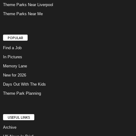
Theme Parks Near Liverpool
Theme Parks Near Me
POPULAR
Find a Job
In Pictures
Memory Lane
New for 2026
Days Out With The Kids
Theme Park Planning
USEFUL LINKS
Archive