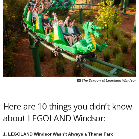
The Dragon at Legoland Windsor
Here are 10 things you didn’t know
about LEGOLAND Windsor:
1. LEGOLAND Windsor Wasn’t Always a Theme Park