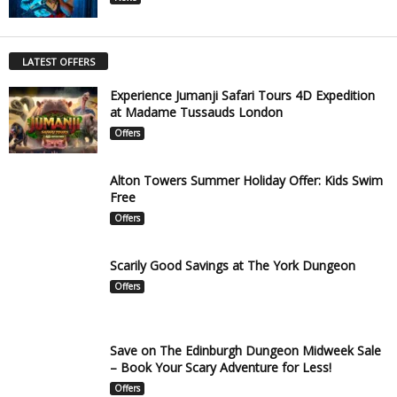
LATEST OFFERS
Experience Jumanji Safari Tours 4D Expedition
at Madame Tussauds London
Offers
Alton Towers Summer Holiday Offer: Kids Swim
Free
Offers
Scarily Good Savings at The York Dungeon
Offers
Save on The Edinburgh Dungeon Midweek Sale
– Book Your Scary Adventure for Less!
Offers