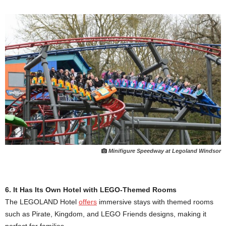
Minifigure Speedway at Legoland Windsor
6. It Has Its Own Hotel with LEGO-Themed Rooms
The LEGOLAND Hotel
offers
immersive stays with themed rooms
such as Pirate, Kingdom, and LEGO Friends designs, making it