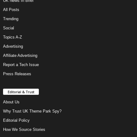
UK News In Brief
All Posts
Trending
Social
Topics A-Z
Advertising
Affiliate Advertising
Report a Tech Issue
Press Releases
Editorial & Trust
About Us
Why Trust UK Theme Park Spy?
Editorial Policy
How We Source Stories