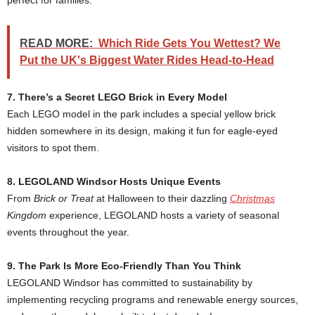
perfect for families.
READ MORE:
Which Ride Gets You Wettest? We
Put the UK's Biggest Water Rides Head-to-Head
7. There’s a Secret LEGO Brick in Every Model
Each LEGO model in the park includes a special yellow brick
hidden somewhere in its design, making it fun for eagle-eyed
visitors to spot them.
8. LEGOLAND Windsor Hosts Unique Events
From
Brick or Treat
at Halloween to their dazzling
Christmas
Kingdom
experience, LEGOLAND hosts a variety of seasonal
events throughout the year.
9. The Park Is More Eco-Friendly Than You Think
LEGOLAND Windsor has committed to sustainability by
implementing recycling programs and renewable energy sources,