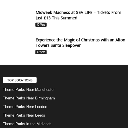
Midweek Madness at SEA LIFE – Tickets From
Just £13 This Summer!
Offers
Experience the Magic of Christmas with an Alton
Towers Santa Sleepover
Offers
TOP LOCATIONS
Theme Parks Near Manchester
Theme Parks Near Birmingham
Theme Parks Near London
Theme Parks Near Leeds
Theme Parks in the Midlands