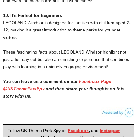
and even the models are built to last decades!
10. It’s Perfect for Beginners
LEGOLAND Windsor is designed for families with children aged 2-
12, making it a great introduction to theme parks for younger
visitors.
These fascinating facts about LEGOLAND Windsor highlight not
just a fun day out but also an enriching experience that combines
play with learning in a uniquely engaging environment!
You can leave us a comment on
our
Facebook Page
@UKThemeParkSpy
and then share your thoughts on this
story with us.
Follow UK Theme Park Spy on
Facebook
,
and
Instagram
.