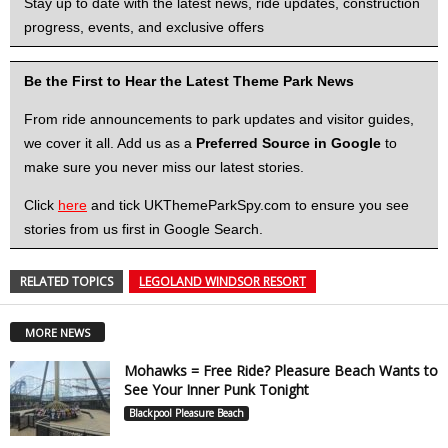
Stay up to date with the latest news, ride updates, construction
progress, events, and exclusive offers
Be the First to Hear the Latest Theme Park News
From ride announcements to park updates and visitor guides,
we cover it all. Add us as a
Preferred Source in Google
to
make sure you never miss our latest stories.
Click
here
and tick UKThemeParkSpy.com to ensure you see
stories from us first in Google Search.
RELATED TOPICS
LEGOLAND WINDSOR RESORT
MORE NEWS
Mohawks = Free Ride? Pleasure Beach Wants to
See Your Inner Punk Tonight
Blackpool Pleasure Beach