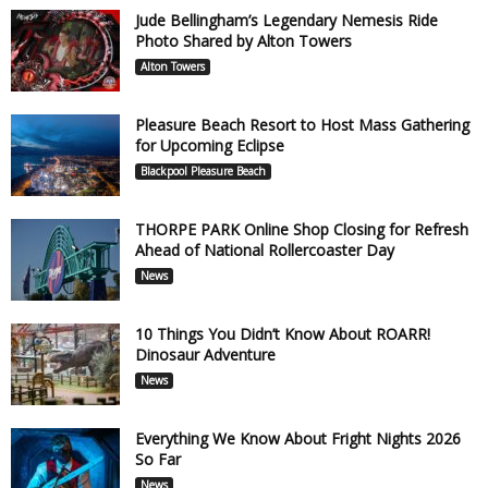
Jude Bellingham’s Legendary Nemesis Ride
Photo Shared by Alton Towers
Alton Towers
Pleasure Beach Resort to Host Mass Gathering
for Upcoming Eclipse
Blackpool Pleasure Beach
THORPE PARK Online Shop Closing for Refresh
Ahead of National Rollercoaster Day
News
10 Things You Didn’t Know About ROARR!
Dinosaur Adventure
News
Everything We Know About Fright Nights 2026
So Far
News