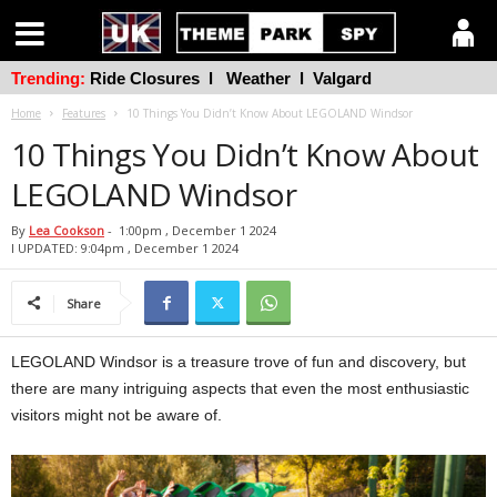
Trending:
Ride Closures
l
Weather
l
Valgard
Home
Features
10 Things You Didn’t Know About LEGOLAND Windsor
10 Things You Didn’t Know About
LEGOLAND Windsor
By
Lea Cookson
-
1:00pm , December 1 2024
l UPDATED: 9:04pm , December 1 2024
Share
LEGOLAND Windsor is a treasure trove of fun and discovery, but
there are many intriguing aspects that even the most enthusiastic
visitors might not be aware of.