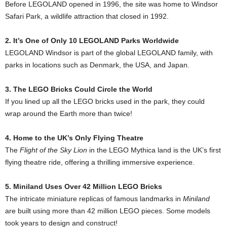
Before LEGOLAND opened in 1996, the site was home to Windsor
Safari Park, a wildlife attraction that closed in 1992.
2. It’s One of Only 10 LEGOLAND Parks Worldwide
LEGOLAND Windsor is part of the global LEGOLAND family, with
parks in locations such as Denmark, the USA, and Japan.
3. The LEGO Bricks Could Circle the World
If you lined up all the LEGO bricks used in the park, they could
wrap around the Earth more than twice!
4. Home to the UK’s Only Flying Theatre
The
Flight of the Sky Lion
in the LEGO Mythica land is the UK’s first
flying theatre ride, offering a thrilling immersive experience.
5. Miniland Uses Over 42 Million LEGO Bricks
The intricate miniature replicas of famous landmarks in
Miniland
are built using more than 42 million LEGO pieces. Some models
took years to design and construct!