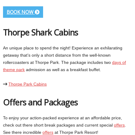
BOOK NOW
Thorpe Shark Cabins
An unique place to spend the night! Experience an exhilarating
getaway that’s only a short distance from the well-known
rollercoasters at Thorpe Park. The package includes two
days of
theme park
admission as well as a breakfast buffet.
Thorpe Park Cabins
Offers and Packages
To enjoy your action-packed experience at an affordable price,
check out there short break packages and current special
offers
.
See there incredible
offers