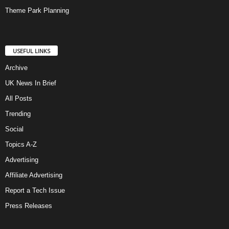
Theme Park Planning
USEFUL LINKS
Archive
UK News In Brief
All Posts
Trending
Social
Topics A-Z
Advertising
Affiliate Advertising
Report a Tech Issue
Press Releases