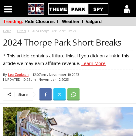
Trending:
Ride Closures
l
Weather
l
Valgard
Home
Offers
2024 Thorpe Park Short Breaks
2024 Thorpe Park Short Breaks
* This article contains affiliate links, If you click on a link in this
article we may earn affiliate revenue.
Learn More
By
Lea Cookson
-
12:07pm , November 10 2023
l UPDATED: 10:25pm , November 12 2023
Share