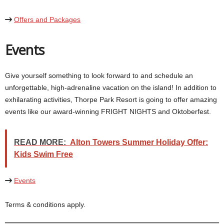
Offers and Packages
Events
Give yourself something to look forward to and schedule an
unforgettable, high-adrenaline vacation on the island! In addition to
exhilarating activities, Thorpe Park Resort is going to offer amazing
READ MORE:
Alton Towers Summer Holiday Offer:
Kids Swim Free
Events
Terms & conditions apply.