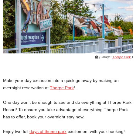
( Image:
Thorpe Park
)
Make your day excursion into a quick getaway by making an
overnight reservation at
Thorpe Park
!
One day won’t be enough to see and do everything at Thorpe Park
Resort! To ensure you take advantage of everything Thorpe Park
has to offer, book your overnight stay now.
Enjoy two full
days of theme park
excitement with your booking!