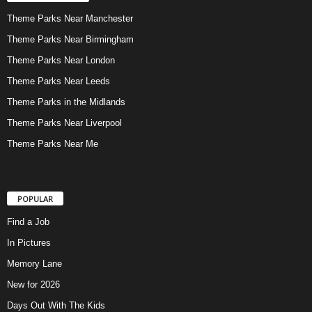
Theme Parks Near Manchester
Theme Parks Near Birmingham
Theme Parks Near London
Theme Parks Near Leeds
Theme Parks in the Midlands
Theme Parks Near Liverpool
Theme Parks Near Me
POPULAR
Find a Job
In Pictures
Memory Lane
New for 2026
Days Out With The Kids