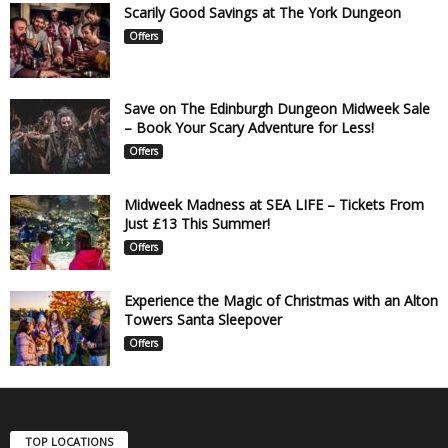
Scarily Good Savings at The York Dungeon
Offers
Save on The Edinburgh Dungeon Midweek Sale
– Book Your Scary Adventure for Less!
Offers
Midweek Madness at SEA LIFE – Tickets From
Just £13 This Summer!
Offers
Experience the Magic of Christmas with an Alton
Towers Santa Sleepover
Offers
TOP LOCATIONS