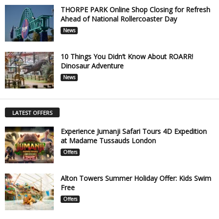
THORPE PARK Online Shop Closing for Refresh
Ahead of National Rollercoaster Day
News
10 Things You Didn’t Know About ROARR!
Dinosaur Adventure
News
LATEST OFFERS
Experience Jumanji Safari Tours 4D Expedition
at Madame Tussauds London
Offers
Alton Towers Summer Holiday Offer: Kids Swim
Free
Offers