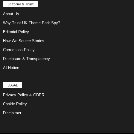
Editorial & Trust
About Us
Why Trust UK Theme Park Spy?
Editorial Policy
How We Source Stories
Corrections Policy
Disclosure & Transparency
AI Notice
LEGAL
Privacy Policy & GDPR
Cookie Policy
Disclaimer