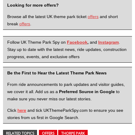
Looking for more offers?
Browse all the latest UK theme park ticket
offers
and short
break
offers
.
Follow UK Theme Park Spy on
Facebook
,
and
Instagram
.
Stay up to date with the latest news, ride updates, construction
progress, events, and exclusive offers
Be the First to Hear the Latest Theme Park News
From ride announcements to park updates and visitor guides,
we cover it all. Add us as a
Preferred Source in Google
to
make sure you never miss our latest stories.
Click
here
and tick UKThemeParkSpy.com to ensure you see
stories from us first in Google Search.
RELATED TOPICS
OFFERS
THORPE PARK