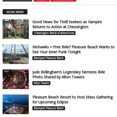
MORE NEWS
Good News for Thrill Seekers as Vampire
Returns to Action at Chessington
Chessington World of Adventures
Mohawks = Free Ride? Pleasure Beach Wants to
See Your Inner Punk Tonight
Blackpool Pleasure Beach
Jude Bellingham’s Legendary Nemesis Ride
Photo Shared by Alton Towers
Alton Towers
Pleasure Beach Resort to Host Mass Gathering
for Upcoming Eclipse
Blackpool Pleasure Beach