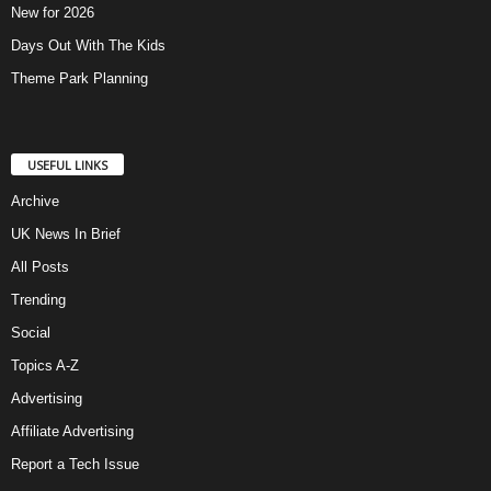
New for 2026
Days Out With The Kids
Theme Park Planning
USEFUL LINKS
Archive
UK News In Brief
All Posts
Trending
Social
Topics A-Z
Advertising
Affiliate Advertising
Report a Tech Issue