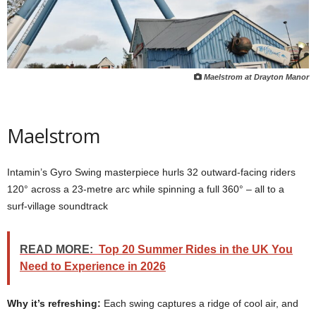
Maelstrom at Drayton Manor
Maelstrom
Intamin’s Gyro Swing masterpiece hurls 32 outward‑facing riders
120° across a 23‑metre arc while spinning a full 360° – all to a
surf‑village soundtrack
READ MORE:
Top 20 Summer Rides in the UK You
Need to Experience in 2026
Why it’s refreshing:
Each swing captures a ridge of cool air, and