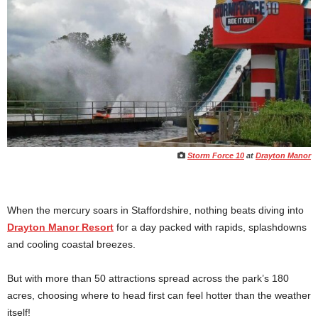
Storm Force 10
at
Drayton Manor
When the mercury soars in Staffordshire, nothing beats diving into
Drayton Manor Resort
for a day packed with rapids, splashdowns
and cooling coastal breezes.
But with more than 50 attractions spread across the park’s 180
acres, choosing where to head first can feel hotter than the weather
itself!