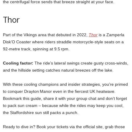
the centrifugal force sends that breeze straight at your face.
Thor
Part of the Vikings area that debuted in 2022,
Thor
is a Zamperla
Disk’O Coaster where riders straddle motorcycle‑style seats on a
92‑metre track, spinning at 9.5 rpm.
Cooling factor:
The ride’s lateral swings create gusty cross‑winds,
and the hillside setting catches natural breezes off the lake.
With these cooling champions and insider strategies, you’re primed
to conquer Drayton Manor even in the fiercest UK heatwave.
Bookmark this guide, share it with your group chat and don’t forget
to pack sun cream – because while the rides may keep you cool,
the Staffordshire sun still packs a punch.
Ready to dive in? Book your tickets via the official site, grab those