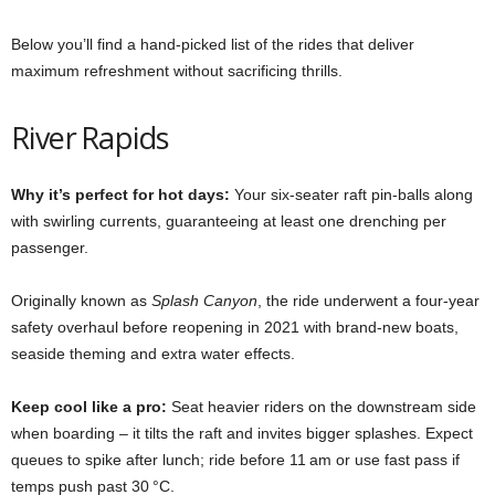
Below you’ll find a hand‑picked list of the rides that deliver
maximum refreshment without sacrificing thrills.
River Rapids
Why it’s perfect for hot days:
Your six‑seater raft pin‑balls along
with swirling currents, guaranteeing at least one drenching per
passenger.
Originally known as
Splash Canyon
, the ride underwent a four‑year
safety overhaul before reopening in 2021 with brand‑new boats,
seaside theming and extra water effects.
Keep cool like a pro:
Seat heavier riders on the downstream side
when boarding – it tilts the raft and invites bigger splashes. Expect
queues to spike after lunch; ride before 11 am or use fast pass if
temps push past 30 °C.