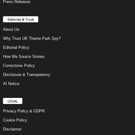
Press Releases
Editorial & Trust
About Us
Why Trust UK Theme Park Spy?
Editorial Policy
How We Source Stories
Corrections Policy
Disclosure & Transparency
AI Notice
LEGAL
Privacy Policy & GDPR
Cookie Policy
Disclaimer