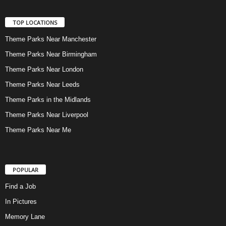
TOP LOCATIONS
Theme Parks Near Manchester
Theme Parks Near Birmingham
Theme Parks Near London
Theme Parks Near Leeds
Theme Parks in the Midlands
Theme Parks Near Liverpool
Theme Parks Near Me
POPULAR
Find a Job
In Pictures
Memory Lane