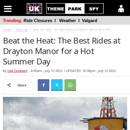
Trending:
Ride Closures
l
Weather
l
Valgard
Home
Features
Beat the Heat: The Best Rides at Drayton Manor for a Hot...
Beat the Heat: The Best Rides at
Drayton Manor for a Hot
Summer Day
By
Lea Cookson
-
8:00am , July 13 2025
l UPDATED: 10:38pm , July 12 2025
Share