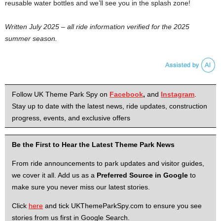
reusable water bottles and we’ll see you in the splash zone!
Written July 2025 – all ride information verified for the 2025
summer season.
Follow UK Theme Park Spy on
Facebook
,
and
Instagram
.
Stay up to date with the latest news, ride updates, construction
progress, events, and exclusive offers
Be the First to Hear the Latest Theme Park News
From ride announcements to park updates and visitor guides,
we cover it all. Add us as a
Preferred Source in Google
to
make sure you never miss our latest stories.
Click
here
and tick UKThemeParkSpy.com to ensure you see
stories from us first in Google Search.