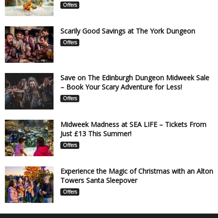
Offers
Scarily Good Savings at The York Dungeon
Offers
Save on The Edinburgh Dungeon Midweek Sale
– Book Your Scary Adventure for Less!
Offers
Midweek Madness at SEA LIFE – Tickets From
Just £13 This Summer!
Offers
Experience the Magic of Christmas with an Alton
Towers Santa Sleepover
Offers