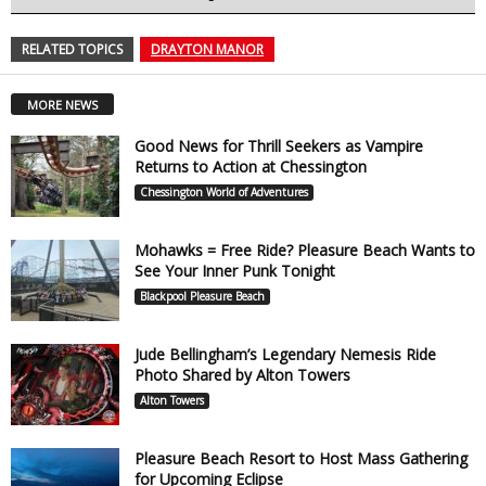
RELATED TOPICS
DRAYTON MANOR
MORE NEWS
Good News for Thrill Seekers as Vampire
Returns to Action at Chessington
Chessington World of Adventures
Mohawks = Free Ride? Pleasure Beach Wants to
See Your Inner Punk Tonight
Blackpool Pleasure Beach
Jude Bellingham’s Legendary Nemesis Ride
Photo Shared by Alton Towers
Alton Towers
Pleasure Beach Resort to Host Mass Gathering
for Upcoming Eclipse