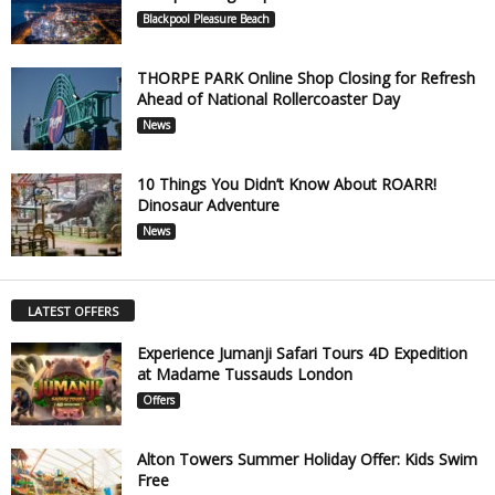
Blackpool Pleasure Beach
THORPE PARK Online Shop Closing for Refresh
Ahead of National Rollercoaster Day
News
10 Things You Didn’t Know About ROARR!
Dinosaur Adventure
News
LATEST OFFERS
Experience Jumanji Safari Tours 4D Expedition
at Madame Tussauds London
Offers
Alton Towers Summer Holiday Offer: Kids Swim
Free