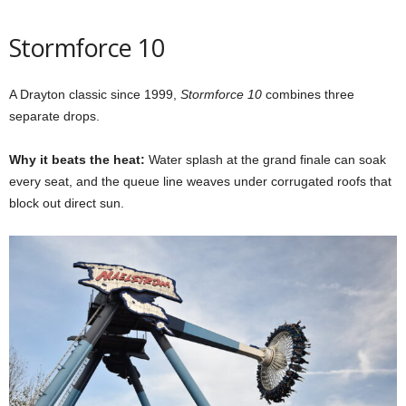
Stormforce 10
A Drayton classic since 1999,
Stormforce 10
combines three
separate drops.
Why it beats the heat:
Water splash at the grand finale can soak
every seat, and the queue line weaves under corrugated roofs that
block out direct sun.