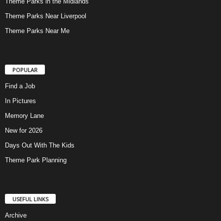
Theme Parks in the Midlands
Theme Parks Near Liverpool
Theme Parks Near Me
POPULAR
Find a Job
In Pictures
Memory Lane
New for 2026
Days Out With The Kids
Theme Park Planning
USEFUL LINKS
Archive