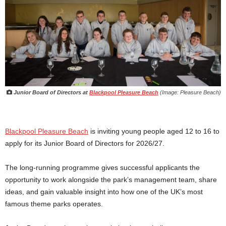
Junior Board of Directors at
Blackpool Pleasure Beach
(Image: Pleasure Beach)
Blackpool Pleasure Beach
is inviting young people aged 12 to 16 to
apply for its Junior Board of Directors for 2026/27.
The long-running programme gives successful applicants the
opportunity to work alongside the park’s management team, share
ideas, and gain valuable insight into how one of the UK’s most
famous theme parks operates.