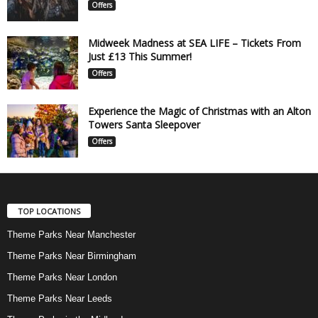
Offers
Midweek Madness at SEA LIFE – Tickets From
Just £13 This Summer!
Offers
Experience the Magic of Christmas with an Alton
Towers Santa Sleepover
Offers
TOP LOCATIONS
Theme Parks Near Manchester
Theme Parks Near Birmingham
Theme Parks Near London
Theme Parks Near Leeds