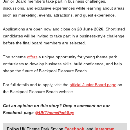
Junior Board members take part in business challenges,
discussions, and exclusive experiences while learning about areas
such as marketing, events, attractions, and guest experience.
Applications are open now and close on
28 June 2026
. Shortlisted
candidates will be invited to take part in a business-style challenge
before the final board members are selected.
The scheme
offers
a unique opportunity for young theme park
enthusiasts to develop business skills, build confidence, and help
shape the future of Blackpool Pleasure Beach.
For full details and to apply, visit the
official Junior Board page
on
the Blackpool Pleasure Beach website.
Got an opinion on this story? Drop a comment on our
Facebook page
@UKThemeParkSpy
Follow UK Theme Park Spy on
Facebook
,
and
Instagram
.