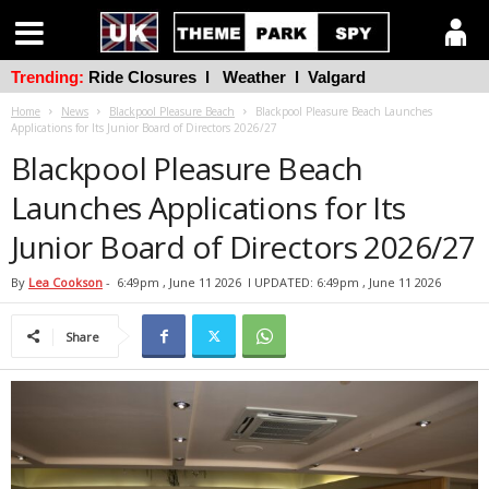
Trending:
Ride Closures
l
Weather
l
Valgard
Home
News
Blackpool Pleasure Beach
Blackpool Pleasure Beach Launches
Applications for Its Junior Board of Directors 2026/27
Blackpool Pleasure Beach
Launches Applications for Its
Junior Board of Directors 2026/27
By
Lea Cookson
-
6:49pm , June 11 2026
l UPDATED: 6:49pm , June 11 2026
Share