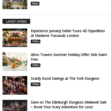
News
LATEST OFFERS
Experience Jumanji Safari Tours 4D Expedition
at Madame Tussauds London
Offers
Alton Towers Summer Holiday Offer: Kids Swim
Free
Offers
Scarily Good Savings at The York Dungeon
Offers
Save on The Edinburgh Dungeon Midweek Sale
– Book Your Scary Adventure for Less!