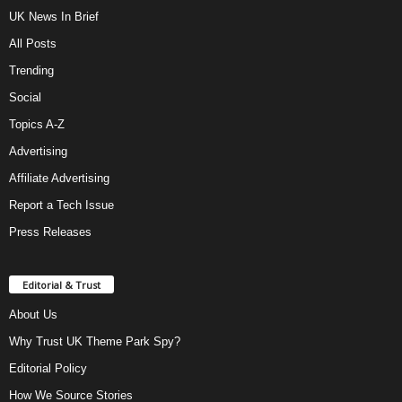
UK News In Brief
All Posts
Trending
Social
Topics A-Z
Advertising
Affiliate Advertising
Report a Tech Issue
Press Releases
Editorial & Trust
About Us
Why Trust UK Theme Park Spy?
Editorial Policy
How We Source Stories