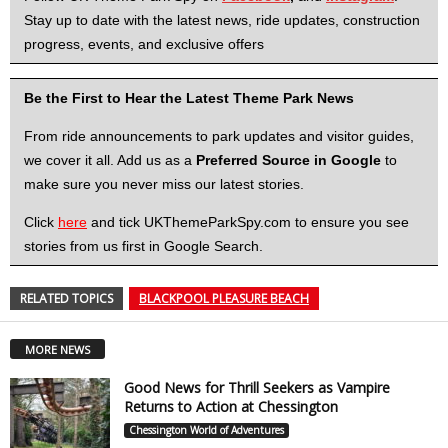
Stay up to date with the latest news, ride updates, construction
progress, events, and exclusive offers
Be the First to Hear the Latest Theme Park News
From ride announcements to park updates and visitor guides,
we cover it all. Add us as a
Preferred Source in Google
to
make sure you never miss our latest stories.
Click
here
and tick UKThemeParkSpy.com to ensure you see
stories from us first in Google Search.
RELATED TOPICS
BLACKPOOL PLEASURE BEACH
MORE NEWS
Good News for Thrill Seekers as Vampire
Returns to Action at Chessington
Chessington World of Adventures