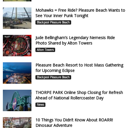
Mohawks = Free Ride? Pleasure Beach Wants to
See Your Inner Punk Tonight
Blackpool Pleasure Beach
Jude Bellingham’s Legendary Nemesis Ride
Photo Shared by Alton Towers
Alton Towers
Pleasure Beach Resort to Host Mass Gathering
for Upcoming Eclipse
Blackpool Pleasure Beach
THORPE PARK Online Shop Closing for Refresh
Ahead of National Rollercoaster Day
News
10 Things You Didn’t Know About ROARR!
Dinosaur Adventure