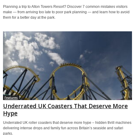
Planning a trip to Alton Towers Resort? Discover 7 common mistakes visitors
make — from arriving too late to poor park planning — and learn how to avoid
them for a better day at the park.
Features
Underrated UK Coasters That Deserve More
Hype
Underrated UK roller coasters that deserve more hype – hidden thrill machines
delivering intense drops and family fun across Britain’s seaside and safari
parks.