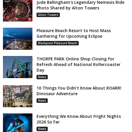
Jude Bellingham’s Legendary Nemesis Ride
Photo Shared by Alton Towers
Alton Towers
Pleasure Beach Resort to Host Mass
Gathering for Upcoming Eclipse
Blackpool Pleasure Beach
THORPE PARK Online Shop Closing for
Refresh Ahead of National Rollercoaster
Day
News
10 Things You Didn’t Know About ROARR!
Dinosaur Adventure
News
Everything We Know About Fright Nights
2026 So Far
News