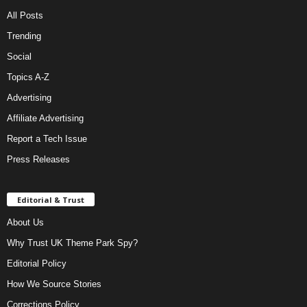
All Posts
Trending
Social
Topics A-Z
Advertising
Affiliate Advertising
Report a Tech Issue
Press Releases
Editorial & Trust
About Us
Why Trust UK Theme Park Spy?
Editorial Policy
How We Source Stories
Corrections Policy