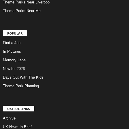
Theme Parks Near Liverpool
Theme Parks Near Me
POPULAR
Find a Job
In Pictures
Memory Lane
New for 2026
Days Out With The Kids
Theme Park Planning
USEFUL LINKS
Archive
UK News In Brief