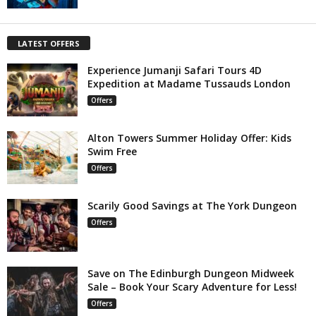
LATEST OFFERS
Experience Jumanji Safari Tours 4D
Expedition at Madame Tussauds London
Offers
Alton Towers Summer Holiday Offer: Kids
Swim Free
Offers
Scarily Good Savings at The York Dungeon
Offers
Save on The Edinburgh Dungeon Midweek
Sale – Book Your Scary Adventure for Less!
Offers