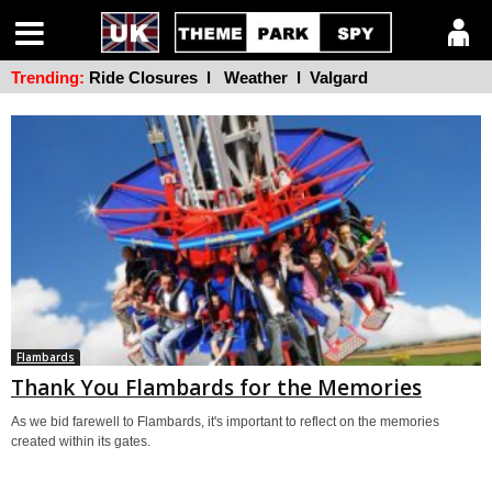
Trending:
Ride Closures
l
Weather
l
Valgard
Flambards
Thank You Flambards for the Memories
As we bid farewell to Flambards, it's important to reflect on the memories
created within its gates.