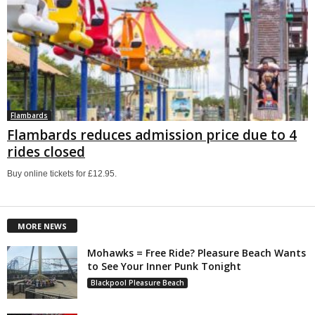
Flambards
Flambards reduces admission price due to 4
rides closed
Buy online tickets for £12.95.
MORE NEWS
Mohawks = Free Ride? Pleasure Beach Wants
to See Your Inner Punk Tonight
Blackpool Pleasure Beach