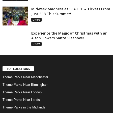
Midweek Madness at SEA LIFE – Tickets From
Just £13 This Summer!
Offers
Experience the Magic of Christmas with an
Alton Towers Santa Sleepover
Offers
TOP LOCATIONS
Theme Parks Near Manchester
Theme Parks Near Birmingham
Theme Parks Near London
Theme Parks Near Leeds
Theme Parks in the Midlands