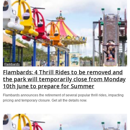
Flambards
Flambards: 4 Thrill Rides to be removed and
the park will temporarily close from Monday
10th June to prepare for Summer
Flambards announces the retirement of several popular thrill rides, impacting
pricing and temporary closure. Get all the details now.