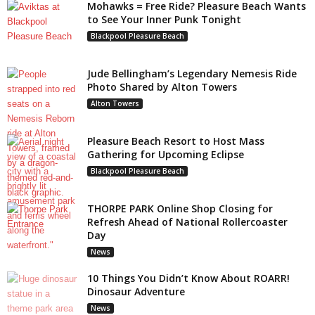
Mohawks = Free Ride? Pleasure Beach Wants
to See Your Inner Punk Tonight
Blackpool Pleasure Beach
Jude Bellingham’s Legendary Nemesis Ride
Photo Shared by Alton Towers
Alton Towers
Pleasure Beach Resort to Host Mass
Gathering for Upcoming Eclipse
Blackpool Pleasure Beach
THORPE PARK Online Shop Closing for
Refresh Ahead of National Rollercoaster
Day
News
10 Things You Didn’t Know About ROARR!
Dinosaur Adventure
News