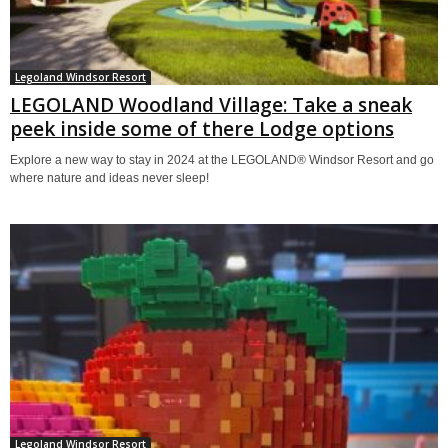
Legoland Windsor Resort
LEGOLAND Woodland Village: Take a sneak
peek inside some of there Lodge options
Explore a new way to stay in 2024 at the LEGOLAND® Windsor Resort and go
where nature and ideas never sleep!
Legoland Windsor Resort