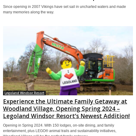
Since opening in 2007 Vikings have set sail in uncharted waters and made
many memories along the way.
Legoland Windsor Resort
Experience the Ultimate Family Getaway at
Woodland Village, Opening Spring 2024 –
Legoland Windsor Resort’s Newest Addition!
Opening in Spring 2024. With 150 lodges, on-site dining, and family
entertainment, plus LEGO® animal trails and sustainability initiatives,