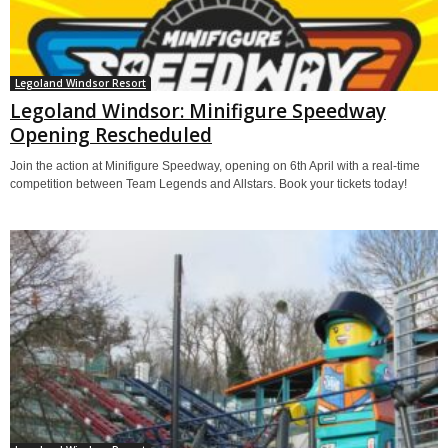
Legoland Windsor Resort
Legoland Windsor: Minifigure Speedway
Opening Rescheduled
Join the action at Minifigure Speedway, opening on 6th April with a real-time
competition between Team Legends and Allstars. Book your tickets today!