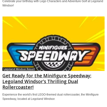
Celebrate your birthday with Lego Characters and Adventure Golf at Legoland
Windsor!
Legoland Windsor Resort
Get Ready for the Minifigure Speedway:
Legoland Windsor’s Thrilling Dual
Rollercoaster!
Experience the world's first LEGO-themed dual rollercoaster, the Minifigure
Speedway, located at Legoland Windsor.