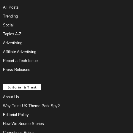
All Posts
Trending
Social
Topics A-Z
Advertising
Affiliate Advertising
Report a Tech Issue
Press Releases
Editorial & Trust
About Us
Why Trust UK Theme Park Spy?
Editorial Policy
How We Source Stories
Corrections Policy