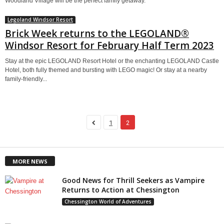
Woodland Village will be the perfect family getaway.
Legoland Windsor Resort
Brick Week returns to the LEGOLAND®
Windsor Resort for February Half Term 2023
Stay at the epic LEGOLAND Resort Hotel or the enchanting LEGOLAND Castle
Hotel, both fully themed and bursting with LEGO magic! Or stay at a nearby
family-friendly...
1
2
MORE NEWS
Good News for Thrill Seekers as Vampire
Returns to Action at Chessington
Chessington World of Adventures