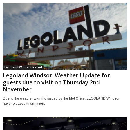
Legoland Windsor Resort
Legoland Windsor: Weather Update for
guests due to visit on Thursday 2nd
November
Due to the weather warning issued by the Met Office, LEGOLAND Windsor
have released information.