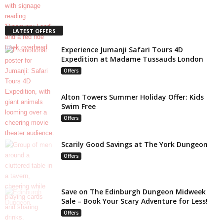
LATEST OFFERS
Experience Jumanji Safari Tours 4D
Expedition at Madame Tussauds London
Offers
Alton Towers Summer Holiday Offer: Kids
Swim Free
Offers
Scarily Good Savings at The York Dungeon
Offers
Save on The Edinburgh Dungeon Midweek
Sale – Book Your Scary Adventure for Less!
Offers