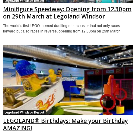
Legoland Windsor Resort
Minifigure Speedway: Opening from 12.30pm
on 29th March at Legoland Windsor
The world’s first LEGO themed duelling rollercoaster that not only races
forward but also races in reverse, opening from 12.30pm on 29th March
Legoland Windsor Resort
LEGOLAND® Birthdays: Make your Birthday
AMAZING!