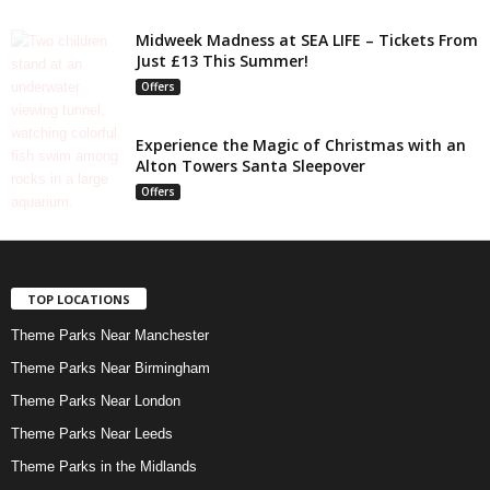
Midweek Madness at SEA LIFE – Tickets From
Just £13 This Summer!
Offers
Experience the Magic of Christmas with an
Alton Towers Santa Sleepover
Offers
TOP LOCATIONS
Theme Parks Near Manchester
Theme Parks Near Birmingham
Theme Parks Near London
Theme Parks Near Leeds
Theme Parks in the Midlands