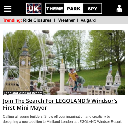
Trending:
Ride Closures
l
Weather
l
Valgard
Legoland Windsor Resort
Join The Search For LEGOLAND® Windsor’s
First Mini Mayor
Calling all young builders! Show off your imagination and creativity by
designing a new addition to Miniland London at LEGOLAND Windsor Resort.