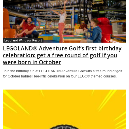
Legoland Windsor Resort
LEGOLAND® Adventure Golf’s first birthday
celebration: get a free round of golf if you
were born in October
Join the birthday fun at LEGOLAND® Adventure Golf with a free round of golf
for October babies! Tee-riffic celebration on four LEGO® themed courses.