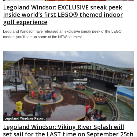
Legoland Windsor: EXCLUSIVE sneak peek
inside world’s first LEGO® themed indoor
golf experience
Legoland Windsor have released an exclusive sneak peek of the LEGO
models you'll see on some of the NEW courses!
Legoland Windsor Resort
Legoland Windsor: Viking River Splash will
set sail for the LAST time on September 25th