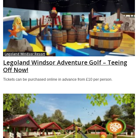
Legoland Windsor Resort
Legoland Windsor Adventure Golf – Teeing
Off Now!
Tickets can be purchased online in advance from £10 per person.