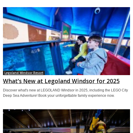
Legoland Windsor Resort
What’s New at Legoland Windsor for 2025
Discover what's new at LEGOLAND Windsor in 2025, including the LEGO City
Deep Sea Adventure! Book your unforgettable family experience now.