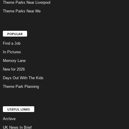
Theme Parks Near Liverpool
Theme Parks Near Me
POPULAR
Find a Job
In Pictures
Memory Lane
New for 2026
Days Out With The Kids
Theme Park Planning
USEFUL LINKS
Archive
UK News In Brief