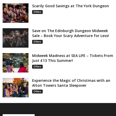
Scarily Good Savings at The York Dungeon
Offers
Save on The Edinburgh Dungeon Midweek
Sale – Book Your Scary Adventure for Less!
Offers
Midweek Madness at SEA LIFE – Tickets From
Just £13 This Summer!
Offers
Experience the Magic of Christmas with an
Alton Towers Santa Sleepover
Offers