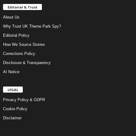
Editorial & Trust
About Us
Why Trust UK Theme Park Spy?
Editorial Policy
How We Source Stories
Corrections Policy
Disclosure & Transparency
AI Notice
LEGAL
Privacy Policy & GDPR
Cookie Policy
Disclaimer