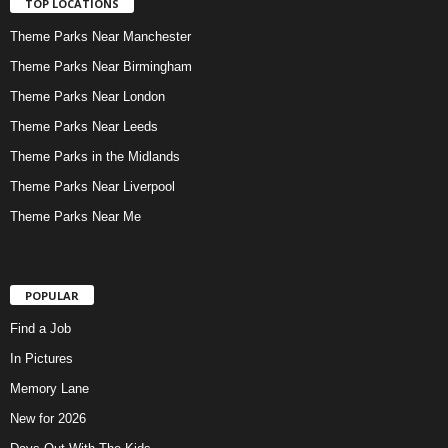
TOP LOCATIONS
Theme Parks Near Manchester
Theme Parks Near Birmingham
Theme Parks Near London
Theme Parks Near Leeds
Theme Parks in the Midlands
Theme Parks Near Liverpool
Theme Parks Near Me
POPULAR
Find a Job
In Pictures
Memory Lane
New for 2026