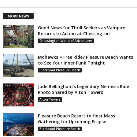
MORE NEWS
Good News for Thrill Seekers as Vampire
Returns to Action at Chessington
Chessington World of Adventures
Mohawks = Free Ride? Pleasure Beach Wants
to See Your Inner Punk Tonight
Blackpool Pleasure Beach
Jude Bellingham’s Legendary Nemesis Ride
Photo Shared by Alton Towers
Alton Towers
Pleasure Beach Resort to Host Mass
Gathering for Upcoming Eclipse
Blackpool Pleasure Beach