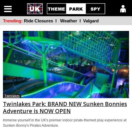
Trending:
Ride Closures
l
Weather
l
Valgard
Twinlakes
Twinlakes Park: BRAND NEW Sunken Bonnies
Adventure is NOW OPEN
Immerse yourself in the UK's premier indoor pirate-themed play experience at
Sunken Bonny's Pirates Adventure.