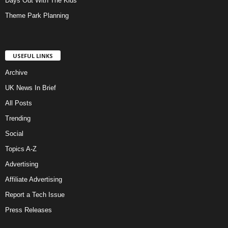
Days Out With The Kids
Theme Park Planning
USEFUL LINKS
Archive
UK News In Brief
All Posts
Trending
Social
Topics A-Z
Advertising
Affiliate Advertising
Report a Tech Issue
Press Releases