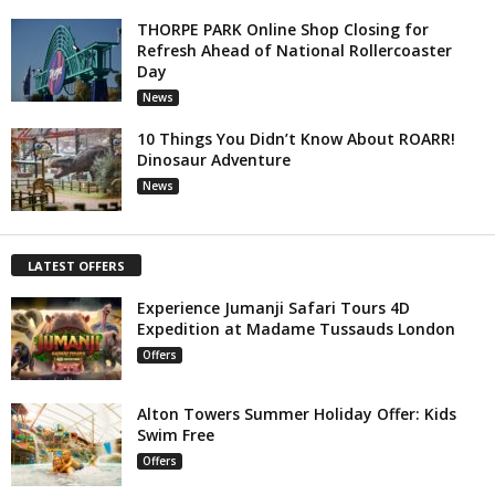
THORPE PARK Online Shop Closing for
Refresh Ahead of National Rollercoaster
Day
News
10 Things You Didn’t Know About ROARR!
Dinosaur Adventure
News
LATEST OFFERS
Experience Jumanji Safari Tours 4D
Expedition at Madame Tussauds London
Offers
Alton Towers Summer Holiday Offer: Kids
Swim Free
Offers