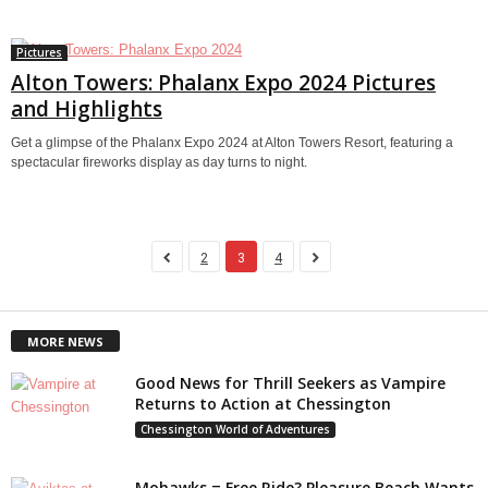
Pictures
Alton Towers: Phalanx Expo 2024 Pictures
and Highlights
Get a glimpse of the Phalanx Expo 2024 at Alton Towers Resort, featuring a
spectacular fireworks display as day turns to night.
2
3
4
MORE NEWS
Good News for Thrill Seekers as Vampire
Returns to Action at Chessington
Chessington World of Adventures
Mohawks = Free Ride? Pleasure Beach Wants