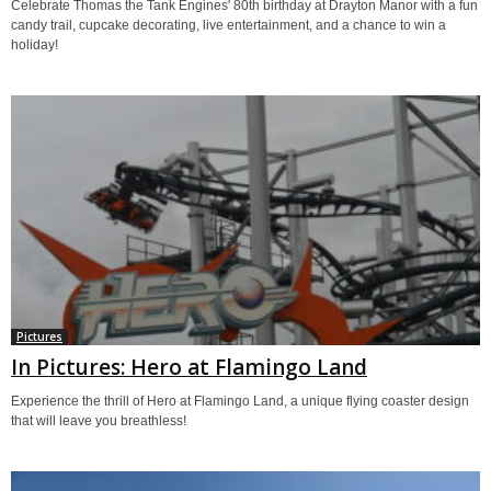
Celebrate Thomas the Tank Engines' 80th birthday at Drayton Manor with a fun
candy trail, cupcake decorating, live entertainment, and a chance to win a
holiday!
Pictures
In Pictures: Hero at Flamingo Land
Experience the thrill of Hero at Flamingo Land, a unique flying coaster design
that will leave you breathless!