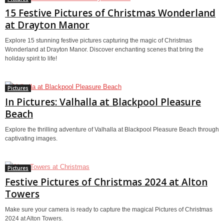
15 Festive Pictures of Christmas Wonderland
at Drayton Manor
Explore 15 stunning festive pictures capturing the magic of Christmas
Wonderland at Drayton Manor. Discover enchanting scenes that bring the
holiday spirit to life!
Pictures
In Pictures: Valhalla at Blackpool Pleasure
Beach
Explore the thrilling adventure of Valhalla at Blackpool Pleasure Beach through
captivating images.
Pictures
Festive Pictures of Christmas 2024 at Alton
Towers
Make sure your camera is ready to capture the magical Pictures of Christmas
2024 at Alton Towers.