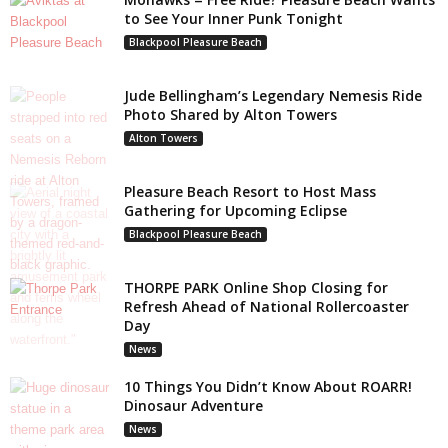
to See Your Inner Punk Tonight
Blackpool Pleasure Beach
Jude Bellingham’s Legendary Nemesis Ride
Photo Shared by Alton Towers
Alton Towers
Pleasure Beach Resort to Host Mass
Gathering for Upcoming Eclipse
Blackpool Pleasure Beach
THORPE PARK Online Shop Closing for
Refresh Ahead of National Rollercoaster
Day
News
10 Things You Didn’t Know About ROARR!
Dinosaur Adventure
News