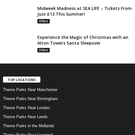
Midweek Madness at SEA LIFE – Tickets From
Just £13 This Summer!
Offers
Experience the Magic of Christmas with an
Alton Towers Santa Sleepover
Offers
TOP LOCATIONS
Theme Parks Near Manchester
Theme Parks Near Birmingham
Theme Parks Near London
Theme Parks Near Leeds
Theme Parks in the Midlands
Theme Parks Near Liverpool