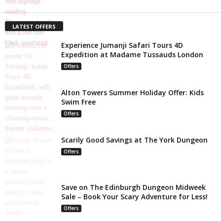
LATEST OFFERS
Experience Jumanji Safari Tours 4D
Expedition at Madame Tussauds London
Offers
Alton Towers Summer Holiday Offer: Kids
Swim Free
Offers
Scarily Good Savings at The York Dungeon
Offers
Save on The Edinburgh Dungeon Midweek
Sale – Book Your Scary Adventure for Less!
Offers