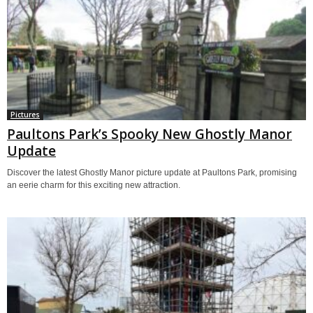
Pictures
Paultons Park’s Spooky New Ghostly Manor
Update
Discover the latest Ghostly Manor picture update at Paultons Park, promising
an eerie charm for this exciting new attraction.