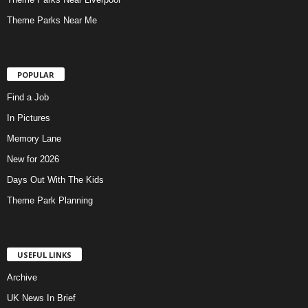
Theme Parks Near Me
POPULAR
Find a Job
In Pictures
Memory Lane
New for 2026
Days Out With The Kids
Theme Park Planning
USEFUL LINKS
Archive
UK News In Brief