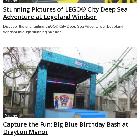
Pictures
Stunning Pictures of LEGO® City Deep Sea
Adventure at Legoland Windsor
Discover the enchanting LEGO® City Deep Sea Adventure at Legoland
Windsor through stunning pictures.
Pictures
Capture the Fun: Big Blue Birthday Bash at
Drayton Manor