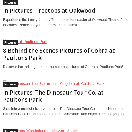
Pictures
In Pictures: Treetops at Oakwood
Experience the family-friendly Treetops roller coaster at Oakwood Theme Park
in Wales. Perfect for young riders and families!
Pictures
8 Behind the Scenes Pictures of Cobra at
Paultons Park
Discover the thrilling behind-the-scenes pictures of Cobra at Paultons Park!
Pictures
In Pictures: The Dinosaur Tour Co. at
Paultons Park
Step into a prehistoric adventure at The Dinosaur Tour Co. in Lost Kingdom,
Paultons Park. Encounter animatronic dinosaurs and enjoy a thrilling jeep ride.
Pictures