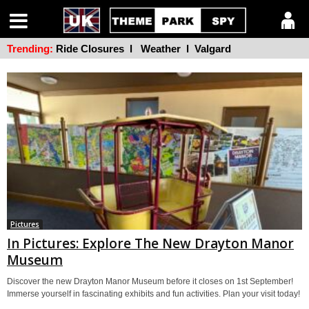
Trending:
Ride Closures
l
Weather
l
Valgard
Pictures
In Pictures: Explore The New Drayton Manor
Museum
Discover the new Drayton Manor Museum before it closes on 1st September!
Immerse yourself in fascinating exhibits and fun activities. Plan your visit today!