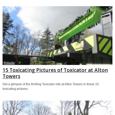
Pictures
15 Toxicating Pictures of Toxicator at Alton
Towers
Get a glimpse of the thrilling Toxicator ride at Alton Towers in these 15
toxicating pictures.