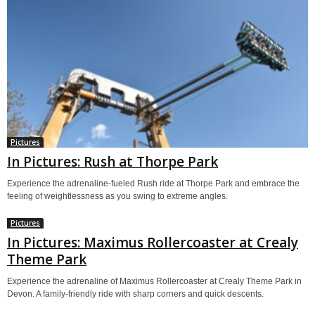
Pictures
In Pictures: Rush at Thorpe Park
Experience the adrenaline-fueled Rush ride at Thorpe Park and embrace the
feeling of weightlessness as you swing to extreme angles.
Pictures
In Pictures: Maximus Rollercoaster at Crealy
Theme Park
Experience the adrenaline of Maximus Rollercoaster at Crealy Theme Park in
Devon. A family-friendly ride with sharp corners and quick descents.