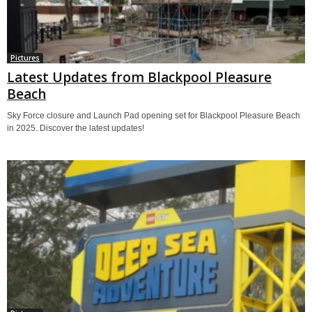
Pictures
Latest Updates from Blackpool Pleasure
Beach
Sky Force closure and Launch Pad opening set for Blackpool Pleasure Beach
in 2025. Discover the latest updates!