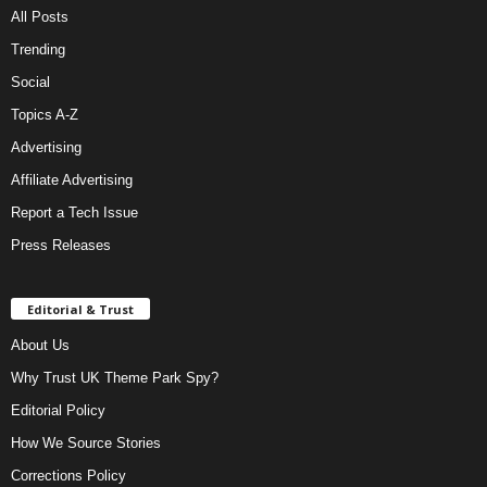
All Posts
Trending
Social
Topics A-Z
Advertising
Affiliate Advertising
Report a Tech Issue
Press Releases
Editorial & Trust
About Us
Why Trust UK Theme Park Spy?
Editorial Policy
How We Source Stories
Corrections Policy