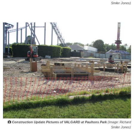
Smiler Jones)
Construction Update Pictures of VALGARD at Paultons Park
(Image: Richard
Smiler Jones)