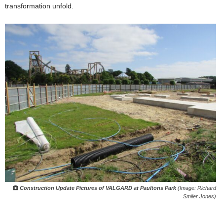
transformation unfold.
Construction Update Pictures of VALGARD at Paultons Park
(Image: Richard
Smiler Jones)