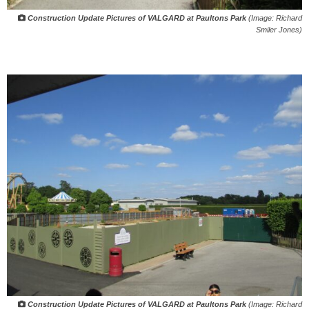
Construction Update Pictures of VALGARD at Paultons Park
(Image: Richard
Smiler Jones)
Construction Update Pictures of VALGARD at Paultons Park
(Image: Richard