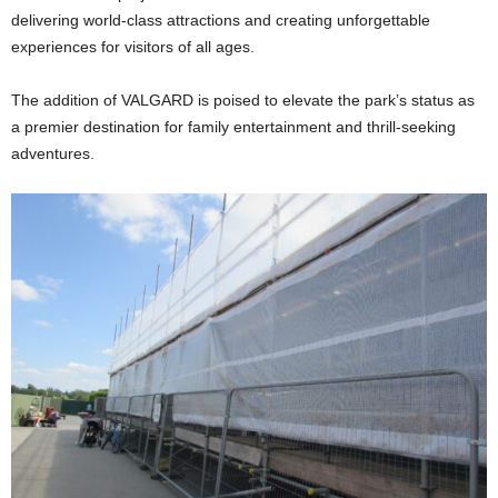
delivering world-class attractions and creating unforgettable
experiences for visitors of all ages.
The addition of VALGARD is poised to elevate the park’s status as
a premier destination for family entertainment and thrill-seeking
adventures.