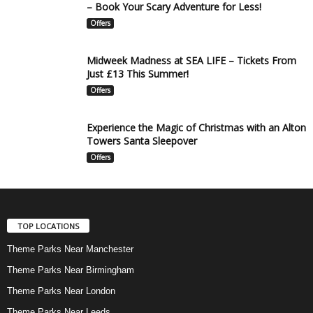
– Book Your Scary Adventure for Less!
Offers
Midweek Madness at SEA LIFE – Tickets From
Just £13 This Summer!
Offers
Experience the Magic of Christmas with an Alton
Towers Santa Sleepover
Offers
TOP LOCATIONS
Theme Parks Near Manchester
Theme Parks Near Birmingham
Theme Parks Near London
Theme Parks Near Leeds