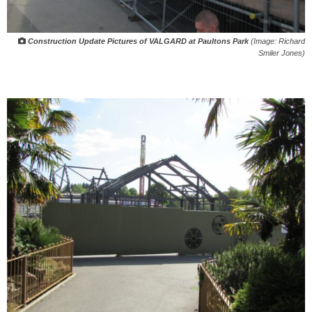
Construction Update Pictures of VALGARD at Paultons Park
(Image: Richard
Smiler Jones)