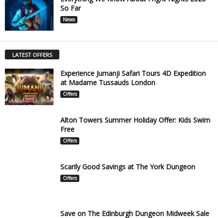
So Far
News
LATEST OFFERS
Experience Jumanji Safari Tours 4D Expedition
at Madame Tussauds London
Offers
Alton Towers Summer Holiday Offer: Kids Swim
Free
Offers
Scarily Good Savings at The York Dungeon
Offers
Save on The Edinburgh Dungeon Midweek Sale