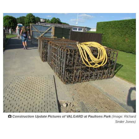
Construction Update Pictures of VALGARD at Paultons Park
(Image: Richard
Smiler Jones)