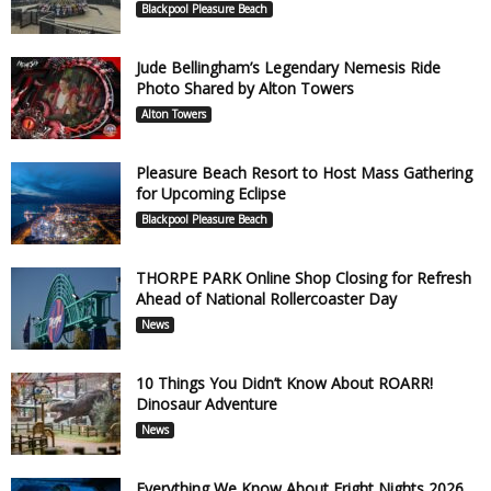
Blackpool Pleasure Beach
Jude Bellingham’s Legendary Nemesis Ride
Photo Shared by Alton Towers
Alton Towers
Pleasure Beach Resort to Host Mass Gathering
for Upcoming Eclipse
Blackpool Pleasure Beach
THORPE PARK Online Shop Closing for Refresh
Ahead of National Rollercoaster Day
News
10 Things You Didn’t Know About ROARR!
Dinosaur Adventure
News
Everything We Know About Fright Nights 2026