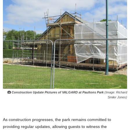
Construction Update Pictures of VALGARD at Paultons Park
(Image: Richard
Smiler Jones)
As construction progresses, the park remains committed to
providing regular updates, allowing guests to witness the