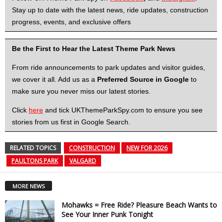
Stay up to date with the latest news, ride updates, construction
progress, events, and exclusive offers
Be the First to Hear the Latest Theme Park News
From ride announcements to park updates and visitor guides,
we cover it all. Add us as a
Preferred Source in Google
to
make sure you never miss our latest stories.
Click
here
and tick UKThemeParkSpy.com to ensure you see
stories from us first in Google Search.
RELATED TOPICS
CONSTRUCTION
NEW FOR 2026
PAULTONS PARK
VALGARD
MORE NEWS
Mohawks = Free Ride? Pleasure Beach Wants to
See Your Inner Punk Tonight