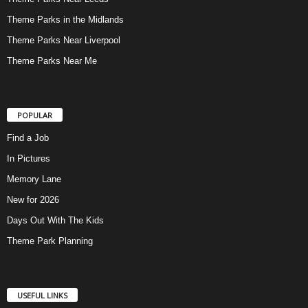
Theme Parks in the Midlands
Theme Parks Near Liverpool
Theme Parks Near Me
POPULAR
Find a Job
In Pictures
Memory Lane
New for 2026
Days Out With The Kids
Theme Park Planning
USEFUL LINKS