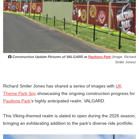
Construction Update Pictures of VALGARD at
Paultons Park
(Image: Richard
Smiler Jones)
Richard Smiler Jones has shared a series of images with
UK
Theme Park Spy
showcasing the ongoing construction progress for
Paultons Park
’s highly anticipated realm, VALGARD.
This Viking-themed realm is slated to open during the 2026 season,
bringing an exhilarating addition to the park’s diverse ride portfolio.