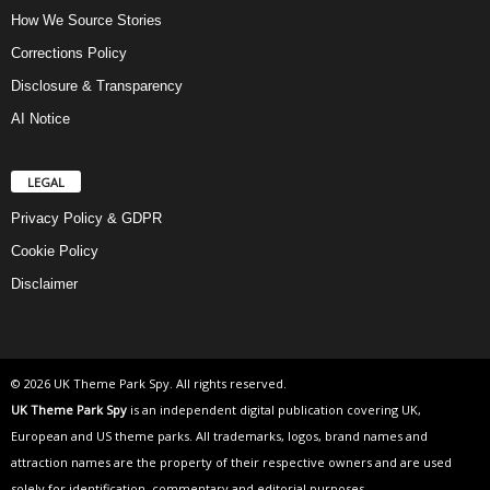
How We Source Stories
Corrections Policy
Disclosure & Transparency
AI Notice
LEGAL
Privacy Policy & GDPR
Cookie Policy
Disclaimer
© 2026 UK Theme Park Spy. All rights reserved.
UK Theme Park Spy
is an independent digital publication covering UK,
European and US theme parks. All trademarks, logos, brand names and
attraction names are the property of their respective owners and are used
solely for identification, commentary and editorial purposes.