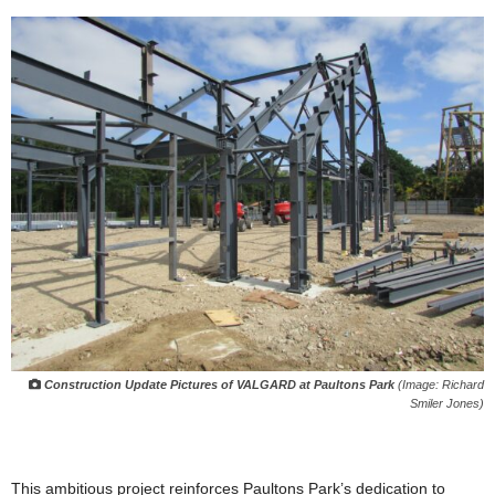
Construction Update Pictures of VALGARD at Paultons Park
(Image: Richard
Smiler Jones)
This ambitious project reinforces Paultons Park’s dedication to