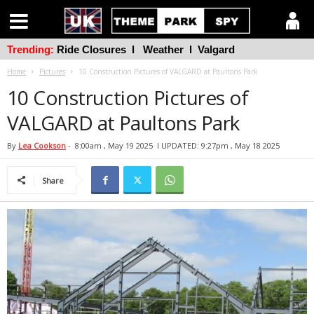
Trending:
Ride Closures
l
Weather
l
Valgard
Home
Pictures
10 Construction Pictures of VALGARD at Paultons Park
10 Construction Pictures of
VALGARD at Paultons Park
By
Lea Cookson
-
8:00am , May 19 2025
l UPDATED: 9:27pm , May 18 2025
Share