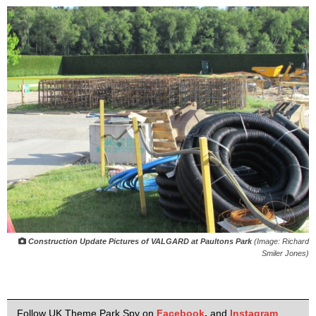
Construction Update Pictures of VALGARD at Paultons Park
(Image: Richard
Smiler Jones)
Follow UK Theme Park Spy on
Facebook
,
and
Instagram
.