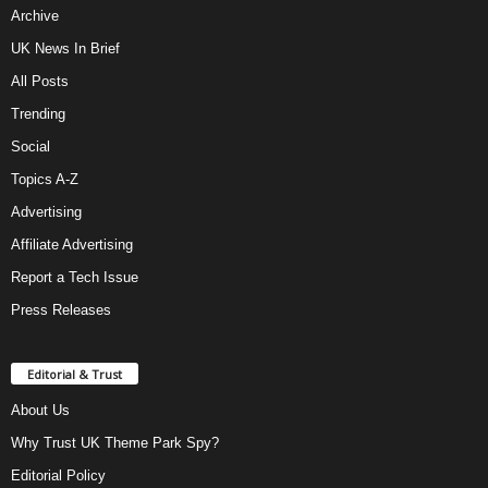
Archive
UK News In Brief
All Posts
Trending
Social
Topics A-Z
Advertising
Affiliate Advertising
Report a Tech Issue
Press Releases
Editorial & Trust
About Us
Why Trust UK Theme Park Spy?
Editorial Policy