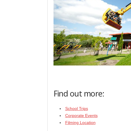
Find out more:
School Trips
Corporate Events
Filming Location