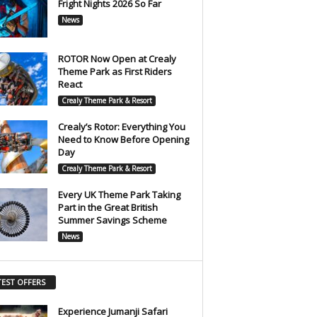
Fright Nights 2026 So Far
News
ROTOR Now Open at Crealy
Theme Park as First Riders
React
Crealy Theme Park & Resort
Crealy’s Rotor: Everything You
Need to Know Before Opening
Day
Crealy Theme Park & Resort
Every UK Theme Park Taking
Part in the Great British
Summer Savings Scheme
News
TEST OFFERS
Experience Jumanji Safari