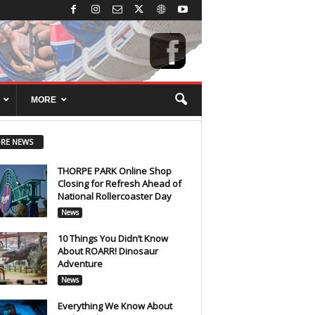
MORE
RE NEWS
THORPE PARK Online Shop
Closing for Refresh Ahead of
National Rollercoaster Day
News
10 Things You Didn’t Know
About ROARR! Dinosaur
Adventure
News
Everything We Know About