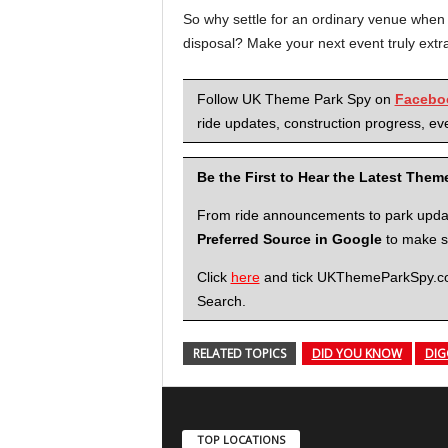
So why settle for an ordinary venue when
disposal? Make your next event truly extr
Follow UK Theme Park Spy on
Facebo
ride updates, construction progress, eve
Be the First to Hear the Latest The
From ride announcements to park updates
Preferred Source in Google
to make su
Click
here
and tick UKThemeParkSpy.com 
Search.
RELATED TOPICS
DID YOU KNOW
DIG
TOP LOCATIONS