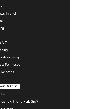
ve
ws In Brief
osts
ing
l
s A-Z
tising
ate Advertising
t a Tech Issue
 Releases
torial & Trust
 Us
rust UK Theme Park Spy?
ial Policy