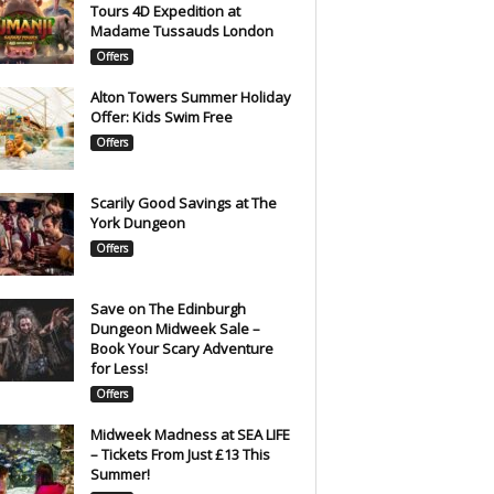
Tours 4D Expedition at
Madame Tussauds London
Offers
Alton Towers Summer Holiday
Offer: Kids Swim Free
Offers
Scarily Good Savings at The
York Dungeon
Offers
Save on The Edinburgh
Dungeon Midweek Sale –
Book Your Scary Adventure
for Less!
Offers
Midweek Madness at SEA LIFE
– Tickets From Just £13 This
Summer!