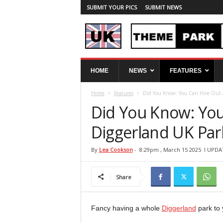
SUBMIT YOUR PICS
SUBMIT NEWS
U
HOME
NEWS
FEATURES
K
T
Home
Features
Did You Know: You Can Hire Out a
h
e
Did You Know: You
m
e
Diggerland UK Park
P
a
By
Lea Cookson
-
8:29pm , March 15 2025
l UPDA
r
k
Share
S
p
y
Fancy having a whole
Diggerland
park to 