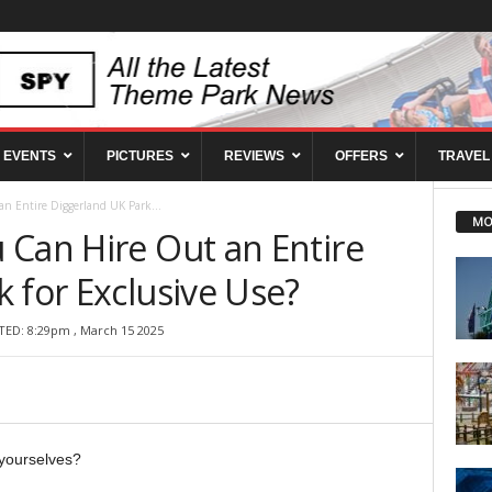
EVENTS
PICTURES
REVIEWS
OFFERS
TRAVEL
n Entire Diggerland UK Park...
MO
 Can Hire Out an Entire
 for Exclusive Use?
TED: 8:29pm , March 15 2025
yourselves?