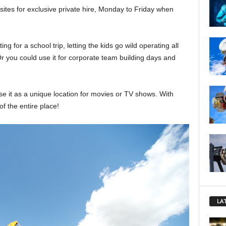
sites for exclusive private hire, Monday to Friday when
ting for a school trip, letting the kids go wild operating all
r you could use it for corporate team building days and
e it as a unique location for movies or TV shows. With
f the entire place!
LA