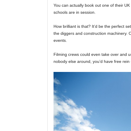
You can actually book out one of their UK 
schools are in session.
How brilliant is that? It’d be the perfect set
the diggers and construction machinery. O
events.
Filming crews could even take over and us
nobody else around, you’d have free rein o