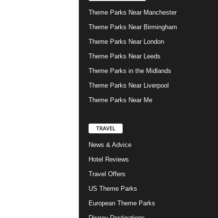
Theme Parks Near Manchester
Theme Parks Near Birmingham
Theme Parks Near London
Theme Parks Near Leeds
Theme Parks in the Midlands
Theme Parks Near Liverpool
Theme Parks Near Me
TRAVEL
News & Advice
Hotel Reviews
Travel Offers
US Theme Parks
European Theme Parks
Disney Destinations