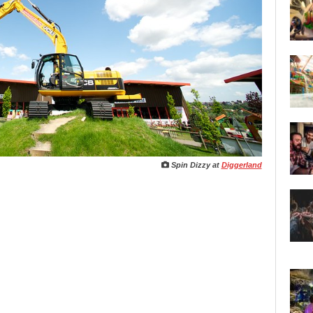
Spin Dizzy
at
Diggerland