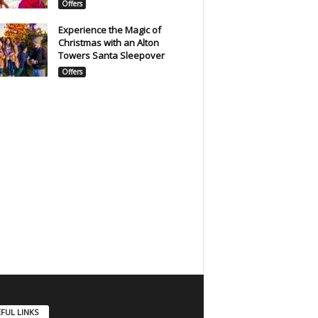
Offers
Experience the Magic of
Christmas with an Alton
Towers Santa Sleepover
Offers
FUL LINKS