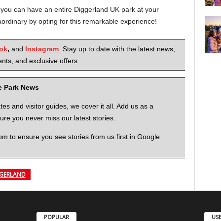
 you can have an entire Diggerland UK park at your
aordinary by opting for this remarkable experience!
ok
,
and
Instagram
. Stay up to date with the latest news,
nts, and exclusive offers
me Park News
 and visitor guides, we cover it all. Add us as a
re you never miss our latest stories.
to ensure you see stories from us first in Google
GERLAND
POPULAR
USE