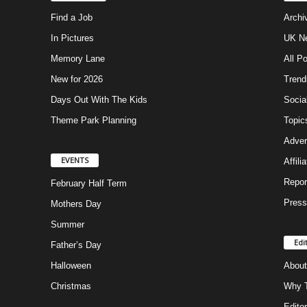
Find a Job
Archi
In Pictures
UK Ne
Memory Lane
All P
New for 2026
Trend
Days Out With The Kids
Socia
Theme Park Planning
Topic
Adver
EVENTS
Affili
Repor
February Half Term
Press
Mothers Day
Summer
Edi
Father’s Day
Halloween
About
Christmas
Why T
Editor