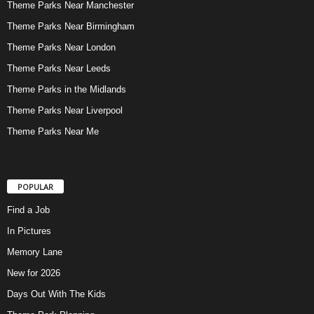
Theme Parks Near Manchester
Theme Parks Near Birmingham
Theme Parks Near London
Theme Parks Near Leeds
Theme Parks in the Midlands
Theme Parks Near Liverpool
Theme Parks Near Me
POPULAR
Find a Job
In Pictures
Memory Lane
New for 2026
Days Out With The Kids