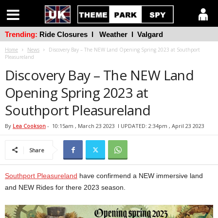
Trending:
Ride Closures
l
Weather
l
Valgard
Home
News
Discovery Bay – The NEW Land Opening Spring 2023 at Southport
Pleasureland
Discovery Bay – The NEW Land
Opening Spring 2023 at
Southport Pleasureland
By
Lea Cookson
-
10:15am , March 23 2023
l UPDATED: 2:34pm , April 23 2023
Share
Southport Pleasureland
have confirmend a NEW immersive land
and NEW Rides for there 2023 season.