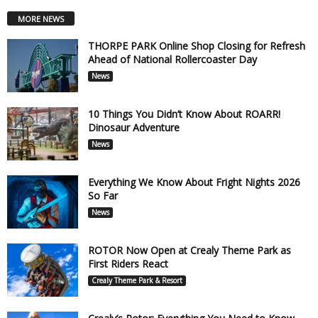
MORE NEWS
THORPE PARK Online Shop Closing for Refresh
Ahead of National Rollercoaster Day
News
10 Things You Didn’t Know About ROARR!
Dinosaur Adventure
News
Everything We Know About Fright Nights 2026
So Far
News
ROTOR Now Open at Crealy Theme Park as
First Riders React
Crealy Theme Park & Resort