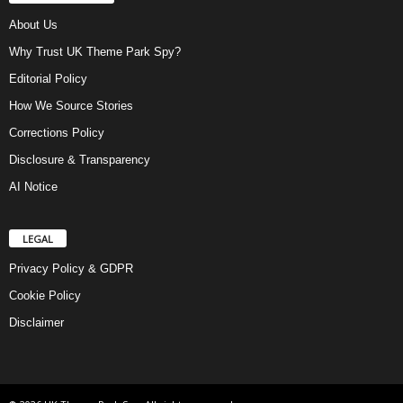
About Us
Why Trust UK Theme Park Spy?
Editorial Policy
How We Source Stories
Corrections Policy
Disclosure & Transparency
AI Notice
LEGAL
Privacy Policy & GDPR
Cookie Policy
Disclaimer