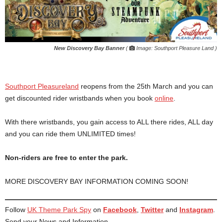
New Discovery Bay Banner
(
Image: Southport Pleasure Land )
Southport Pleasureland
reopens from the 25th March and you can
get discounted rider wristbands when you book
online
.
With there wristbands, you gain access to ALL there rides, ALL day
and you can ride them UNLIMITED times!
Non-riders are free to enter the park.
MORE DISCOVERY BAY INFORMATION COMING SOON!
Follow
UK Theme Park Spy
on
Facebook
,
Twitter
and
Instagram
.
Send your News and Information