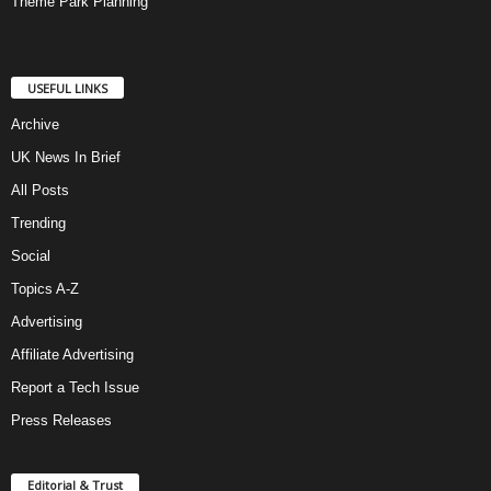
Theme Park Planning
USEFUL LINKS
Archive
UK News In Brief
All Posts
Trending
Social
Topics A-Z
Advertising
Affiliate Advertising
Report a Tech Issue
Press Releases
Editorial & Trust