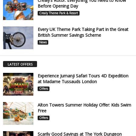
Crealy’s Rotor: Everything You Need to Know
Before Opening Day
Crealy Theme Park & Resort
Every UK Theme Park Taking Part in the Great
British Summer Savings Scheme
News
LATEST OFFERS
Experience Jumanji Safari Tours 4D Expedition
at Madame Tussauds London
Offers
Alton Towers Summer Holiday Offer: Kids Swim
Free
Offers
Scarily Good Savings at The York Dungeon