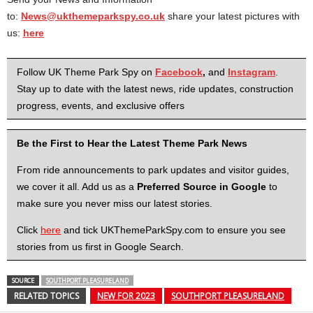
to:
News@ukthemeparkspy.co.uk
share your latest pictures with
us:
here
Follow UK Theme Park Spy on
Facebook
,
and
Instagram
.
Stay up to date with the latest news, ride updates, construction
progress, events, and exclusive offers
Be the First to Hear the Latest Theme Park News
From ride announcements to park updates and visitor guides,
we cover it all. Add us as a
Preferred Source in Google
to
make sure you never miss our latest stories.
Click
here
and tick UKThemeParkSpy.com to ensure you see
stories from us first in Google Search.
SOURCE
SOUTHPORT PLEASURELAND
RELATED TOPICS
NEW FOR 2023
SOUTHPORT PLEASURELAND