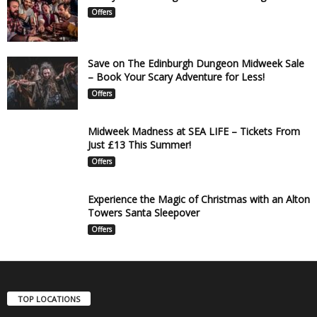
Offers
Save on The Edinburgh Dungeon Midweek Sale
– Book Your Scary Adventure for Less!
Offers
Midweek Madness at SEA LIFE – Tickets From
Just £13 This Summer!
Offers
Experience the Magic of Christmas with an Alton
Towers Santa Sleepover
Offers
TOP LOCATIONS