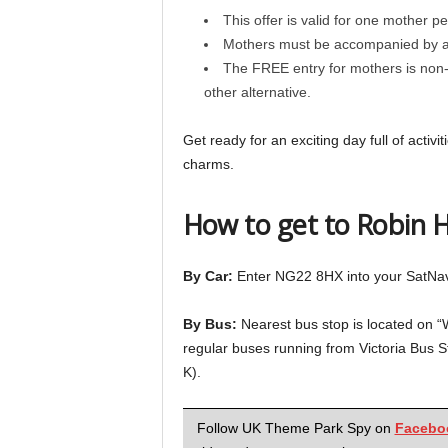
This offer is valid for one mother per
Mothers must be accompanied by at 
The FREE entry for mothers is non-
other alternative.
Get ready for an exciting day full of acti
charms.
How to get to Robin 
By Car:
Enter NG22 8HX into your SatNav
By Bus:
Nearest bus stop is located on 
regular buses running from Victoria Bus S
K).
Follow UK Theme Park Spy on
Facebo