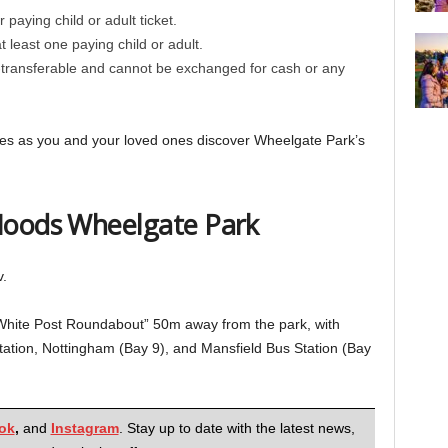
 paying child or adult ticket.
least one paying child or adult.
transferable and cannot be exchanged for cash or any
vities as you and your loved ones discover Wheelgate Park’s
Hoods Wheelgate Park
.
“White Post Roundabout” 50m away from the park, with
tation, Nottingham (Bay 9), and Mansfield Bus Station (Bay
ok
,
and
Instagram
. Stay up to date with the latest news,