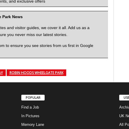
nts, and exclusive offers
me Park News
 and visitor guides, we cover it all. Add us as a
re you never miss our latest stories.
to ensure you see stories from us first in Google
AY
ROBIN HOODS WHEELGATE PARK
POPULAR
USE
Find a Job
Archi
In Pictures
UK Ne
Memory Lane
All P