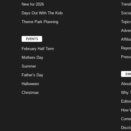
New for 2026
Trend
Days Out With The Kids
Socia
Theme Park Planning
Topic
Adver
EVENTS
Affili
Repor
February Half Term
Press
Mothers Day
Summer
Edi
Father’s Day
Halloween
About
Christmas
Why T
Editor
How W
Corre
Discl