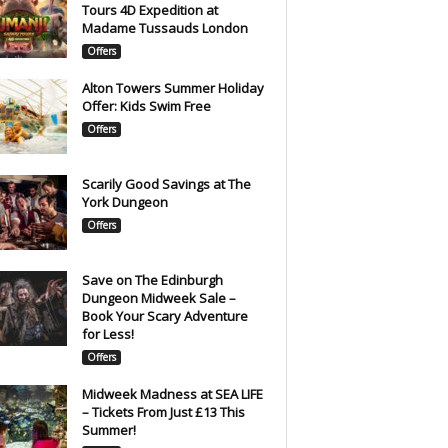
Tours 4D Expedition at
Madame Tussauds London
Offers
Alton Towers Summer Holiday
Offer: Kids Swim Free
Offers
Scarily Good Savings at The
York Dungeon
Offers
Save on The Edinburgh
Dungeon Midweek Sale –
Book Your Scary Adventure
for Less!
Offers
Midweek Madness at SEA LIFE
– Tickets From Just £13 This
Summer!