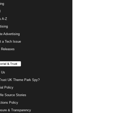
ing
l
s A-Z
tising
ate Advertising
t a Tech Issue
 Releases
torial & Trust
 Us
rust UK Theme Park Spy?
ial Policy
e Source Stories
ctions Policy
osure & Transparency