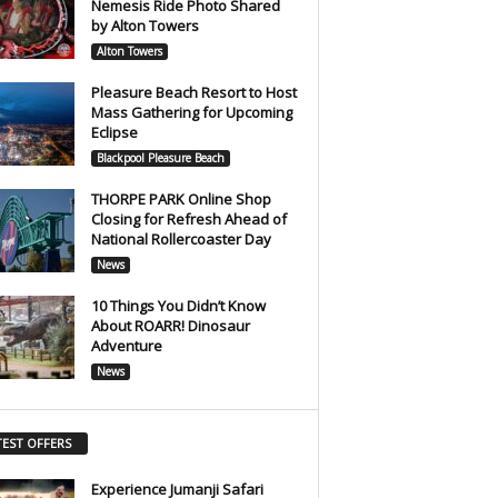
Nemesis Ride Photo Shared
by Alton Towers
Alton Towers
Pleasure Beach Resort to Host
Mass Gathering for Upcoming
Eclipse
Blackpool Pleasure Beach
THORPE PARK Online Shop
Closing for Refresh Ahead of
National Rollercoaster Day
News
10 Things You Didn’t Know
About ROARR! Dinosaur
Adventure
News
TEST OFFERS
Experience Jumanji Safari