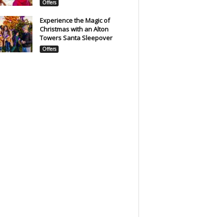
Offers
Experience the Magic of
Christmas with an Alton
Towers Santa Sleepover
Offers