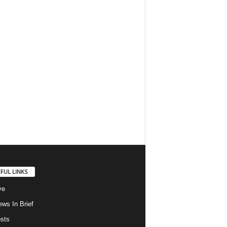
FUL LINKS
ve
ws In Brief
osts