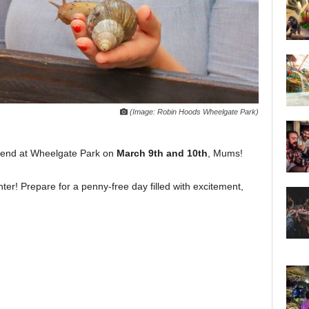
(Image: Robin Hoods Wheelgate Park)
ekend at Wheelgate Park on
March 9th and 10th
, Mums!
enter! Prepare for a penny-free day filled with excitement,