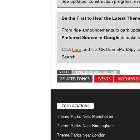
ride updates, construction progress, eve
Be the First to Hear the Latest The
From ride announcements to park updates
Preferred Source in Google
to make su
Click
here
and tick UKThemeParkSpy.com 
Search.
SOURCE
ROBIN HOODS WHEELGATE PARK
RELATED TOPICS
EVENTS
MOTHERS D
TOP LOCATIONS
Theme Parks Near Manchester
Theme Parks Near Birmingham
Theme Parks Near London