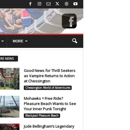
MORE
RE NEWS
Good News for Thrill Seekers
as Vampire Returns to Action
at Chessington
Chessington World of Adventures
Mohawks = Free Ride?
Pleasure Beach Wants to See
Your Inner Punk Tonight
Blackpool Pleasure Beach
Jude Bellingham’s Legendary