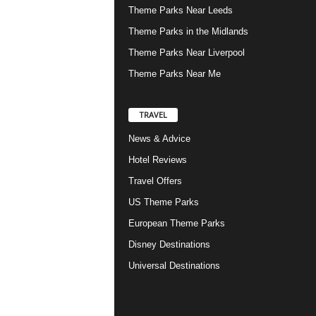
Theme Parks Near Leeds
Theme Parks in the Midlands
Theme Parks Near Liverpool
Theme Parks Near Me
TRAVEL
News & Advice
Hotel Reviews
Travel Offers
US Theme Parks
European Theme Parks
Disney Destinations
Universal Destinations