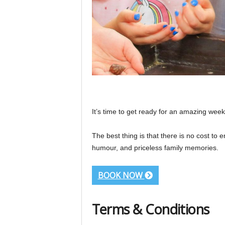
It’s time to get ready for an amazing we
The best thing is that there is no cost to 
humour, and priceless family memories.
BOOK NOW
Terms & Conditions