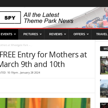
EVENTS
PICTURES
REVIEWS
OFFERS
TRAVEL
thers at Wheelgate Park –...
MO
FREE Entry for Mothers at
March 9th and 10th
TED: 10:19pm , January 28 2024