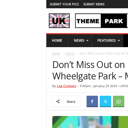
SUBMIT YOUR PICS
SUBMIT NEWS
U
HOME
NEWS
FEATURES
K
T
Home
Events
Don’t Miss Out on FREE Entry for Mo
h
e
Don’t Miss Out on 
m
e
Wheelgate Park – 
P
a
By
Lea Cookson
-
9:00am , January 29 2024
l UPDA
r
k
Share
S
p
y