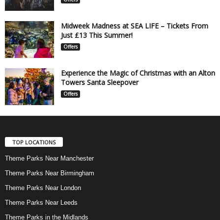
Midweek Madness at SEA LIFE – Tickets From
Just £13 This Summer!
Offers
Experience the Magic of Christmas with an Alton
Towers Santa Sleepover
Offers
TOP LOCATIONS
Theme Parks Near Manchester
Theme Parks Near Birmingham
Theme Parks Near London
Theme Parks Near Leeds
Theme Parks in the Midlands