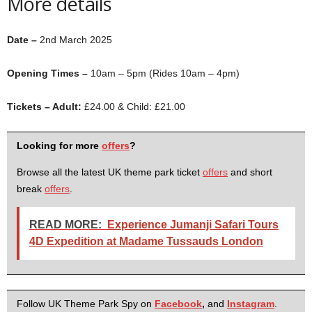
More details
Date –
2nd March 2025
Opening Times –
10am – 5pm (Rides 10am – 4pm)
Tickets – Adult:
£24.00 & Child: £21.00
Looking for more
offers
?
Browse all the latest UK theme park ticket
offers
and short
break
offers
.
READ MORE:
Experience Jumanji Safari Tours
4D Expedition at Madame Tussauds London
Follow UK Theme Park Spy on
Facebook
,
and
Instagram
.