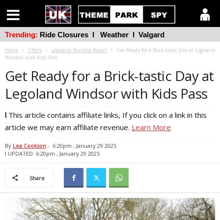
Trending:
Ride Closures
l
Weather
l
Valgard
Home
Offers
Legoland Windsor Resort
Get Ready for a Brick-tastic Day at Legoland
Windsor with Kids Pass
Get Ready for a Brick-tastic Day at
Legoland Windsor with Kids Pass
l
This article contains affiliate links, If you click on a link in this
article we may earn affiliate revenue.
Learn More
By
Lea Cookson
-
6:20pm , January 29 2025
l UPDATED: 6:20pm , January 29 2025
Share