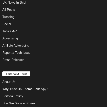
UK News In Brief
All Posts
Trending
Social
Topics A-Z
Advertising
Affiliate Advertising
Report a Tech Issue
Press Releases
Editorial & Trust
About Us
Why Trust UK Theme Park Spy?
Editorial Policy
How We Source Stories