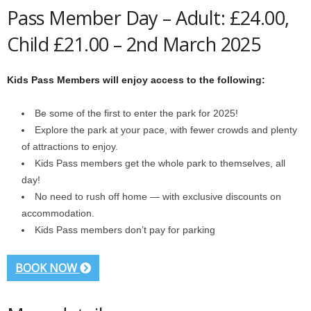
Pass Member Day – Adult: £24.00,
Child £21.00 – 2nd March 2025
Kids Pass Members will enjoy access to the following:
Be some of the first to enter the park for 2025!
Explore the park at your pace, with fewer crowds and plenty
of attractions to enjoy.
Kids Pass members get the whole park to themselves, all
day!
No need to rush off home — with exclusive discounts on
accommodation.
Kids Pass members don’t pay for parking
BOOK NOW