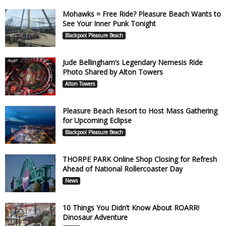
Mohawks = Free Ride? Pleasure Beach Wants to
See Your Inner Punk Tonight
Blackpool Pleasure Beach
Jude Bellingham’s Legendary Nemesis Ride
Photo Shared by Alton Towers
Alton Towers
Pleasure Beach Resort to Host Mass Gathering
for Upcoming Eclipse
Blackpool Pleasure Beach
THORPE PARK Online Shop Closing for Refresh
Ahead of National Rollercoaster Day
News
10 Things You Didn’t Know About ROARR!
Dinosaur Adventure