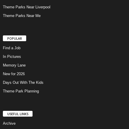
Theme Parks Near Liverpool
Theme Parks Near Me
POPULAR
Find a Job
In Pictures
Memory Lane
New for 2026
Days Out With The Kids
Theme Park Planning
USEFUL LINKS
Archive