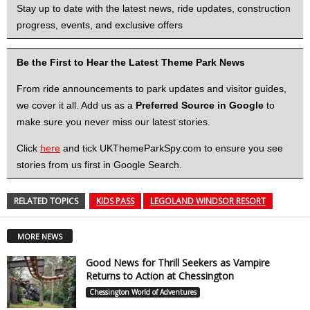
Stay up to date with the latest news, ride updates, construction
progress, events, and exclusive offers
Be the First to Hear the Latest Theme Park News
From ride announcements to park updates and visitor guides,
we cover it all. Add us as a
Preferred Source in Google
to
make sure you never miss our latest stories.
Click
here
and tick UKThemeParkSpy.com to ensure you see
stories from us first in Google Search.
RELATED TOPICS
KIDS PASS
LEGOLAND WINDSOR RESORT
MORE NEWS
Good News for Thrill Seekers as Vampire
Returns to Action at Chessington
Chessington World of Adventures