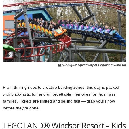
Minifigure Speedway at Legoland Windsor
From thrilling rides to creative building zones, this day is packed
with brick-tastic fun and unforgettable memories for Kids Pass
families. Tickets are limited and selling fast — grab yours now
before they’re gone!
LEGOLAND® Windsor Resort – Kids