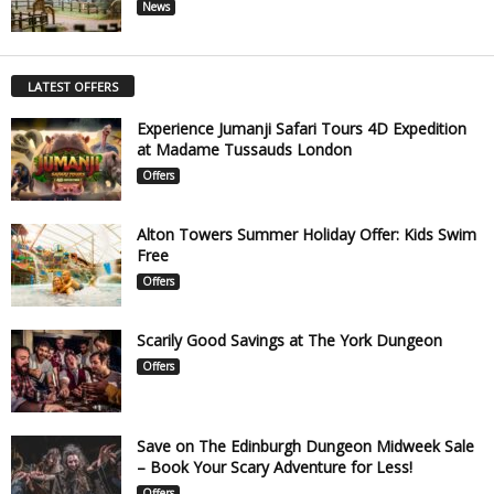
News
LATEST OFFERS
Experience Jumanji Safari Tours 4D Expedition
at Madame Tussauds London
Offers
Alton Towers Summer Holiday Offer: Kids Swim
Free
Offers
Scarily Good Savings at The York Dungeon
Offers
Save on The Edinburgh Dungeon Midweek Sale
– Book Your Scary Adventure for Less!
Offers