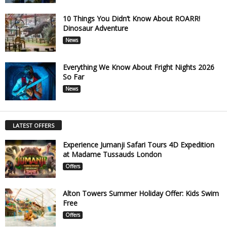
10 Things You Didn’t Know About ROARR!
Dinosaur Adventure
News
Everything We Know About Fright Nights 2026
So Far
News
LATEST OFFERS
Experience Jumanji Safari Tours 4D Expedition
at Madame Tussauds London
Offers
Alton Towers Summer Holiday Offer: Kids Swim
Free
Offers