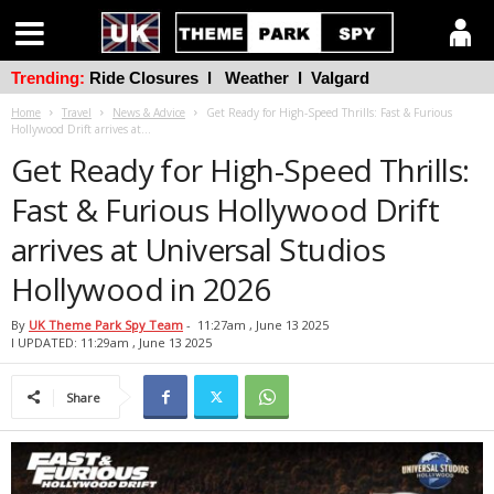
Trending:
Ride Closures
l
Weather
l
Valgard
Home
Travel
News & Advice
Get Ready for High-Speed Thrills: Fast & Furious
Hollywood Drift arrives at...
Get Ready for High-Speed Thrills:
Fast & Furious Hollywood Drift
arrives at Universal Studios
Hollywood in 2026
By
UK Theme Park Spy Team
-
11:27am , June 13 2025
l UPDATED: 11:29am , June 13 2025
Share