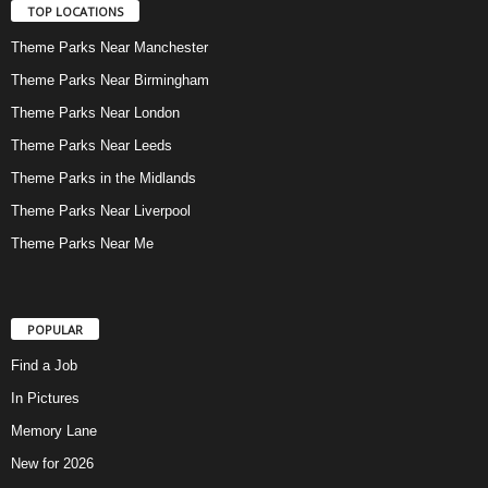
TOP LOCATIONS
Theme Parks Near Manchester
Theme Parks Near Birmingham
Theme Parks Near London
Theme Parks Near Leeds
Theme Parks in the Midlands
Theme Parks Near Liverpool
Theme Parks Near Me
POPULAR
Find a Job
In Pictures
Memory Lane
New for 2026