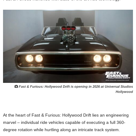
Fast & Furious: Hollywood Drift is opening in 2026 at Universal Studios
Hollywood
At the heart of Fast & Furious: Hollywood Drift lies an engineering
marvel – individual ride vehicles capable of executing a full 360-
degree rotation while hurtling along an intricate track system.