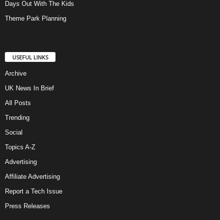
Days Out With The Kids
Theme Park Planning
USEFUL LINKS
Archive
UK News In Brief
All Posts
Trending
Social
Topics A-Z
Advertising
Affiliate Advertising
Report a Tech Issue
Press Releases