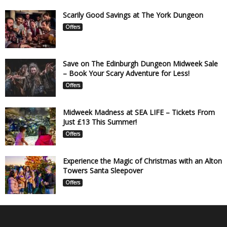
Scarily Good Savings at The York Dungeon
Offers
Save on The Edinburgh Dungeon Midweek Sale
– Book Your Scary Adventure for Less!
Offers
Midweek Madness at SEA LIFE – Tickets From
Just £13 This Summer!
Offers
Experience the Magic of Christmas with an Alton
Towers Santa Sleepover
Offers