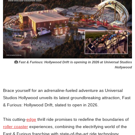
Fast & Furious: Hollywood Drift is opening in 2026 at Universal Studios
Hollywood
Brace yourself for an adrenaline-fueled adventure as Universal
Studios Hollywood unveils its latest groundbreaking attraction, Fast
& Furious: Hollywood Drift, slated to open in 2026.
This cutting-
edge
thrill ride promises to redefine the boundaries of
roller coaster
experiences, combining the electrifying world of the
Fast & Furious franchise with state-of-the-art ride technology.