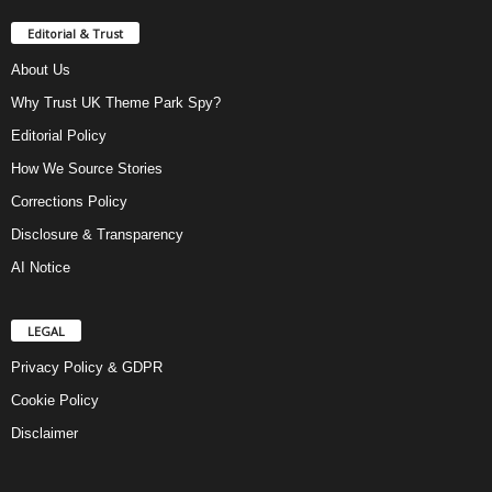
Editorial & Trust
About Us
Why Trust UK Theme Park Spy?
Editorial Policy
How We Source Stories
Corrections Policy
Disclosure & Transparency
AI Notice
LEGAL
Privacy Policy & GDPR
Cookie Policy
Disclaimer