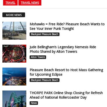
TRAVEL
TRAVEL NEWS
MORE NEWS
Mohawks = Free Ride? Pleasure Beach Wants to
See Your Inner Punk Tonight
Blackpool Pleasure Beach
Jude Bellingham’s Legendary Nemesis Ride
Photo Shared by Alton Towers
Alton Towers
Pleasure Beach Resort to Host Mass Gathering
for Upcoming Eclipse
Blackpool Pleasure Beach
THORPE PARK Online Shop Closing for Refresh
Ahead of National Rollercoaster Day
News