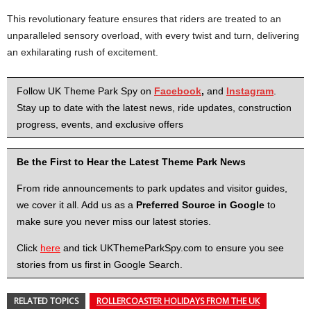
This revolutionary feature ensures that riders are treated to an
unparalleled sensory overload, with every twist and turn, delivering
an exhilarating rush of excitement.
Follow UK Theme Park Spy on
Facebook
,
and
Instagram
.
Stay up to date with the latest news, ride updates, construction
progress, events, and exclusive offers
Be the First to Hear the Latest Theme Park News
From ride announcements to park updates and visitor guides,
we cover it all. Add us as a
Preferred Source in Google
to
make sure you never miss our latest stories.
Click
here
and tick UKThemeParkSpy.com to ensure you see
stories from us first in Google Search.
RELATED TOPICS
ROLLERCOASTER HOLIDAYS FROM THE UK