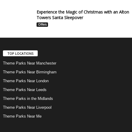
Experience the Magic of Christmas with an Alton
Towers Santa Sleepover
Offers
TOP LOCATIONS
Theme Parks Near Manchester
Theme Parks Near Birmingham
Theme Parks Near London
Theme Parks Near Leeds
Theme Parks in the Midlands
Theme Parks Near Liverpool
Theme Parks Near Me