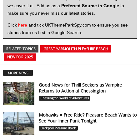
we cover it all. Add us as a
Preferred Source in Google
to
make sure you never miss our latest stories.
Click
here
and tick UKThemeParkSpy.com to ensure you see
stories from us first in Google Search.
RELATED TOPICS
GREAT YARMOUTH PLEASURE BEACH
NEW FOR 2025
MORE NEWS
Good News for Thrill Seekers as Vampire
Returns to Action at Chessington
Chessington World of Adventures
Mohawks = Free Ride? Pleasure Beach Wants to
See Your Inner Punk Tonight
Blackpool Pleasure Beach