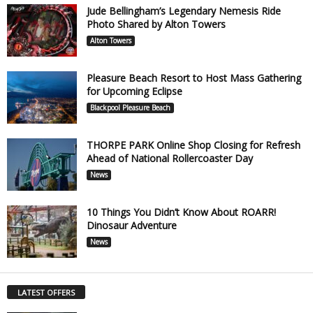
Jude Bellingham’s Legendary Nemesis Ride
Photo Shared by Alton Towers
Alton Towers
Pleasure Beach Resort to Host Mass Gathering
for Upcoming Eclipse
Blackpool Pleasure Beach
THORPE PARK Online Shop Closing for Refresh
Ahead of National Rollercoaster Day
News
10 Things You Didn’t Know About ROARR!
Dinosaur Adventure
News
LATEST OFFERS