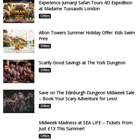
Experience Jumanji Safari Tours 4D Expedition
at Madame Tussauds London
Offers
Alton Towers Summer Holiday Offer: Kids Swim
Free
Offers
Scarily Good Savings at The York Dungeon
Offers
Save on The Edinburgh Dungeon Midweek Sale
– Book Your Scary Adventure for Less!
Offers
Midweek Madness at SEA LIFE – Tickets From
Just £13 This Summer!
Offers