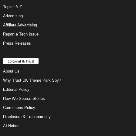
Topics A-Z
Advertising
Affiliate Advertising
Report a Tech Issue
Press Releases
Editorial & Trust
About Us
Why Trust UK Theme Park Spy?
Editorial Policy
How We Source Stories
Corrections Policy
Disclosure & Transparency
AI Notice