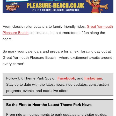
From classic roller coasters to family-friendly rides,
Great Yarmouth
Pleasure Beach
continues to be a cornerstone of fun along the
coast.
So mark your calendars and prepare for an exhilarating day out at
Great Yarmouth Pleasure Beach—where excitement awaits around
every corner!
Follow UK Theme Park Spy on
Facebook
,
and
Instagram
.
Stay up to date with the latest news, ride updates, construction
progress, events, and exclusive offers
Be the First to Hear the Latest Theme Park News
From ride announcements to park updates and visitor guides,