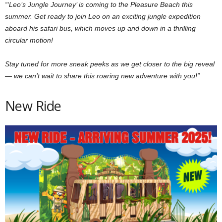
“‘Leo’s Jungle Journey’ is coming to the Pleasure Beach this
summer. Get ready to join Leo on an exciting jungle expedition
aboard his safari bus, which moves up and down in a thrilling
circular motion!
Stay tuned for more sneak peeks as we get closer to the big reveal
— we can’t wait to share this roaring new adventure with you!”
New Ride