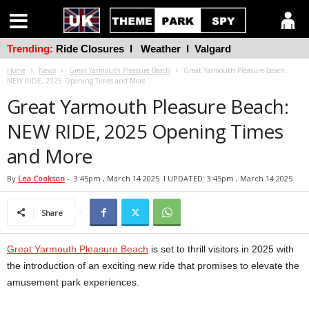
Trending:
Ride Closures
l
Weather
l
Valgard
Home
News
Great Yarmouth Pleasure Beach
Great Yarmouth Pleasure Beach:
NEW RIDE, 2025 Opening Times and More
Great Yarmouth Pleasure Beach:
NEW RIDE, 2025 Opening Times
and More
By
Lea Cookson
-
3:45pm , March 14 2025
l UPDATED: 3:45pm , March 14 2025
Share
Great Yarmouth Pleasure Beach
is set to thrill visitors in 2025 with
the introduction of an exciting new ride that promises to elevate the
amusement park experiences.