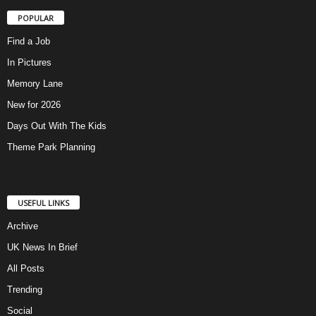
POPULAR
Find a Job
In Pictures
Memory Lane
New for 2026
Days Out With The Kids
Theme Park Planning
USEFUL LINKS
Archive
UK News In Brief
All Posts
Trending
Social