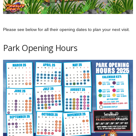
Please see below for all their opening dates to plan your next visit.
Park Opening Hours