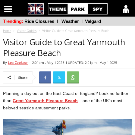
Trending:
Ride Closures
l
Weather
l
Valgard
Home
Visitor Guides
Visitor Guide to Great Yarmouth Pleasure Beach
Visitor Guide to Great Yarmouth
Pleasure Beach
By
Lea Cookson
-
2:01pm , May 1 2025
l UPDATED: 2:01pm , May 1 2025
Share
Planning a day out on the East Coast of England? Look no further
than
Great Yarmouth Pleasure Beach
– one of the UK’s most
beloved seaside amusement parks.