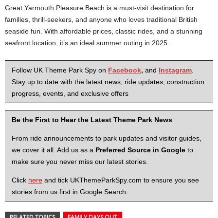
Great Yarmouth Pleasure Beach is a must-visit destination for
families, thrill-seekers, and anyone who loves traditional British
seaside fun. With affordable prices, classic rides, and a stunning
seafront location, it’s an ideal summer outing in 2025.
Follow UK Theme Park Spy on
Facebook
,
and
Instagram
.
Stay up to date with the latest news, ride updates, construction
progress, events, and exclusive offers
Be the First to Hear the Latest Theme Park News
From ride announcements to park updates and visitor guides,
we cover it all. Add us as a
Preferred Source in Google
to
make sure you never miss our latest stories.
Click
here
and tick UKThemeParkSpy.com to ensure you see
stories from us first in Google Search.
RELATED TOPICS
FAMILY DAYS OUT