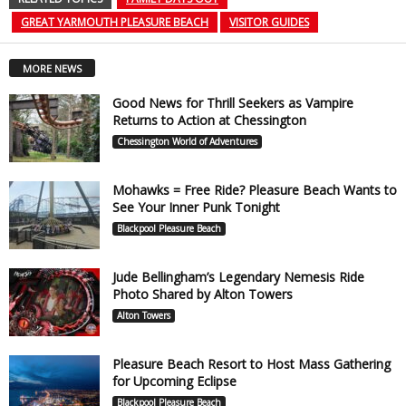
GREAT YARMOUTH PLEASURE BEACH
VISITOR GUIDES
MORE NEWS
Good News for Thrill Seekers as Vampire
Returns to Action at Chessington
Chessington World of Adventures
Mohawks = Free Ride? Pleasure Beach Wants to
See Your Inner Punk Tonight
Blackpool Pleasure Beach
Jude Bellingham’s Legendary Nemesis Ride
Photo Shared by Alton Towers
Alton Towers
Pleasure Beach Resort to Host Mass Gathering
for Upcoming Eclipse
Blackpool Pleasure Beach