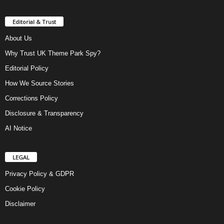
Editorial & Trust
About Us
Why Trust UK Theme Park Spy?
Editorial Policy
How We Source Stories
Corrections Policy
Disclosure & Transparency
AI Notice
LEGAL
Privacy Policy & GDPR
Cookie Policy
Disclaimer