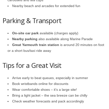
carousels and tea cups
Nearby beach and arcades for extended fun
Parking & Transport
On-site car park
available (charges apply)
Nearby parking
also available along Marine Parade
Great Yarmouth train station
is around 20 minutes on foot
or a short bus/taxi ride away
Tips for a Great Visit
Arrive early to beat queues, especially in summer
Book wristbands online for discounts
Wear comfortable shoes – it’s a large site!
Bring a light jacket – the sea breeze can be chilly
Check weather forecasts and pack accordingly