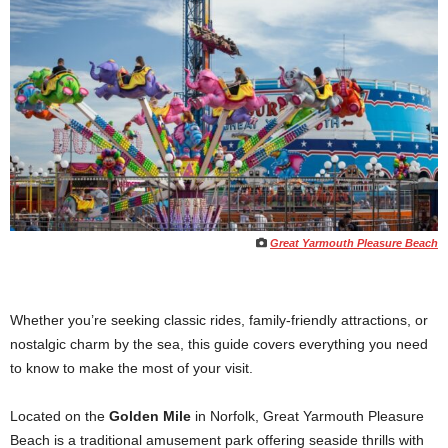
Great Yarmouth Pleasure Beach
Whether you’re seeking classic rides, family-friendly attractions, or
nostalgic charm by the sea, this guide covers everything you need
to know to make the most of your visit.
Located on the
Golden Mile
in Norfolk, Great Yarmouth Pleasure
Beach is a traditional amusement park offering seaside thrills with