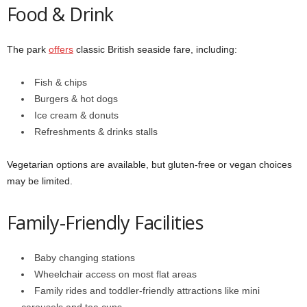
Food & Drink
The park
offers
classic British seaside fare, including:
Fish & chips
Burgers & hot dogs
Ice cream & donuts
Refreshments & drinks stalls
Vegetarian options are available, but gluten-free or vegan choices
may be limited.
Family-Friendly Facilities
Baby changing stations
Wheelchair access on most flat areas
Family rides and toddler-friendly attractions like mini