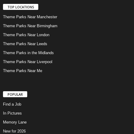
TOP LOCATIONS
Theme Parks Near Manchester
Theme Parks Near Birmingham
Theme Parks Near London
Theme Parks Near Leeds
Theme Parks in the Midlands
Theme Parks Near Liverpool
Theme Parks Near Me
POPULAR
Find a Job
In Pictures
Memory Lane
New for 2026