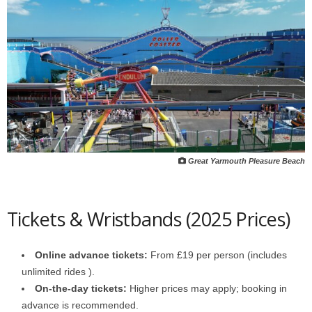
Great Yarmouth Pleasure Beach
Tickets & Wristbands (2025 Prices)
Online advance tickets:
From £19 per person (includes
unlimited rides ).
On-the-day tickets:
Higher prices may apply; booking in
advance is recommended.