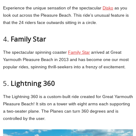
Experience the unique sensation of the spectacular
Disko
as you
look out across the Pleasure Beach. This ride’s unusual feature is
that the 24 riders face outwards sitting in a circle.
4.
Family Star
The spectacular spinning coaster
Family Star
arrived at Great
Yarmouth Pleasure Beach in 2013 and has become one our most
popular rides, spinning thrill-seekers into a frenzy of excitement.
5.
Lightning 360
The Lightning 360 is a custom-built ride created for Great Yarmouth
Pleasure Beach! It sits on a tower with eight arms each supporting
a two-seater plane. The Planes can turn 360 degrees and is
controlled by the user.