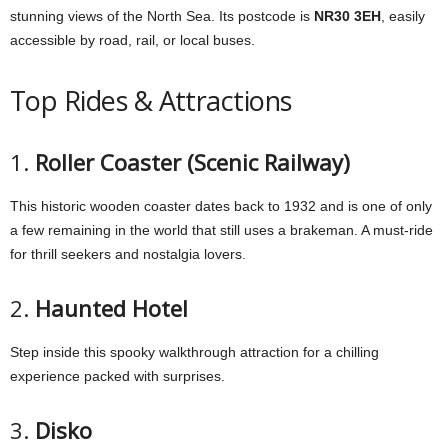
stunning views of the North Sea. Its postcode is
NR30 3EH
, easily
accessible by road, rail, or local buses.
Top Rides & Attractions
1.
Roller Coaster (Scenic Railway)
This historic wooden coaster dates back to 1932 and is one of only
a few remaining in the world that still uses a brakeman. A must-ride
for thrill seekers and nostalgia lovers.
2.
Haunted Hotel
Step inside this spooky walkthrough attraction for a chilling
experience packed with surprises.
3.
Disko