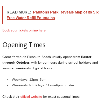
READ MORE:
Paultons Park Reveals Map of Its Six
Free Water Refill Fountains
Book your tickets online here
Opening Times
Great Yarmouth Pleasure Beach usually opens from
Easter
through October
, with longer hours during school holidays and
summer weekends. Typical hours:
Weekdays: 12pm–5pm
Weekends & holidays: 11am–6pm or later
Check their
official website
for exact seasonal times.