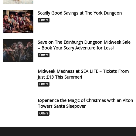
Scarily Good Savings at The York Dungeon
Offers
Save on The Edinburgh Dungeon Midweek Sale
– Book Your Scary Adventure for Less!
Offers
Midweek Madness at SEA LIFE – Tickets From
Just £13 This Summer!
Offers
Experience the Magic of Christmas with an Alton
Towers Santa Sleepover
Offers