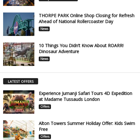
THORPE PARK Online Shop Closing for Refresh
Ahead of National Rollercoaster Day
News
10 Things You Didn’t Know About ROARR!
Dinosaur Adventure
News
LATEST OFFERS
Experience Jumanji Safari Tours 4D Expedition
at Madame Tussauds London
Offers
Alton Towers Summer Holiday Offer: Kids Swim
Free
Offers