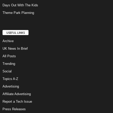
Days Out With The Kids
Theme Park Planning
USEFUL LINKS
Archive
UK News In Brief
All Posts
Trending
Social
Topics A-Z
Advertising
Affiliate Advertising
Report a Tech Issue
Press Releases