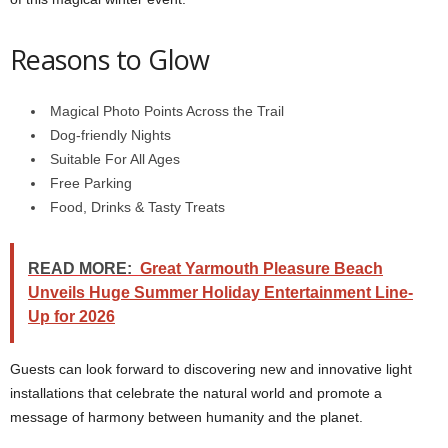
Reasons to Glow
Magical Photo Points Across the Trail
Dog-friendly Nights
Suitable For All Ages
Free Parking
Food, Drinks & Tasty Treats
READ MORE:
Great Yarmouth Pleasure Beach
Unveils Huge Summer Holiday Entertainment Line-
Up for 2026
Guests can look forward to discovering new and innovative light
installations that celebrate the natural world and promote a
message of harmony between humanity and the planet.