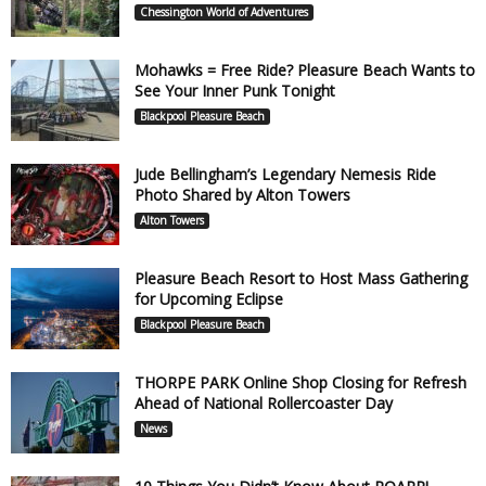
Chessington World of Adventures
Mohawks = Free Ride? Pleasure Beach Wants to
See Your Inner Punk Tonight
Blackpool Pleasure Beach
Jude Bellingham’s Legendary Nemesis Ride
Photo Shared by Alton Towers
Alton Towers
Pleasure Beach Resort to Host Mass Gathering
for Upcoming Eclipse
Blackpool Pleasure Beach
THORPE PARK Online Shop Closing for Refresh
Ahead of National Rollercoaster Day
News