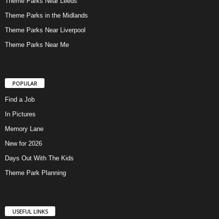
Theme Parks Near Leeds
Theme Parks in the Midlands
Theme Parks Near Liverpool
Theme Parks Near Me
POPULAR
Find a Job
In Pictures
Memory Lane
New for 2026
Days Out With The Kids
Theme Park Planning
USEFUL LINKS