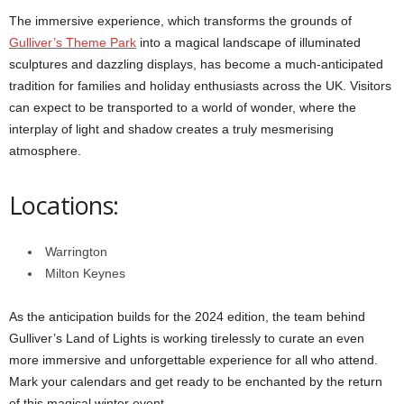
The immersive experience, which transforms the grounds of
Gulliver’s Theme Park
into a magical landscape of illuminated
sculptures and dazzling displays, has become a much-anticipated
tradition for families and holiday enthusiasts across the UK. Visitors
can expect to be transported to a world of wonder, where the
interplay of light and shadow creates a truly mesmerising
atmosphere.
Locations:
Warrington
Milton Keynes
As the anticipation builds for the 2024 edition, the team behind
Gulliver’s Land of Lights is working tirelessly to curate an even
more immersive and unforgettable experience for all who attend.
Mark your calendars and get ready to be enchanted by the return
of this magical winter event.