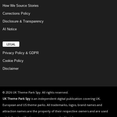
How We Source Stories
Corrections Policy
Disclosure & Transparency
AI Notice
LEGAL
Privacy Policy & GDPR
Cookie Policy
Disclaimer
© 2026 UK Theme Park Spy. All rights reserved.
UK Theme Park Spy
is an independent digital publication covering UK,
European and US theme parks. All trademarks, logos, brand names and
attraction names are the property of their respective owners and are used