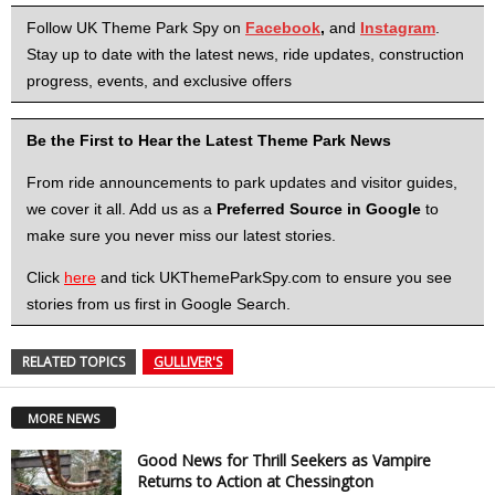
Follow UK Theme Park Spy on
Facebook
,
and
Instagram
.
Stay up to date with the latest news, ride updates, construction
progress, events, and exclusive offers
Be the First to Hear the Latest Theme Park News
From ride announcements to park updates and visitor guides,
we cover it all. Add us as a
Preferred Source in Google
to
make sure you never miss our latest stories.
Click
here
and tick UKThemeParkSpy.com to ensure you see
stories from us first in Google Search.
RELATED TOPICS
GULLIVER'S
MORE NEWS
Good News for Thrill Seekers as Vampire
Returns to Action at Chessington