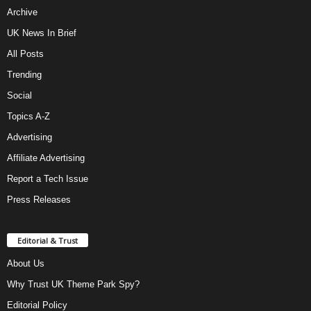
Archive
UK News In Brief
All Posts
Trending
Social
Topics A-Z
Advertising
Affiliate Advertising
Report a Tech Issue
Press Releases
Editorial & Trust
About Us
Why Trust UK Theme Park Spy?
Editorial Policy