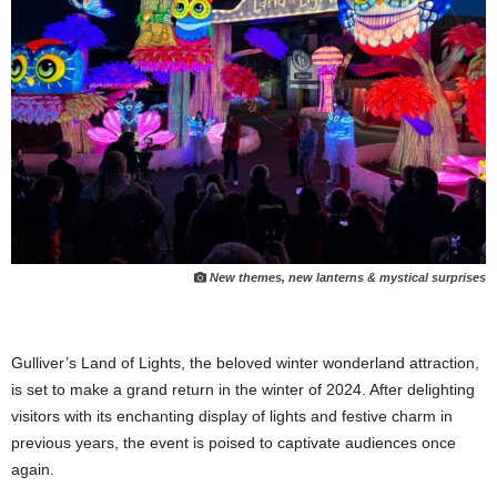
New themes, new lanterns & mystical surprises
Gulliver’s Land of Lights, the beloved winter wonderland attraction,
is set to make a grand return in the winter of 2024. After delighting
visitors with its enchanting display of lights and festive charm in
previous years, the event is poised to captivate audiences once
again.