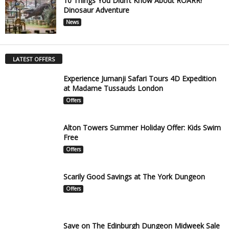
10 Things You Didn’t Know About ROARR!
Dinosaur Adventure
News
LATEST OFFERS
Experience Jumanji Safari Tours 4D Expedition
at Madame Tussauds London
Offers
Alton Towers Summer Holiday Offer: Kids Swim
Free
Offers
Scarily Good Savings at The York Dungeon
Offers
Save on The Edinburgh Dungeon Midweek Sale