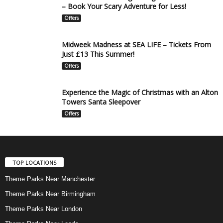
– Book Your Scary Adventure for Less!
Offers
Midweek Madness at SEA LIFE – Tickets From
Just £13 This Summer!
Offers
Experience the Magic of Christmas with an Alton
Towers Santa Sleepover
Offers
TOP LOCATIONS
Theme Parks Near Manchester
Theme Parks Near Birmingham
Theme Parks Near London