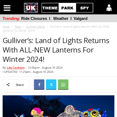
Trending:
Ride Closures
l
Weather
l
Valgard
Home
News
Gullivers World
Gulliver’s: Land of Lights Returns With ALL-NEW
Lanterns For Winter 2024!
Gulliver’s: Land of Lights Returns
With ALL-NEW Lanterns For
Winter 2024!
By
Lea Cookson
-
12:00pm , August 10 2024
l UPDATED: 11:25am , August 10 2024
Share