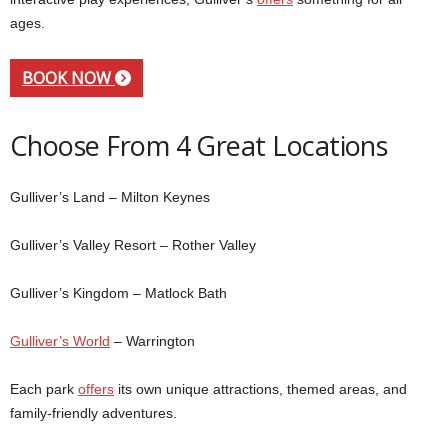
ages.
BOOK NOW
Choose From 4 Great Locations
Gulliver’s Land – Milton Keynes
Gulliver’s Valley Resort – Rother Valley
Gulliver’s Kingdom – Matlock Bath
Gulliver’s World
– Warrington
Each park
offers
its own unique attractions, themed areas, and
family-friendly adventures.