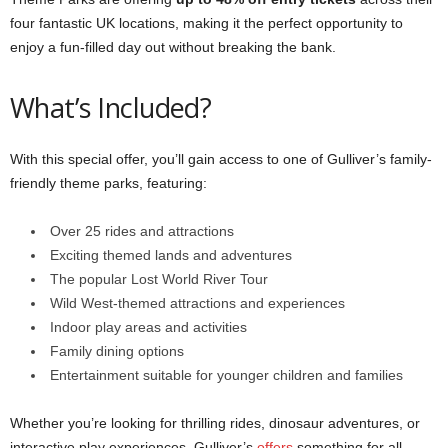
four fantastic UK locations, making it the perfect opportunity to
enjoy a fun-filled day out without breaking the bank.
What’s Included?
With this special offer, you’ll gain access to one of Gulliver’s family-
friendly theme parks, featuring:
Over 25 rides and attractions
Exciting themed lands and adventures
The popular Lost World River Tour
Wild West-themed attractions and experiences
Indoor play areas and activities
Family dining options
Entertainment suitable for younger children and families
Whether you’re looking for thrilling rides, dinosaur adventures, or
interactive play experiences, Gulliver’s
offers
something for all