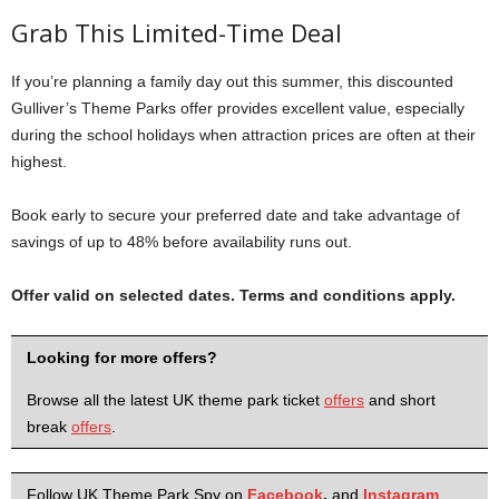
Grab This Limited-Time Deal
If you’re planning a family day out this summer, this discounted
Gulliver’s Theme Parks offer provides excellent value, especially
during the school holidays when attraction prices are often at their
highest.
Book early to secure your preferred date and take advantage of
savings of up to 48% before availability runs out.
Offer valid on selected dates. Terms and conditions apply.
Looking for more offers?
Browse all the latest UK theme park ticket
offers
and short
break
offers
.
Follow UK Theme Park Spy on
Facebook
,
and
Instagram
.