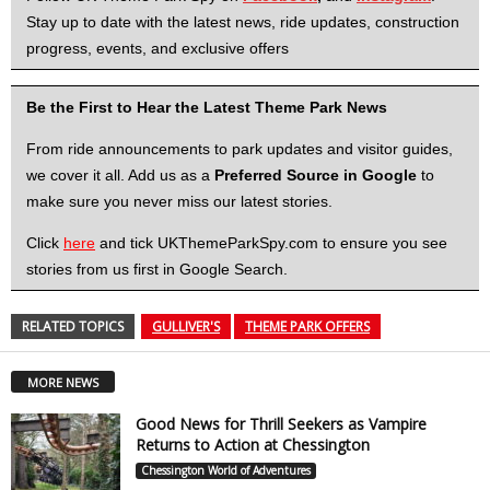
Stay up to date with the latest news, ride updates, construction
progress, events, and exclusive offers
Be the First to Hear the Latest Theme Park News
From ride announcements to park updates and visitor guides,
we cover it all. Add us as a
Preferred Source in Google
to
make sure you never miss our latest stories.
Click
here
and tick UKThemeParkSpy.com to ensure you see
stories from us first in Google Search.
RELATED TOPICS
GULLIVER'S
THEME PARK OFFERS
MORE NEWS
Good News for Thrill Seekers as Vampire
Returns to Action at Chessington
Chessington World of Adventures