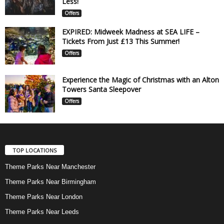
Less!
Offers
EXPIRED: Midweek Madness at SEA LIFE –
Tickets From Just £13 This Summer!
Offers
Experience the Magic of Christmas with an Alton
Towers Santa Sleepover
Offers
TOP LOCATIONS
Theme Parks Near Manchester
Theme Parks Near Birmingham
Theme Parks Near London
Theme Parks Near Leeds