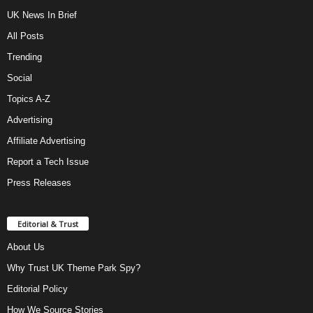
UK News In Brief
All Posts
Trending
Social
Topics A-Z
Advertising
Affiliate Advertising
Report a Tech Issue
Press Releases
Editorial & Trust
About Us
Why Trust UK Theme Park Spy?
Editorial Policy
How We Source Stories