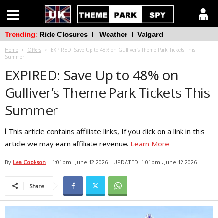
Trending:
Ride Closures
l
Weather
l
Valgard
Home
Offers
EXPIRED: Save Up to 48% on Gulliver’s Theme Park Tickets This
Summer
EXPIRED: Save Up to 48% on
Gulliver’s Theme Park Tickets This
Summer
l
This article contains affiliate links, If you click on a link in this
article we may earn affiliate revenue.
Learn More
By
Lea Cookson
-
1:01pm , June 12 2026
l UPDATED: 1:01pm , June 12 2026
Share