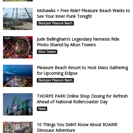
Mohawks = Free Ride? Pleasure Beach Wants to
See Your Inner Punk Tonight
Blackpool Pleasure Beach
Jude Bellingham’s Legendary Nemesis Ride
Photo Shared by Alton Towers
Alton Towers
Pleasure Beach Resort to Host Mass Gathering
for Upcoming Eclipse
Blackpool Pleasure Beach
THORPE PARK Online Shop Closing for Refresh
Ahead of National Rollercoaster Day
News
10 Things You Didn’t Know About ROARR!
Dinosaur Adventure