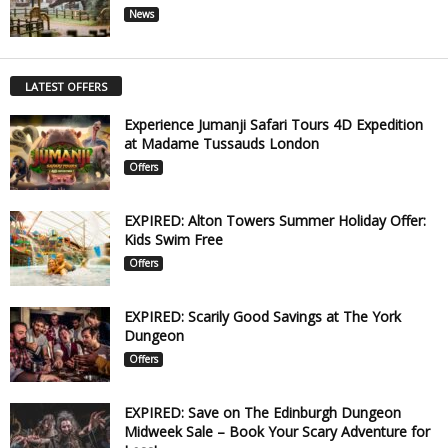
News
LATEST OFFERS
Experience Jumanji Safari Tours 4D Expedition
at Madame Tussauds London
Offers
EXPIRED: Alton Towers Summer Holiday Offer:
Kids Swim Free
Offers
EXPIRED: Scarily Good Savings at The York
Dungeon
Offers
EXPIRED: Save on The Edinburgh Dungeon
Midweek Sale – Book Your Scary Adventure for