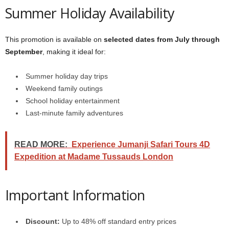
Summer Holiday Availability
This promotion is available on
selected dates from July through
September
, making it ideal for:
Summer holiday day trips
Weekend family outings
School holiday entertainment
Last-minute family adventures
READ MORE:
Experience Jumanji Safari Tours 4D
Expedition at Madame Tussauds London
Important Information
Discount:
Up to 48% off standard entry prices