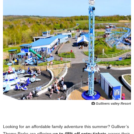
Gullivers valley Resort
Looking for an affordable family adventure this summer? Gulliver’s
Theme Parks are offering
up to 48% off entry tickets
across their