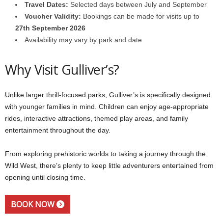
Travel Dates:
Selected days between July and September
Voucher Validity:
Bookings can be made for visits up to
27th September 2026
Availability may vary by park and date
Why Visit Gulliver’s?
Unlike larger thrill-focused parks, Gulliver’s is specifically designed
with younger families in mind. Children can enjoy age-appropriate
rides, interactive attractions, themed play areas, and family
entertainment throughout the day.
From exploring prehistoric worlds to taking a journey through the
Wild West, there’s plenty to keep little adventurers entertained from
opening until closing time.
BOOK NOW