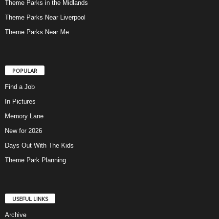
Theme Parks in the Midlands
Theme Parks Near Liverpool
Theme Parks Near Me
POPULAR
Find a Job
In Pictures
Memory Lane
New for 2026
Days Out With The Kids
Theme Park Planning
USEFUL LINKS
Archive