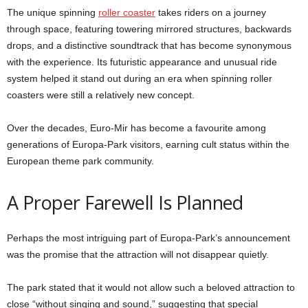
The unique spinning
roller coaster
takes riders on a journey
through space, featuring towering mirrored structures, backwards
drops, and a distinctive soundtrack that has become synonymous
with the experience. Its futuristic appearance and unusual ride
system helped it stand out during an era when spinning roller
coasters were still a relatively new concept.
Over the decades, Euro-Mir has become a favourite among
generations of Europa-Park visitors, earning cult status within the
European theme park community.
A Proper Farewell Is Planned
Perhaps the most intriguing part of Europa-Park’s announcement
was the promise that the attraction will not disappear quietly.
The park stated that it would not allow such a beloved attraction to
close “without singing and sound,” suggesting that special