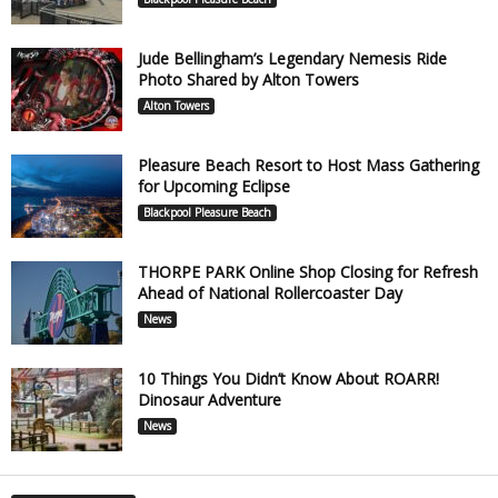
Jude Bellingham’s Legendary Nemesis Ride
Photo Shared by Alton Towers
Alton Towers
Pleasure Beach Resort to Host Mass Gathering
for Upcoming Eclipse
Blackpool Pleasure Beach
THORPE PARK Online Shop Closing for Refresh
Ahead of National Rollercoaster Day
News
10 Things You Didn’t Know About ROARR!
Dinosaur Adventure
News