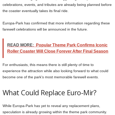
celebrations, events, and tributes are already being planned before
the coaster eventually takes its final ride.
Europa-Park has confirmed that more information regarding these
farewell celebrations will be announced in the future.
READ MORE:
Popular Theme Park Confirms Iconic
Roller Coaster Will Close Forever After Final Season
For enthusiasts, this means there is still plenty of time to
experience the attraction while also looking forward to what could
become one of the park’s most memorable farewell events.
What Could Replace Euro-Mir?
While Europa-Park has yet to reveal any replacement plans,
speculation is already growing within the theme park community.