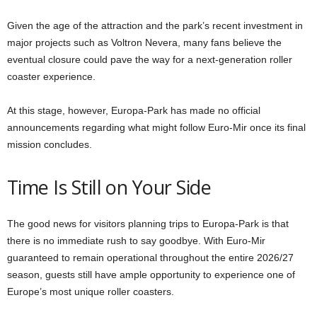
Given the age of the attraction and the park’s recent investment in
major projects such as Voltron Nevera, many fans believe the
eventual closure could pave the way for a next-generation roller
coaster experience.
At this stage, however, Europa-Park has made no official
announcements regarding what might follow Euro-Mir once its final
mission concludes.
Time Is Still on Your Side
The good news for visitors planning trips to Europa-Park is that
there is no immediate rush to say goodbye. With Euro-Mir
guaranteed to remain operational throughout the entire 2026/27
season, guests still have ample opportunity to experience one of
Europe’s most unique roller coasters.