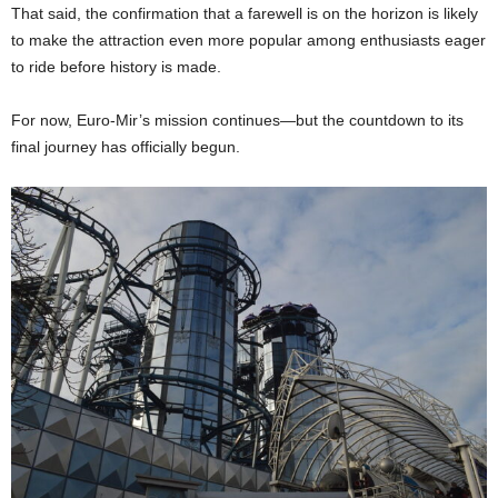
That said, the confirmation that a farewell is on the horizon is likely
to make the attraction even more popular among enthusiasts eager
to ride before history is made.
For now, Euro-Mir’s mission continues—but the countdown to its
final journey has officially begun.