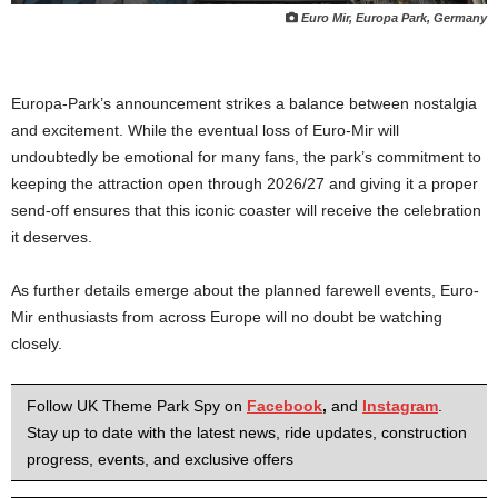
Euro Mir, Europa Park, Germany
Europa-Park’s announcement strikes a balance between nostalgia
and excitement. While the eventual loss of Euro-Mir will
undoubtedly be emotional for many fans, the park’s commitment to
keeping the attraction open through 2026/27 and giving it a proper
send-off ensures that this iconic coaster will receive the celebration
it deserves.
As further details emerge about the planned farewell events, Euro-
Mir enthusiasts from across Europe will no doubt be watching
closely.
Follow UK Theme Park Spy on
Facebook
,
and
Instagram
.
Stay up to date with the latest news, ride updates, construction
progress, events, and exclusive offers