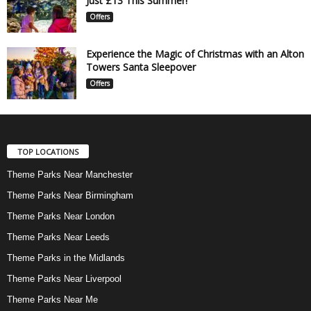
Just £13 This Summer!
Offers
Experience the Magic of Christmas with an Alton
Towers Santa Sleepover
Offers
TOP LOCATIONS
Theme Parks Near Manchester
Theme Parks Near Birmingham
Theme Parks Near London
Theme Parks Near Leeds
Theme Parks in the Midlands
Theme Parks Near Liverpool
Theme Parks Near Me