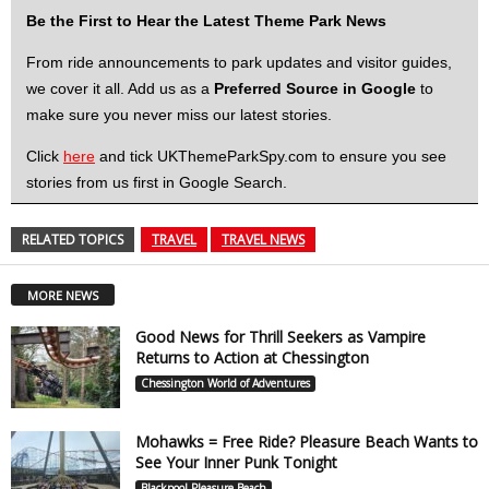
Be the First to Hear the Latest Theme Park News
From ride announcements to park updates and visitor guides,
we cover it all. Add us as a
Preferred Source in Google
to
make sure you never miss our latest stories.
Click
here
and tick UKThemeParkSpy.com to ensure you see
stories from us first in Google Search.
RELATED TOPICS
TRAVEL
TRAVEL NEWS
MORE NEWS
Good News for Thrill Seekers as Vampire
Returns to Action at Chessington
Chessington World of Adventures
Mohawks = Free Ride? Pleasure Beach Wants to
See Your Inner Punk Tonight
Blackpool Pleasure Beach