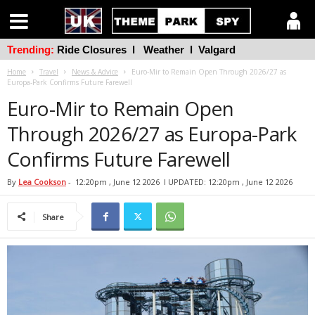
Trending:
Ride Closures
l
Weather
l
Valgard
Home
Travel
News & Advice
Euro-Mir to Remain Open Through 2026/27 as
Europa-Park Confirms Future Farewell
Euro-Mir to Remain Open
Through 2026/27 as Europa-Park
Confirms Future Farewell
By
Lea Cookson
-
12:20pm , June 12 2026
l UPDATED: 12:20pm , June 12 2026
Share