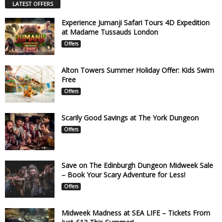
LATEST OFFERS
Experience Jumanji Safari Tours 4D Expedition
at Madame Tussauds London
Offers
Alton Towers Summer Holiday Offer: Kids Swim
Free
Offers
Scarily Good Savings at The York Dungeon
Offers
Save on The Edinburgh Dungeon Midweek Sale
– Book Your Scary Adventure for Less!
Offers
Midweek Madness at SEA LIFE – Tickets From