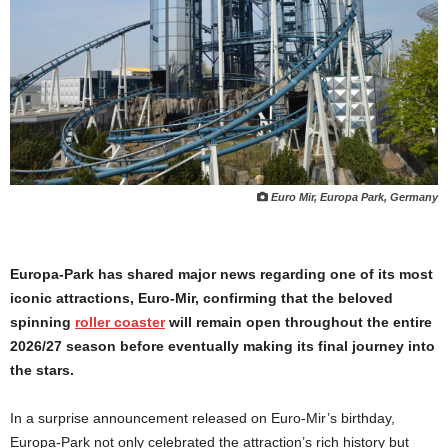
Euro Mir, Europa Park, Germany
Europa-Park has shared major news regarding one of its most
iconic attractions, Euro-Mir, confirming that the beloved
spinning
roller coaster
will remain open throughout the entire
2026/27 season before eventually making its final journey into
the stars.
In a surprise announcement released on Euro-Mir’s birthday,
Europa-Park not only celebrated the attraction’s rich history but