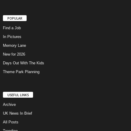
POPULAR
Find a Job
In Pictures
Memory Lane
New for 2026
Days Out With The Kids
Theme Park Planning
USEFUL LINKS
Archive
UK News In Brief
All Posts
Trending