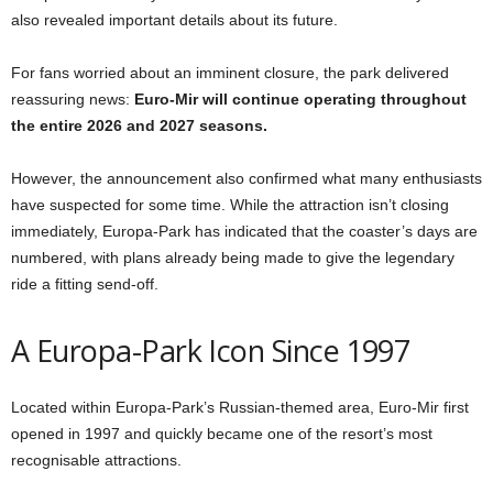
also revealed important details about its future.
For fans worried about an imminent closure, the park delivered
reassuring news:
Euro-Mir will continue operating throughout
the entire 2026 and 2027 seasons.
However, the announcement also confirmed what many enthusiasts
have suspected for some time. While the attraction isn’t closing
immediately, Europa-Park has indicated that the coaster’s days are
numbered, with plans already being made to give the legendary
ride a fitting send-off.
A Europa-Park Icon Since 1997
Located within Europa-Park’s Russian-themed area, Euro-Mir first
opened in 1997 and quickly became one of the resort’s most
recognisable attractions.