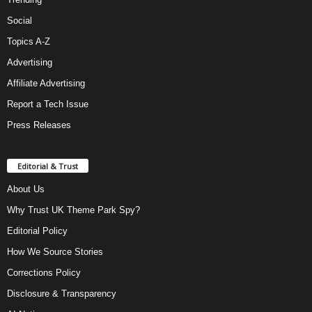
Social
Topics A-Z
Advertising
Affiliate Advertising
Report a Tech Issue
Press Releases
Editorial & Trust
About Us
Why Trust UK Theme Park Spy?
Editorial Policy
How We Source Stories
Corrections Policy
Disclosure & Transparency