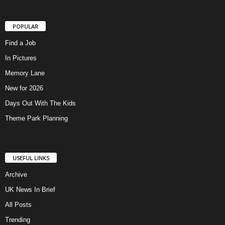
POPULAR
Find a Job
In Pictures
Memory Lane
New for 2026
Days Out With The Kids
Theme Park Planning
USEFUL LINKS
Archive
UK News In Brief
All Posts
Trending