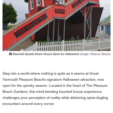
Haunted Upside Down House Open for Halloween
(Image: Pleasure Beach)
Step into a world where nothing is quite as it seems at Great
Yarmouth Pleasure Beachs signature Halloween attraction, now
open for the spooky season. Located in the heart of The Pleasure
Beach Gardens, this mind-bending haunted house experience
challenges your perception of reality while delivering spine-tingling
encounters around every corner.