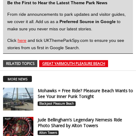
Be the First to Hear the Latest Theme Park News
From ride announcements to park updates and visitor guides,
we cover it all. Add us as a
Preferred Source in Google
to
make sure you never miss our latest stories.
Click
here
and tick UKThemeParkSpy.com to ensure you see
stories from us first in Google Search.
RELATED TOPICS
GREAT YARMOUTH PLEASURE BEACH
MORE NEWS
Mohawks = Free Ride? Pleasure Beach Wants to
See Your Inner Punk Tonight
Blackpool Pleasure Beach
Jude Bellingham’s Legendary Nemesis Ride
Photo Shared by Alton Towers
Alton Towers