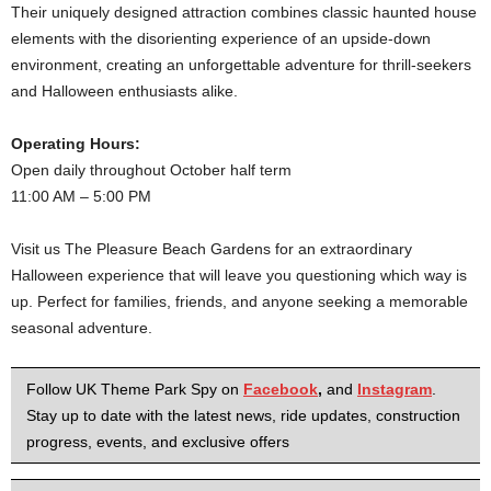
Their uniquely designed attraction combines classic haunted house
elements with the disorienting experience of an upside-down
environment, creating an unforgettable adventure for thrill-seekers
and Halloween enthusiasts alike.
Operating Hours:
Open daily throughout October half term
11:00 AM – 5:00 PM
Visit us The Pleasure Beach Gardens for an extraordinary
Halloween experience that will leave you questioning which way is
up. Perfect for families, friends, and anyone seeking a memorable
seasonal adventure.
Follow UK Theme Park Spy on
Facebook
,
and
Instagram
.
Stay up to date with the latest news, ride updates, construction
progress, events, and exclusive offers