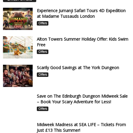
Experience Jumanji Safari Tours 4D Expedition
at Madame Tussauds London
Offers
Alton Towers Summer Holiday Offer: Kids Swim
Free
Offers
Scarily Good Savings at The York Dungeon
Offers
Save on The Edinburgh Dungeon Midweek Sale
– Book Your Scary Adventure for Less!
Offers
Midweek Madness at SEA LIFE – Tickets From
Just £13 This Summer!