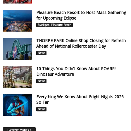
Pleasure Beach Resort to Host Mass Gathering
for Upcoming Eclipse
Blackpool Pleasure Beach
THORPE PARK Online Shop Closing for Refresh
Ahead of National Rollercoaster Day
News
10 Things You Didn’t Know About ROARR!
Dinosaur Adventure
News
Everything We Know About Fright Nights 2026
So Far
News
LATEST OFFERS