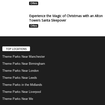
Offers
Experience the Magic of Christmas with an Alton
Towers Santa Sleepover
Offers
TOP LOCATIONS
Theme Parks Near Manchester
Theme Parks Near Birmingham
Theme Parks Near London
Theme Parks Near Leeds
Theme Parks in the Midlands
Theme Parks Near Liverpool
Theme Parks Near Me