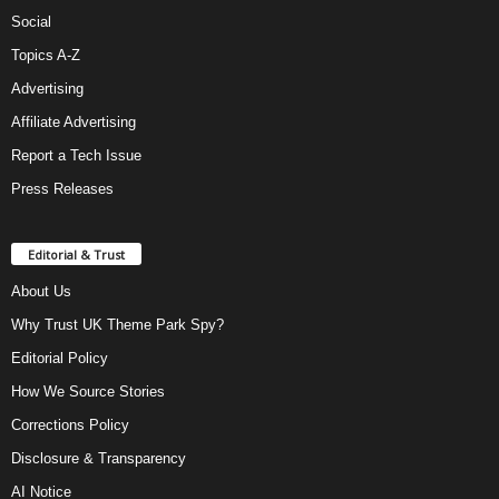
Social
Topics A-Z
Advertising
Affiliate Advertising
Report a Tech Issue
Press Releases
Editorial & Trust
About Us
Why Trust UK Theme Park Spy?
Editorial Policy
How We Source Stories
Corrections Policy
Disclosure & Transparency
AI Notice