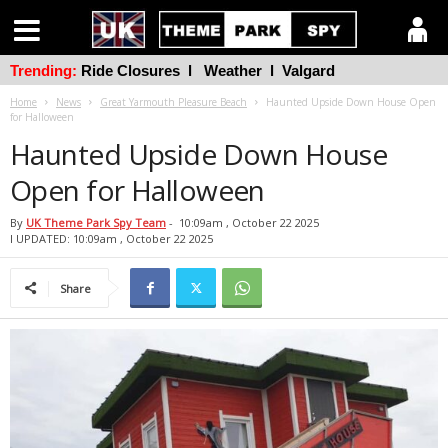
Trending:
Ride Closures
l
Weather
l
Valgard
Home
News
Great Yarmouth Pleasure Beach
Haunted Upside Down House Open
for Halloween
Haunted Upside Down House
Open for Halloween
By
UK Theme Park Spy Team
-
10:09am , October 22 2025
l UPDATED: 10:09am , October 22 2025
Share