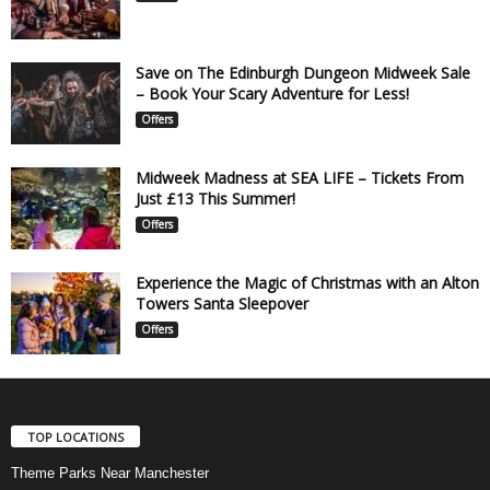
Save on The Edinburgh Dungeon Midweek Sale
– Book Your Scary Adventure for Less!
Offers
Midweek Madness at SEA LIFE – Tickets From
Just £13 This Summer!
Offers
Experience the Magic of Christmas with an Alton
Towers Santa Sleepover
Offers
TOP LOCATIONS
Theme Parks Near Manchester