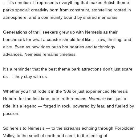
— it’s emotion. It represents everything that makes British theme
parks special: creativity born from constraint, storytelling rooted in
atmosphere, and a community bound by shared memories.
Generations of thrill seekers grew up with Nemesis as their
benchmark for what a coaster should feel like — raw, thrilling, and
alive. Even as new rides push boundaries and technology
advances, Nemesis remains timeless.
It’s a reminder that the best theme park attractions don’t just scare
us — they stay with us.
Whether you first rode it in the ’90s or just experienced Nemesis
Reborn for the first time, one truth remains:
Nemesis
isn’t just a
ride. It’s a legend — forged in rock, powered by fear, and fuelled by
passion.
So here’s to Nemesis — to the screams echoing through Forbidden
Valley, to the smell of earth and steel, to the feeling of