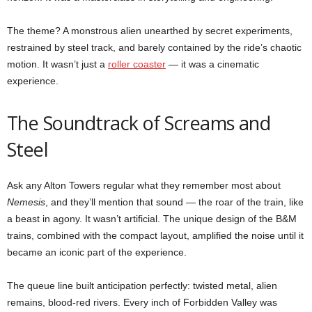
The theme? A monstrous alien unearthed by secret experiments,
restrained by steel track, and barely contained by the ride’s chaotic
motion. It wasn’t just a
roller coaster
— it was a cinematic
experience.
The Soundtrack of Screams and
Steel
Ask any Alton Towers regular what they remember most about
Nemesis
, and they’ll mention that sound — the roar of the train, like
a beast in agony. It wasn’t artificial. The unique design of the B&M
trains, combined with the compact layout, amplified the noise until it
became an iconic part of the experience.
The queue line built anticipation perfectly: twisted metal, alien
remains, blood-red rivers. Every inch of Forbidden Valley was