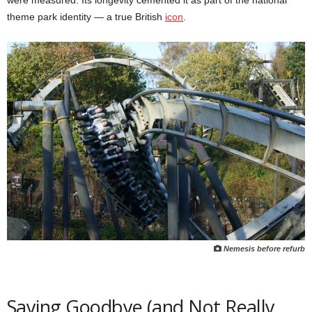
were measured. Its longevity cemented it as part of the national
theme park identity — a true British
icon
.
Nemesis before refurb
Saying Goodbye (and Not Really