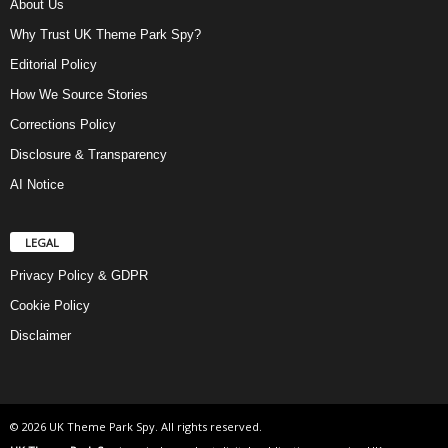
About Us
Why Trust UK Theme Park Spy?
Editorial Policy
How We Source Stories
Corrections Policy
Disclosure & Transparency
AI Notice
LEGAL
Privacy Policy & GDPR
Cookie Policy
Disclaimer
© 2026 UK Theme Park Spy. All rights reserved.