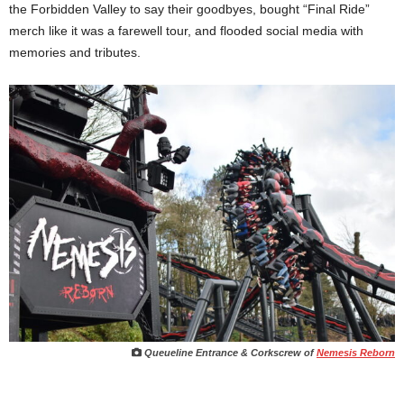
the Forbidden Valley to say their goodbyes, bought “Final Ride”
merch like it was a farewell tour, and flooded social media with
memories and tributes.
Queueline Entrance & Corkscrew of
Nemesis Reborn