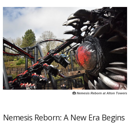
Nemesis Reborn at Alton Towers
Nemesis Reborn: A New Era Begins