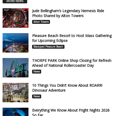
MORE NEWS
Jude Bellingham’s Legendary Nemesis Ride
Photo Shared by Alton Towers
Alton Towers
Pleasure Beach Resort to Host Mass Gathering
for Upcoming Eclipse
Blackpool Pleasure Beach
THORPE PARK Online Shop Closing for Refresh
Ahead of National Rollercoaster Day
News
10 Things You Didn’t Know About ROARR!
Dinosaur Adventure
News
Everything We Know About Fright Nights 2026
So Far