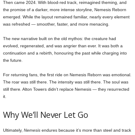
Then came 2024. With blood-red track, reimagined theming, and
the promise of a darker, more intense storyline, Nemesis Reborn
emerged. While the layout remained familiar, nearly every element
was refreshed — smoother, faster, and more menacing.
The new narrative built on the old mythos: the creature had
evolved, regenerated, and was angrier than ever. It was both a
continuation and a rebirth, honouring the past while charging into
the future.
For returning fans, the first ride on Nemesis Reborn was emotional.
The roar was still there. The intensity was still there. The soul was
still there. Alton Towers didn’t replace Nemesis — they resurrected
it.
Why We’ll Never Let Go
Ultimately,
Nemesis
endures because it’s more than steel and track