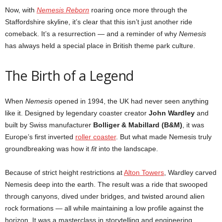
Now, with
Nemesis Reborn
roaring once more through the
Staffordshire skyline, it’s clear that this isn’t just another ride
comeback. It’s a resurrection — and a reminder of why
Nemesis
has always held a special place in British theme park culture.
The Birth of a Legend
When
Nemesis
opened in 1994, the UK had never seen anything
like it. Designed by legendary coaster creator
John Wardley
and
built by Swiss manufacturer
Bolliger & Mabillard (B&M)
, it was
Europe’s first inverted
roller coaster
. But what made Nemesis truly
groundbreaking was how it
fit
into the landscape.
Because of strict height restrictions at
Alton Towers
, Wardley carved
Nemesis deep into the earth. The result was a ride that swooped
through canyons, dived under bridges, and twisted around alien
rock formations — all while maintaining a low profile against the
horizon. It was a masterclass in storytelling and engineering.