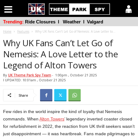
Trending:
Ride Closures
l
Weather
l
Valgard
Home
Features
Why UK Fans Can’t Let Go of Nemesis: A Love Letter to...
Why UK Fans Can’t Let Go of
Nemesis: A Love Letter to the
Legend of Alton Towers
By
UK Theme Park Spy Team
-
1:00pm , October 21 2025
l UPDATED: 10:01am , October 21 2025
Share
Few rides in the world inspire the kind of loyalty that Nemesis
commands. When
Alton Towers
’ legendary inverted coaster closed
for refurbishment in 2022, the reaction from UK thrill seekers wasn’t
just disappointment — it was heartbreak. Fans made pilgrimages to