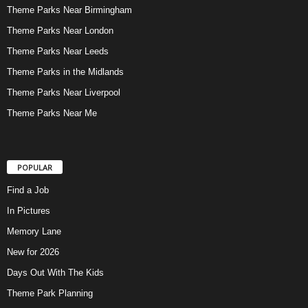
Theme Parks Near Birmingham
Theme Parks Near London
Theme Parks Near Leeds
Theme Parks in the Midlands
Theme Parks Near Liverpool
Theme Parks Near Me
POPULAR
Find a Job
In Pictures
Memory Lane
New for 2026
Days Out With The Kids
Theme Park Planning