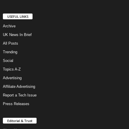
USEFUL LINKS
Archive
UK News In Brief
All Posts
Trending
Social
Topics A-Z
Advertising
Affiliate Advertising
Report a Tech Issue
Press Releases
Editorial & Trust