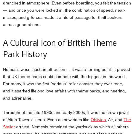
drenched in atmosphere. Even before boarding, you felt the tension
— and once you were locked in, the combination of speed, near-
misses, and g-forces made it a rite of passage for thrill-seekers
across generations.
A Cultural Icon of British Theme
Park History
Nemesis wasn’t just an attraction — it was a turning point. It proved
that UK theme parks could compete with the biggest in the world.
For many, it was the first “serious” roller coaster they ever rode,
and it sparked lifelong love affairs with theme parks, engineering,
and adrenaline.
Throughout the late 1990s and early 2000s, it was the crown jewel
of Alton Towers’ lineup. Even as new rides like
Oblivion
, Air, and
The
Smiler
arrived, Nemesis remained the yardstick by which all others