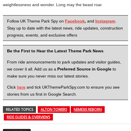
weightlessness and wonder. Long may the beast roar.
Follow UK Theme Park Spy on
Facebook
,
and
Instagram
.
Stay up to date with the latest news, ride updates, construction
progress, events, and exclusive offers
Be the First to Hear the Latest Theme Park News
From ride announcements to park updates and visitor guides,
we cover it all. Add us as a
Preferred Source in Google
to
make sure you never miss our latest stories.
Click
here
and tick UKThemeParkSpy.com to ensure you see
stories from us first in Google Search.
RELATED TOPICS
ALTON TOWERS
NEMESIS REBORN
RIDE GUIDES & OVERVIEWS