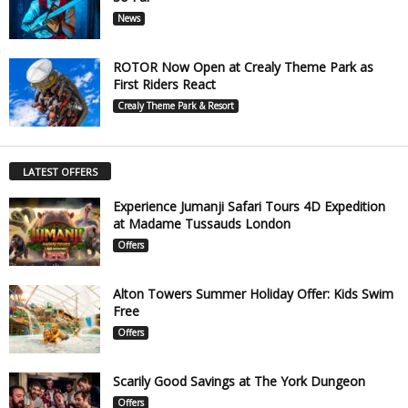
News
ROTOR Now Open at Crealy Theme Park as
First Riders React
Crealy Theme Park & Resort
LATEST OFFERS
Experience Jumanji Safari Tours 4D Expedition
at Madame Tussauds London
Offers
Alton Towers Summer Holiday Offer: Kids Swim
Free
Offers
Scarily Good Savings at The York Dungeon
Offers