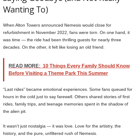
Wanting To)
When Alton Towers announced Nemesis would close for
refurbishment in November 2022, fans were torn. On one hand, it
was time — the ride had been thrilling guests for nearly three
decades. On the other, it felt like losing an old friend.
READ MORE:
10 Things Every Family Should Know
Before Visiting a Theme Park This Summer
“Last rides” became emotional experiences. Some fans queued for
hours in the cold just to say farewell. Others shared stories of first
rides, family trips, and teenage memories spent in the shadow of
the alien pit.
It wasn’t just nostalgia — it was love. Love for the artistry, the
history, and the pure, unfiltered rush of Nemesis.