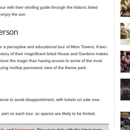
our with their strolling guide through the historic listed
 enjoy the sun.
person
or a perceptive and educational tour of Alton Towers. A two-
history of their magnificent listed House and Gardens makes
apture the magic than having access to some of the most
azing rooftop panoramic view of the theme park.
ce to avoid disappointment, with tickets on sale now.
part on each tour, so spaces are likely to be limited.
ok
,
and
Instagram
. Stay up to date with the latest news,