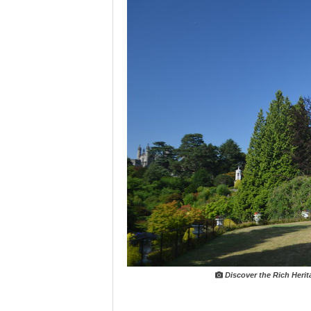
Discover the Rich Heri