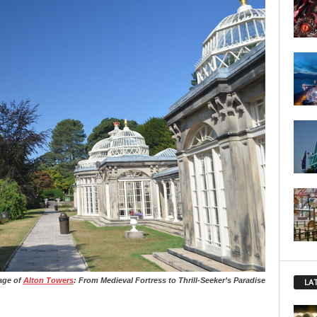
tage of
Alton Towers
: From Medieval Fortress to Thrill-Seeker’s Paradise
LA