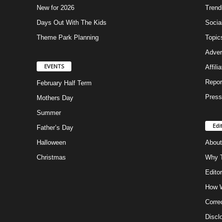
New for 2026
Trend
Days Out With The Kids
Socia
Theme Park Planning
Topic
Adver
EVENTS
Affili
Repor
February Half Term
Press
Mothers Day
Summer
Edi
Father’s Day
Halloween
About
Christmas
Why T
Editor
How W
Corre
Discl