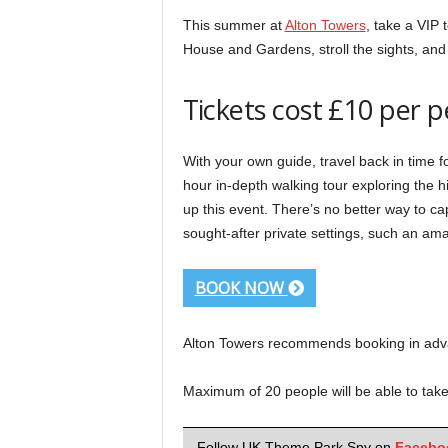
This summer at
Alton Towers
, take a VIP t
House and Gardens, stroll the sights, and
Tickets cost £10 per 
With your own guide, travel back in time f
hour in-depth walking tour exploring the 
up this event. There’s no better way to c
sought-after private settings, such an am
BOOK NOW
Alton Towers recommends booking in advan
Maximum of 20 people will be able to take 
Follow UK Theme Park Spy on
Facebo