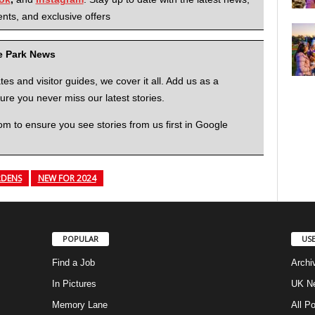
nts, and exclusive offers
me Park News
 and visitor guides, we cover it all. Add us as a
re you never miss our latest stories.
to ensure you see stories from us first in Google
DENS
NEW FOR 2024
POPULAR
USE
Find a Job
Archi
In Pictures
UK Ne
Memory Lane
All P