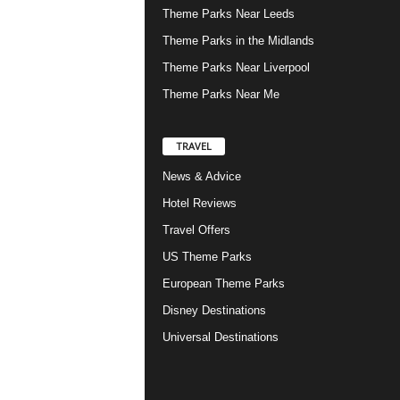
Theme Parks Near Leeds
Theme Parks in the Midlands
Theme Parks Near Liverpool
Theme Parks Near Me
TRAVEL
News & Advice
Hotel Reviews
Travel Offers
US Theme Parks
European Theme Parks
Disney Destinations
Universal Destinations