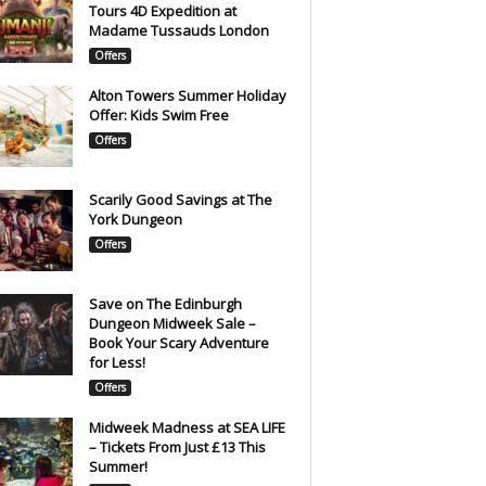
Tours 4D Expedition at
Madame Tussauds London
Offers
Alton Towers Summer Holiday
Offer: Kids Swim Free
Offers
Scarily Good Savings at The
York Dungeon
Offers
Save on The Edinburgh
Dungeon Midweek Sale –
Book Your Scary Adventure
for Less!
Offers
Midweek Madness at SEA LIFE
– Tickets From Just £13 This
Summer!