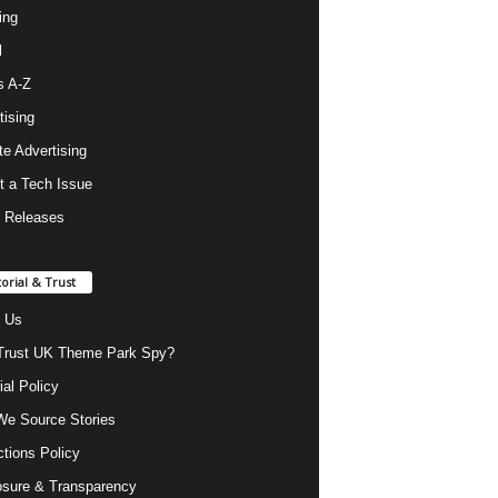
ing
l
s A-Z
tising
ate Advertising
t a Tech Issue
 Releases
torial & Trust
 Us
rust UK Theme Park Spy?
ial Policy
e Source Stories
ctions Policy
osure & Transparency