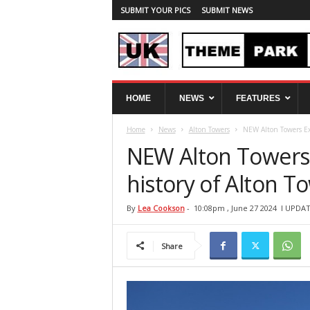
SUBMIT YOUR PICS
SUBMIT NEWS
U
HOME
NEWS
FEATURES
K
T
Home
News
Alton Towers
NEW Alton Towers Exp
h
e
NEW Alton Towers 
m
e
history of Alton 
P
a
By
Lea Cookson
-
10:08pm , June 27 2024
l UPDAT
r
k
Share
S
p
y