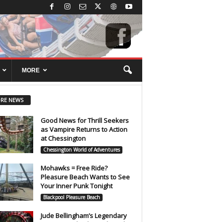
MORE
RE NEWS
Good News for Thrill Seekers
as Vampire Returns to Action
at Chessington
Chessington World of Adventures
Mohawks = Free Ride?
Pleasure Beach Wants to See
Your Inner Punk Tonight
Blackpool Pleasure Beach
Jude Bellingham’s Legendary