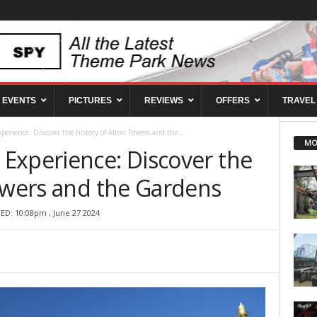
EVENTS
PICTURES
REVIEWS
OFFERS
TRAVEL
erience: Discover the history of Alton Towers and the...
MO
Experience: Discover the
Towers and the Gardens
ED: 10:08pm , June 27 2024