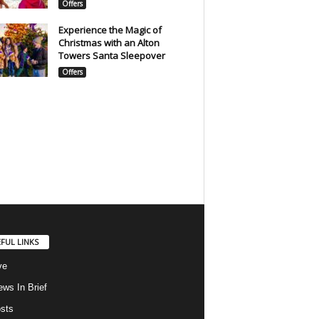
Offers
Experience the Magic of
Christmas with an Alton
Towers Santa Sleepover
Offers
FUL LINKS
ve
ws In Brief
osts