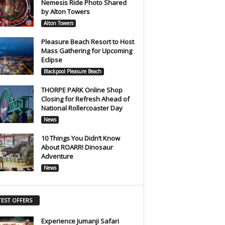
Nemesis Ride Photo Shared
by Alton Towers
Alton Towers
Pleasure Beach Resort to Host
Mass Gathering for Upcoming
Eclipse
Blackpool Pleasure Beach
THORPE PARK Online Shop
Closing for Refresh Ahead of
National Rollercoaster Day
News
10 Things You Didn’t Know
About ROARR! Dinosaur
Adventure
News
TEST OFFERS
Experience Jumanji Safari