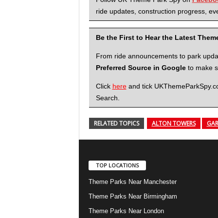
ride updates, construction progress, eve
Be the First to Hear the Latest The
From ride announcements to park updates
Preferred Source in Google
to make su
Click
here
and tick UKThemeParkSpy.com 
Search.
RELATED TOPICS
ALTON TOWERS
GAR
TOP LOCATIONS
Theme Parks Near Manchester
Theme Parks Near Birmingham
Theme Parks Near London