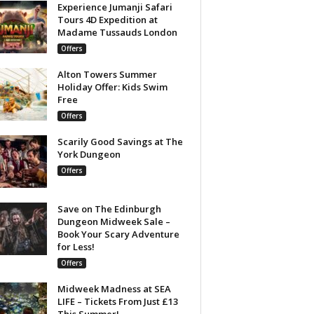
Experience Jumanji Safari
Tours 4D Expedition at
Madame Tussauds London
Offers
Alton Towers Summer
Holiday Offer: Kids Swim
Free
Offers
Scarily Good Savings at The
York Dungeon
Offers
Save on The Edinburgh
Dungeon Midweek Sale –
Book Your Scary Adventure
for Less!
Offers
Midweek Madness at SEA
LIFE – Tickets From Just £13
This Summer!