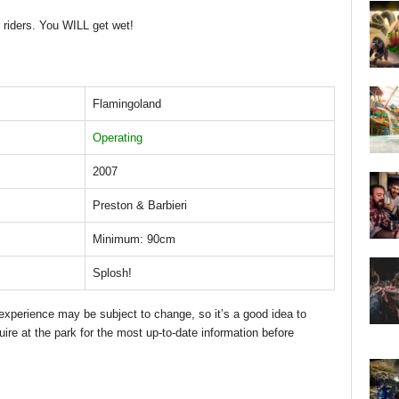
 riders. You WILL get wet!
Flamingoland
Operating
2007
Preston & Barbieri
Minimum: 90cm
Splosh!
d experience may be subject to change, so it’s a good idea to
uire at the park for the most up-to-date information before