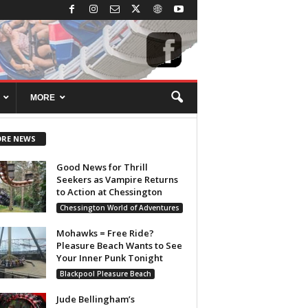
MORE
RE NEWS
Good News for Thrill
Seekers as Vampire Returns
to Action at Chessington
Chessington World of Adventures
Mohawks = Free Ride?
Pleasure Beach Wants to See
Your Inner Punk Tonight
Blackpool Pleasure Beach
Jude Bellingham’s