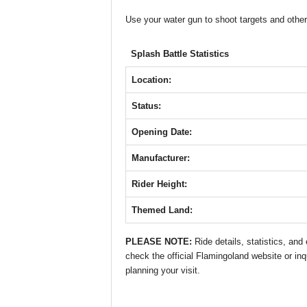
e
er
s
e
e
Use your water gun to shoot targets and other
b
A
st
n
Splash Battle Statistics
o
p
g
o
p
er
Location:
k
Status:
Opening Date:
Manufacturer:
Rider Height:
Themed Land:
PLEASE NOTE:
Ride details, statistics, an
check the official Flamingoland website or inq
planning your visit.