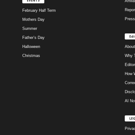
EVENTS
Affili
Repor
February Half Term
Press
Mothers Day
Summer
Edi
Father’s Day
Halloween
About
Christmas
Why T
Editor
How W
Corre
Discl
AI No
LE
Priva