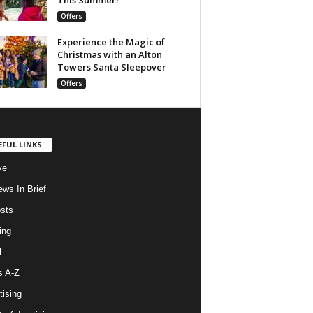
Offers
Experience the Magic of
Christmas with an Alton
Towers Santa Sleepover
Offers
EFUL LINKS
ve
ws In Brief
osts
ing
l
s A-Z
tising