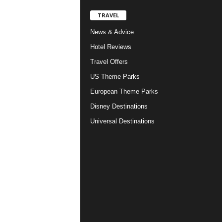
TRAVEL
News & Advice
Hotel Reviews
Travel Offers
US Theme Parks
European Theme Parks
Disney Destinations
Universal Destinations