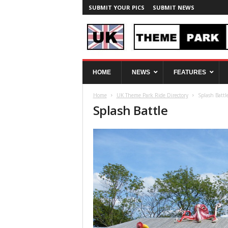
SUBMIT YOUR PICS
SUBMIT NEWS
U
HOME
NEWS
FEATURES
K
T
Home
UK Theme Park Ride Directory
Splash Battl
h
Splash Battle
e
m
e
P
a
r
k
S
p
y