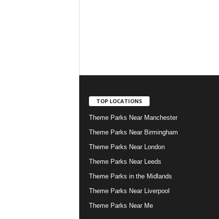
TOP LOCATIONS
Theme Parks Near Manchester
Theme Parks Near Birmingham
Theme Parks Near London
Theme Parks Near Leeds
Theme Parks in the Midlands
Theme Parks Near Liverpool
Theme Parks Near Me