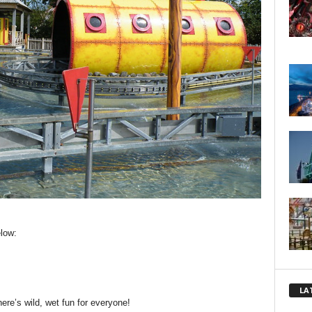
low:
LA
there’s wild, wet fun for everyone!