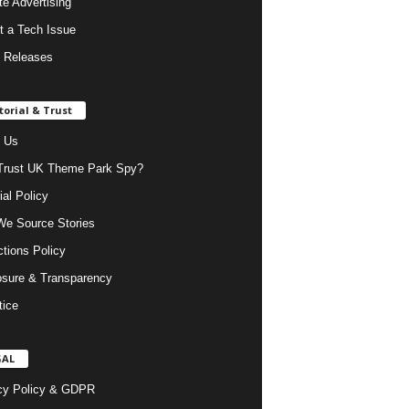
ate Advertising
t a Tech Issue
 Releases
torial & Trust
 Us
rust UK Theme Park Spy?
ial Policy
e Source Stories
ctions Policy
osure & Transparency
tice
GAL
cy Policy & GDPR