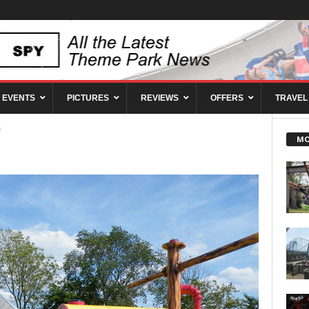
EVENTS
PICTURES
REVIEWS
OFFERS
TRAVEL
e
MO