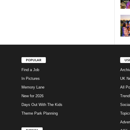
POPULAR
US
Find a Job
Archi
In Pictures
UK Ne
Memory Lane
All P
New for 2026
Trend
Days Out With The Kids
Socia
Theme Park Planning
Topic
Adver