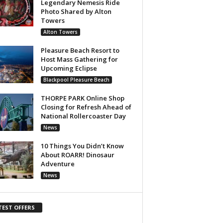
Legendary Nemesis Ride
Photo Shared by Alton
Towers
Alton Towers
Pleasure Beach Resort to
Host Mass Gathering for
Upcoming Eclipse
Blackpool Pleasure Beach
THORPE PARK Online Shop
Closing for Refresh Ahead of
National Rollercoaster Day
News
10 Things You Didn’t Know
About ROARR! Dinosaur
Adventure
News
TEST OFFERS