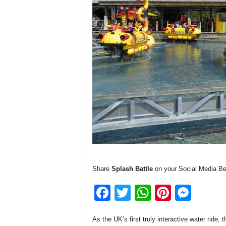
Share
Splash Battle
on your Social Media Be
F
T
W
Pi
M
a
wi
h
nt
e
As the UK’s first truly interactive water ride, 
c
tt
at
er
ss