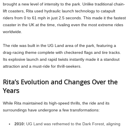
brought a new level of intensity to the park. Unlike traditional chain-
lift coasters, Rita used hydraulic launch technology to catapult
riders from 0 to 61 mph in just 2.5 seconds. This made it the fastest
coaster in the UK at the time, rivaling even the most extreme rides
worldwide.
The ride was built in the UG Land area of the park, featuring a
drag-racing theme complete with checkered flags and tire tracks.
Its explosive launch and rapid twists instantly made it a standout
attraction and a must-ride for thrill-seekers.
Rita’s Evolution and Changes Over the
Years
While Rita maintained its high-speed thrills, the ride and its
surroundings have undergone a few transformations:
2010:
UG Land was rethemed to the Dark Forest, aligning