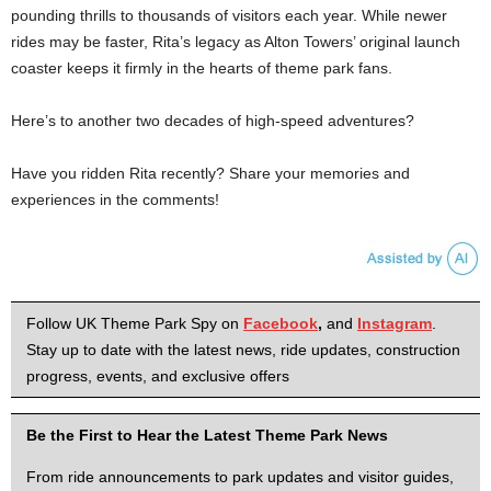
pounding thrills to thousands of visitors each year. While newer
rides may be faster, Rita’s legacy as Alton Towers’ original launch
coaster keeps it firmly in the hearts of theme park fans.
Here’s to another two decades of high-speed adventures?
Have you ridden Rita recently? Share your memories and
experiences in the comments!
Follow UK Theme Park Spy on
Facebook
,
and
Instagram
.
Stay up to date with the latest news, ride updates, construction
progress, events, and exclusive offers
Be the First to Hear the Latest Theme Park News
From ride announcements to park updates and visitor guides,