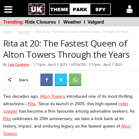
Trending:
Ride Closures
l
Weather
l
Valgard
Home
Features
Rita at 20: The Fastest Queen of Alton Towers Through the Years
Rita at 20: The Fastest Queen of
Alton Towers Through the Years
By
Lea Cookson
-
7:11pm , April 1 2025
l UPDATED: 7:11pm , April 1 2025
Share
Two decades ago,
Alton Towers
introduced one of its most thrilling
attractions—
Rita
. Since its launch in 2005, this high-speed
roller
coaster
has become a firm favourite among adrenaline seekers. As
Rita
celebrates its 20th anniversary, we take a look back at its
history, impact, and enduring legacy as the fastest queen of
Alton
Towers
.