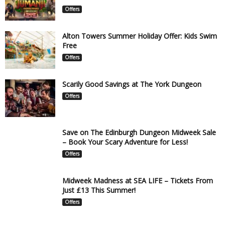
Offers
Alton Towers Summer Holiday Offer: Kids Swim
Free
Offers
Scarily Good Savings at The York Dungeon
Offers
Save on The Edinburgh Dungeon Midweek Sale
– Book Your Scary Adventure for Less!
Offers
Midweek Madness at SEA LIFE – Tickets From
Just £13 This Summer!
Offers