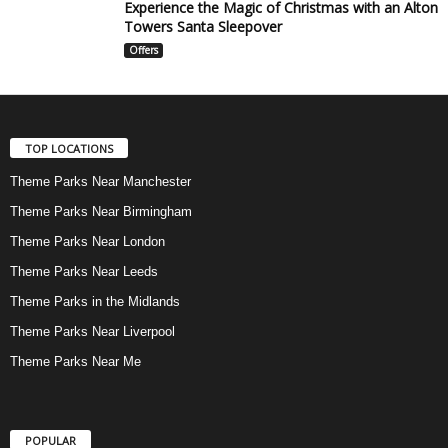
Experience the Magic of Christmas with an Alton
Towers Santa Sleepover
Offers
TOP LOCATIONS
Theme Parks Near Manchester
Theme Parks Near Birmingham
Theme Parks Near London
Theme Parks Near Leeds
Theme Parks in the Midlands
Theme Parks Near Liverpool
Theme Parks Near Me
POPULAR