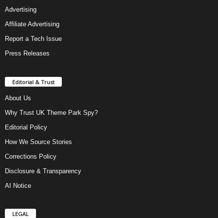
Advertising
Affiliate Advertising
Report a Tech Issue
Press Releases
Editorial & Trust
About Us
Why Trust UK Theme Park Spy?
Editorial Policy
How We Source Stories
Corrections Policy
Disclosure & Transparency
AI Notice
LEGAL