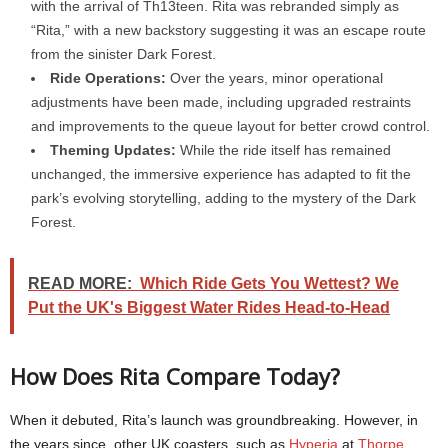
with the arrival of Th13teen. Rita was rebranded simply as
“Rita,” with a new backstory suggesting it was an escape route
from the sinister Dark Forest.
Ride Operations:
Over the years, minor operational
adjustments have been made, including upgraded restraints
and improvements to the queue layout for better crowd control.
Theming Updates:
While the ride itself has remained
unchanged, the immersive experience has adapted to fit the
park’s evolving storytelling, adding to the mystery of the Dark
Forest.
READ MORE:
Which Ride Gets You Wettest? We
Put the UK's Biggest Water Rides Head-to-Head
How Does Rita Compare Today?
When it debuted, Rita’s launch was groundbreaking. However, in
the years since, other UK coasters, such as
Hyperia
at
Thorpe