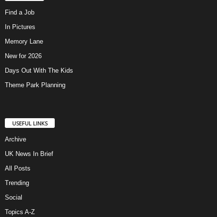
Find a Job
In Pictures
Memory Lane
New for 2026
Days Out With The Kids
Theme Park Planning
USEFUL LINKS
Archive
UK News In Brief
All Posts
Trending
Social
Topics A-Z