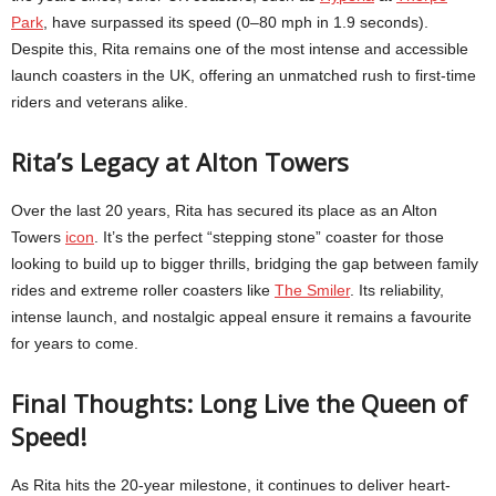
Park
, have surpassed its speed (0–80 mph in 1.9 seconds).
Despite this, Rita remains one of the most intense and accessible
launch coasters in the UK, offering an unmatched rush to first-time
riders and veterans alike.
Rita’s Legacy at Alton Towers
Over the last 20 years, Rita has secured its place as an Alton
Towers
icon
. It’s the perfect “stepping stone” coaster for those
looking to build up to bigger thrills, bridging the gap between family
rides and extreme roller coasters like
The Smiler
. Its reliability,
intense launch, and nostalgic appeal ensure it remains a favourite
for years to come.
Final Thoughts: Long Live the Queen of
Speed!
As Rita hits the 20-year milestone, it continues to deliver heart-