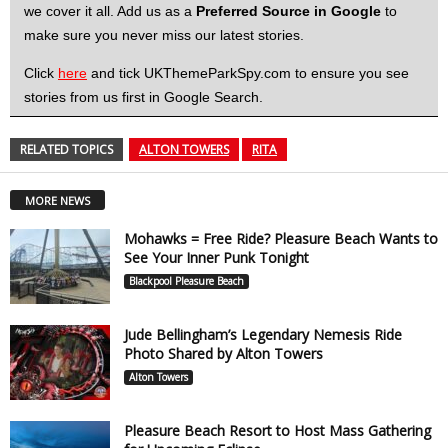
we cover it all. Add us as a
Preferred Source in Google
to
make sure you never miss our latest stories.
Click
here
and tick UKThemeParkSpy.com to ensure you see
stories from us first in Google Search.
RELATED TOPICS
ALTON TOWERS
RITA
MORE NEWS
Mohawks = Free Ride? Pleasure Beach Wants to
See Your Inner Punk Tonight
Blackpool Pleasure Beach
Jude Bellingham’s Legendary Nemesis Ride
Photo Shared by Alton Towers
Alton Towers
Pleasure Beach Resort to Host Mass Gathering