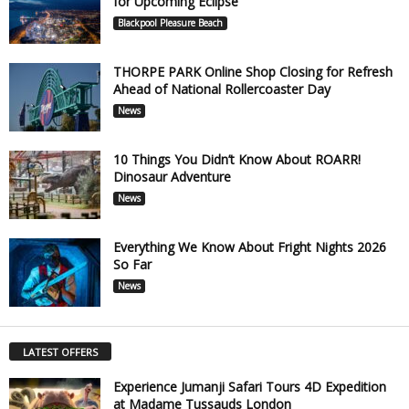
for Upcoming Eclipse
Blackpool Pleasure Beach
THORPE PARK Online Shop Closing for Refresh
Ahead of National Rollercoaster Day
News
10 Things You Didn’t Know About ROARR!
Dinosaur Adventure
News
Everything We Know About Fright Nights 2026
So Far
News
LATEST OFFERS
Experience Jumanji Safari Tours 4D Expedition
at Madame Tussauds London