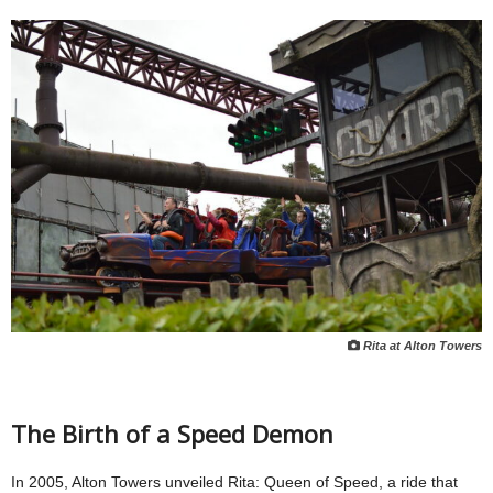
Rita at Alton Towers
The Birth of a Speed Demon
In 2005, Alton Towers unveiled Rita: Queen of Speed, a ride that