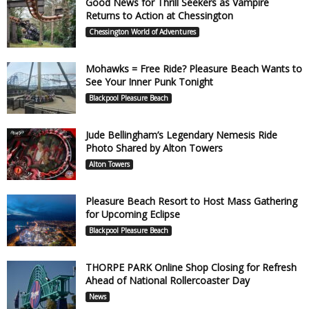
Good News for Thrill Seekers as Vampire
Returns to Action at Chessington
Chessington World of Adventures
Mohawks = Free Ride? Pleasure Beach Wants to
See Your Inner Punk Tonight
Blackpool Pleasure Beach
Jude Bellingham’s Legendary Nemesis Ride
Photo Shared by Alton Towers
Alton Towers
Pleasure Beach Resort to Host Mass Gathering
for Upcoming Eclipse
Blackpool Pleasure Beach
THORPE PARK Online Shop Closing for Refresh
Ahead of National Rollercoaster Day
News