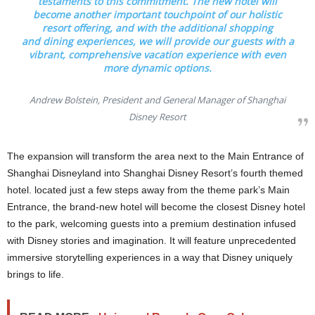
testaments to this commitment. The new hotel will
become another important touchpoint of our holistic
resort offering, and with the additional shopping
and dining experiences, we will provide our guests with a
vibrant, comprehensive vacation experience with even
more dynamic options.
Andrew Bolstein, President and General Manager of Shanghai
Disney Resort
The expansion will transform the area next to the Main Entrance of
Shanghai Disneyland into Shanghai Disney Resort’s fourth themed
hotel. located just a few steps away from the theme park’s Main
Entrance, the brand-new hotel will become the closest Disney hotel
to the park, welcoming guests into a premium destination infused
with Disney stories and imagination. It will feature unprecedented
immersive storytelling experiences in a way that Disney uniquely
brings to life.