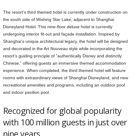
The resort’s third themed hotel is currently under construction on
the south side of Wishing Star Lake, adjacent to Shanghai
Disneyland Hotel. This nine-floor deluxe hotel is currently
undergoing interior fit-out and façade installation. Inspired by
Shanghai’s unique architectural legacy, the hotel will be designed
and decorated in the Art Nouveau style while incorporating the
resort’s guiding principle of “authentically Disney and distinctly
Chinese,” offering guests an immersive themed accommodation
experience. When completed, the third themed hotel will feature
rooms with extraordinary views of Shanghai Disneyland, and new
recreational amenities and programs, including an outdoor pool
and indoor pavilion pool.
Recognized for global popularity
with 100 million guests in just over
nine years