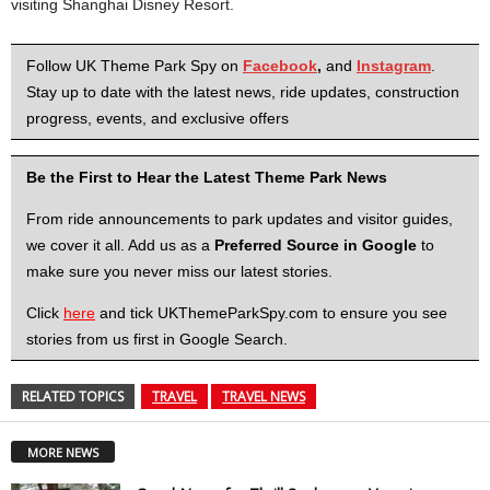
visiting Shanghai Disney Resort.
Follow UK Theme Park Spy on
Facebook
,
and
Instagram
.
Stay up to date with the latest news, ride updates, construction
progress, events, and exclusive offers
Be the First to Hear the Latest Theme Park News
From ride announcements to park updates and visitor guides,
we cover it all. Add us as a
Preferred Source in Google
to
make sure you never miss our latest stories.
Click
here
and tick UKThemeParkSpy.com to ensure you see
stories from us first in Google Search.
RELATED TOPICS
TRAVEL
TRAVEL NEWS
MORE NEWS