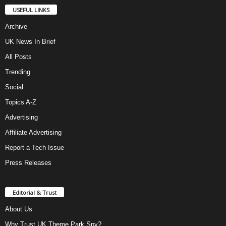
USEFUL LINKS
Archive
UK News In Brief
All Posts
Trending
Social
Topics A-Z
Advertising
Affiliate Advertising
Report a Tech Issue
Press Releases
Editorial & Trust
About Us
Why Trust UK Theme Park Spy?