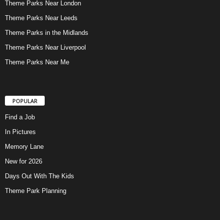
Theme Parks Near London
Theme Parks Near Leeds
Theme Parks in the Midlands
Theme Parks Near Liverpool
Theme Parks Near Me
POPULAR
Find a Job
In Pictures
Memory Lane
New for 2026
Days Out With The Kids
Theme Park Planning