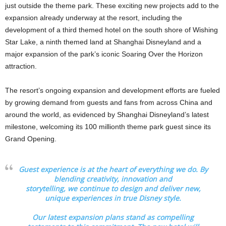
just outside the theme park. These exciting new projects add to the
expansion already underway at the resort, including the
development of a third themed hotel on the south shore of Wishing
Star Lake, a ninth themed land at Shanghai Disneyland and a
major expansion of the park’s iconic Soaring Over the Horizon
attraction.
The resort’s ongoing expansion and development efforts are fueled
by growing demand from guests and fans from across China and
around the world, as evidenced by Shanghai Disneyland’s latest
milestone, welcoming its 100 millionth theme park guest since its
Grand Opening.
Guest experience is at the heart of everything we do. By
blending creativity, innovation and
storytelling, we continue to design and deliver new,
unique experiences in true Disney style.
Our latest expansion plans stand as compelling