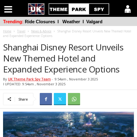
Trending:
Ride Closures
l
Weather
l
Valgard
Home
Travel
News & Advice
Shanghai Disney Resort Unveils New Themed Hotel
and Expanded Experience Options
Shanghai Disney Resort Unveils
New Themed Hotel and
Expanded Experience Options
By
UK Theme Park Spy Team
-
9:54am , November 3 2025
l UPDATED: 9:54am , November 3 2025
Share