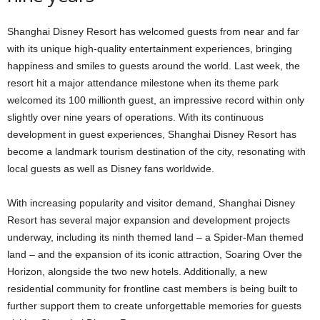
Shanghai Disney Resort has welcomed guests from near and far
with its unique high-quality entertainment experiences, bringing
happiness and smiles to guests around the world. Last week, the
resort hit a major attendance milestone when its theme park
welcomed its 100 millionth guest, an impressive record within only
slightly over nine years of operations. With its continuous
development in guest experiences, Shanghai Disney Resort has
become a landmark tourism destination of the city, resonating with
local guests as well as Disney fans worldwide.
With increasing popularity and visitor demand, Shanghai Disney
Resort has several major expansion and development projects
underway, including its ninth themed land – a Spider-Man themed
land – and the expansion of its iconic attraction, Soaring Over the
Horizon, alongside the two new hotels. Additionally, a new
residential community for frontline cast members is being built to
further support them to create unforgettable memories for guests