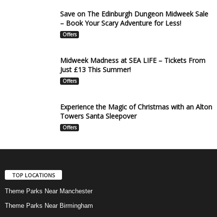
Save on The Edinburgh Dungeon Midweek Sale
– Book Your Scary Adventure for Less!
Offers
Midweek Madness at SEA LIFE – Tickets From
Just £13 This Summer!
Offers
Experience the Magic of Christmas with an Alton
Towers Santa Sleepover
Offers
TOP LOCATIONS
Theme Parks Near Manchester
Theme Parks Near Birmingham