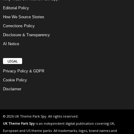
Editorial Policy
How We Source Stories
Corrections Policy
Disclosure & Transparency
AI Notice
LEGAL
Privacy Policy & GDPR
Cookie Policy
Disclaimer
© 2026 UK Theme Park Spy. All rights reserved.
UK Theme Park Spy
is an independent digital publication covering UK,
European and US theme parks. All trademarks, logos, brand names and