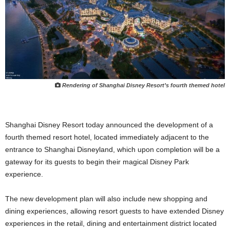
Rendering of Shanghai Disney Resort’s fourth themed hotel
Shanghai Disney Resort today announced the development of a
fourth themed resort hotel, located immediately adjacent to the
entrance to Shanghai Disneyland, which upon completion will be a
gateway for its guests to begin their magical Disney Park
experience.
The new development plan will also include new shopping and
dining experiences, allowing resort guests to have extended Disney
experiences in the retail, dining and entertainment district located