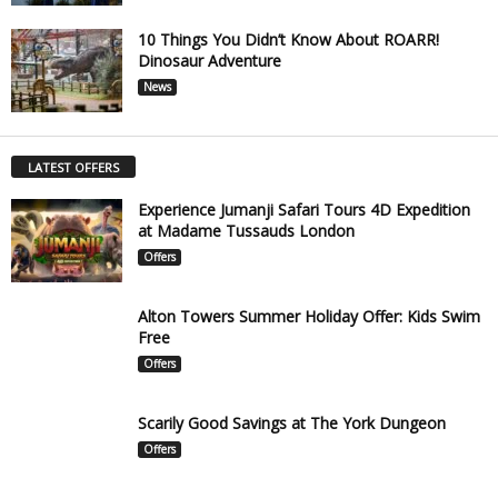
10 Things You Didn’t Know About ROARR!
Dinosaur Adventure
News
LATEST OFFERS
Experience Jumanji Safari Tours 4D Expedition
at Madame Tussauds London
Offers
Alton Towers Summer Holiday Offer: Kids Swim
Free
Offers
Scarily Good Savings at The York Dungeon
Offers