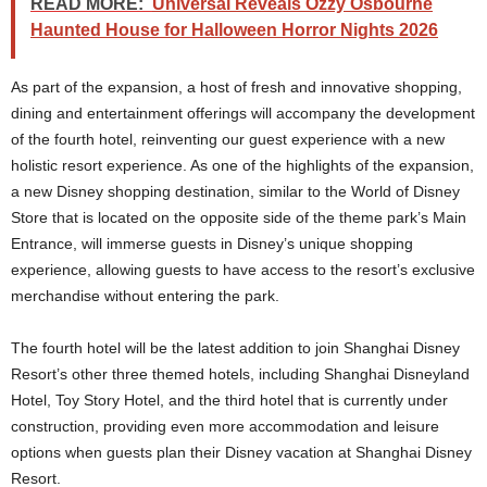
READ MORE:
Universal Reveals Ozzy Osbourne
Haunted House for Halloween Horror Nights 2026
As part of the expansion, a host of fresh and innovative shopping,
dining and entertainment offerings will accompany the development
of the fourth hotel, reinventing our guest experience with a new
holistic resort experience. As one of the highlights of the expansion,
a new Disney shopping destination, similar to the World of Disney
Store that is located on the opposite side of the theme park’s Main
Entrance, will immerse guests in Disney’s unique shopping
experience, allowing guests to have access to the resort’s exclusive
merchandise without entering the park.
The fourth hotel will be the latest addition to join Shanghai Disney
Resort’s other three themed hotels, including Shanghai Disneyland
Hotel, Toy Story Hotel, and the third hotel that is currently under
construction, providing even more accommodation and leisure
options when guests plan their Disney vacation at Shanghai Disney
Resort.